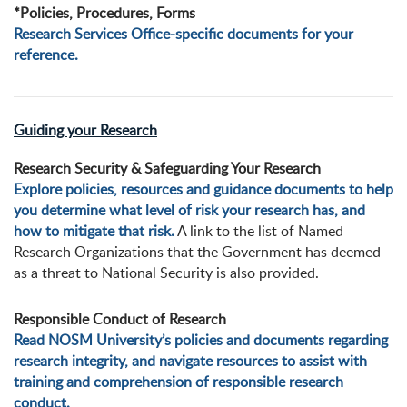
*Policies, Procedures, Forms
Research Services Office-specific documents for your
reference.
Guiding your Research
Research Security & Safeguarding Your Research
Explore policies, resources and guidance documents to help
you determine what level of risk your research has, and
how to mitigate that risk.
A link to the list of Named
Research Organizations that the Government has deemed
as a threat to National Security is also provided.
Responsible Conduct of Research
Read NOSM University’s policies and documents regarding
research integrity, and navigate resources to assist with
training and comprehension of responsible research
conduct.