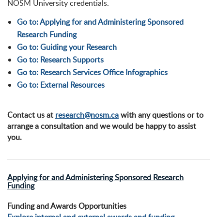
NOSM University credentials.
Go to: Applying for and Administering Sponsored
Research Funding
Go to: Guiding your Research
Go to: Research Supports
Go to: Research Services Office Infographics
Go to: External Resources
Contact us at
research@nosm.ca
with any questions or to
arrange a consultation and we would be happy to assist
you.
Applying for and Administering Sponsored Research
Funding
Funding and Awards Opportunities