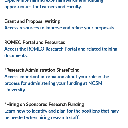
Explore internal and external awards and funding
opportunities for Learners and Faculty.
Grant and Proposal Writing
Access resources to improve and refine your proposals.
ROMEO Portal and Resources
Access the ROMEO Research Portal and related training
documents.
*Research Administration SharePoint
Access important information about your role in the
process for administering your funding at NOSM
University.
*Hiring on Sponsored Research Funding
Learn how to identify and plan for the positions that may
be needed when hiring research staff.