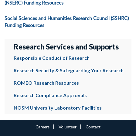
(NSERC) Funding Resources
Social Sciences and Humanities Research Council (SSHRC)
Funding Resources
Research Services and Supports
Responsible Conduct of Research
Research Security & Safeguarding Your Research
ROMEO Research Resources
Research Compliance Approvals
NOSM University Laboratory Facilities
Careers
Volunteer
Contact