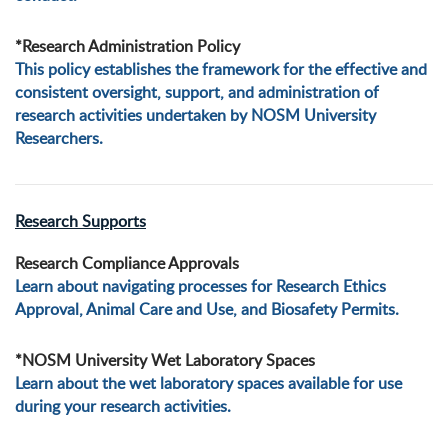
*Research Administration Policy
This policy establishes the framework for the effective and
consistent oversight, support, and administration of
research activities undertaken by NOSM University
Researchers.
Research Supports
Research Compliance Approvals
Learn about navigating processes for Research Ethics
Approval, Animal Care and Use, and Biosafety Permits.
*NOSM University Wet Laboratory Spaces
Learn about the wet laboratory spaces available for use
during your research activities.