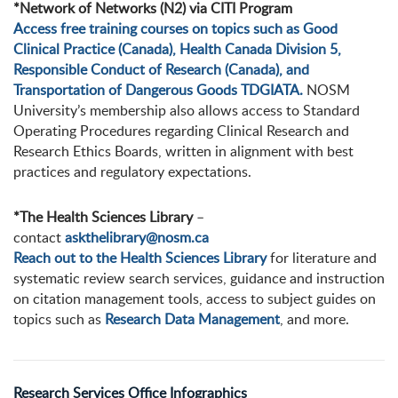
*Network of Networks (N2) via CITI Program
Access free training courses on topics such as Good
Clinical Practice (Canada), Health Canada Division 5,
Responsible Conduct of Research (Canada), and
Transportation of Dangerous Goods TDGIATA.
NOSM
University’s membership also allows access to Standard
Operating Procedures regarding Clinical Research and
Research Ethics Boards, written in alignment with best
practices and regulatory expectations.
*The Health Sciences Library
–
contact
askthelibrary@nosm.ca
Reach out to the Health Sciences Library
for literature and
systematic review search services, guidance and instruction
on citation management tools, access to subject guides on
topics such as
Research Data Management
, and more.
Research Services Office Infographics