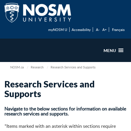
myNOSM U
Accessibility
A-
A+
Français
MENU
NOSM.ca
Research
Research Services and Supports
Research Services and
Supports
Navigate to the below sections for information on available
research services and supports.
*Items marked with an asterisk within sections require