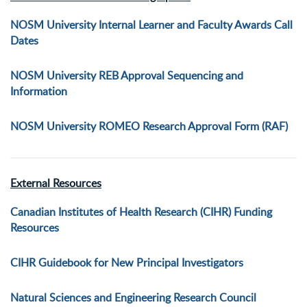
NOSM University Internal Learner and Faculty Awards Call
Dates
NOSM University REB Approval Sequencing and
Information
NOSM University ROMEO Research Approval Form (RAF)
External Resources
Canadian Institutes of Health Research (CIHR) Funding
Resources
CIHR Guidebook for New Principal Investigators
Natural Sciences and Engineering Research Council