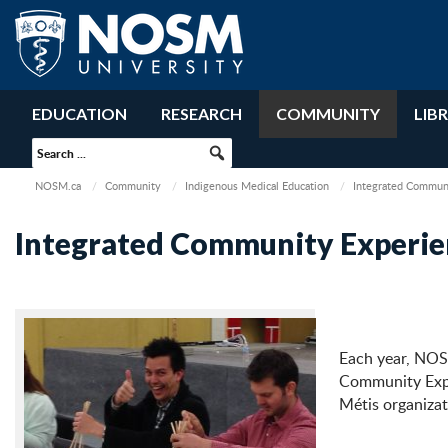
EDUCATION
RESEARCH
COMMUNITY
LIB
NOSM.ca
Community
Indigenous Medical Education
Integrated Communi
Integrated Community Experie
Each year, NOSM
Community Exper
Métis organizat