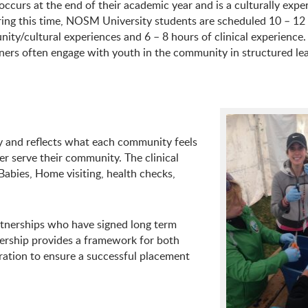
ccurs at the end of their academic year and is a culturally exper
ing this time, NOSM University students are scheduled 10 – 12
ty/cultural experiences and 6 – 8 hours of clinical experience
ners often engage with youth in the community in structured le
and reflects what each community feels
r serve their community. The clinical
abies, Home visiting, health checks,
tnerships who have signed long term
nership provides a framework for both
ration to ensure a successful placement