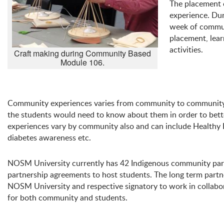
The placement o
experience. Dur
week of communi
placement, lear
activities.
Craft making during Community Based
Module 106.
Community experiences varies from community to community 
the students would need to know about them in order to bette
experiences vary by community also and can include Healthy B
diabetes awareness etc.
NOSM University currently has 42 Indigenous community par
partnership agreements to host students. The long term part
NOSM University and respective signatory to work in collabo
for both community and students.