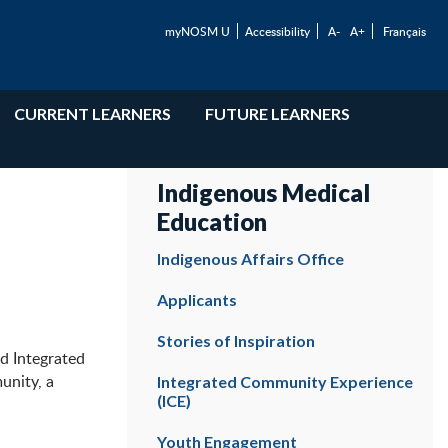
myNOSM U
Accessibility
A-
A+
Français
CURRENT LEARNERS
FUTURE LEARNERS
Indigenous Medical
Education
Indigenous Affairs Office
Applicants
Stories of Inspiration
d Integrated
unity, a
Integrated Community Experience
(ICE)
Youth Engagement