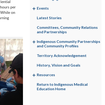
iential
 hours per
Events
. While on
arning
Latest Stories
Committees, Community Relations
and Partnerships
Indigenous Community Partnerships
and Community Profiles
Territory Acknowledgement
History, Vision and Goals
Resources
Return to Indigenous Medical
Education Home