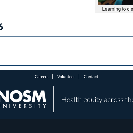
Learning to cl
6
Careers
Volunteer
Contact
Health equity across th