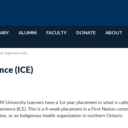
RARY
ALUMNI
FACULTY
DONATE
ABOUT
ty Experience (ICE)
nce (ICE)
 University Learners have a 1st year placement in what is calle
ience (ICE). This is a 4-week placement in a First Nation comm
ion, or an Indigenous health organization in northern Ontario.