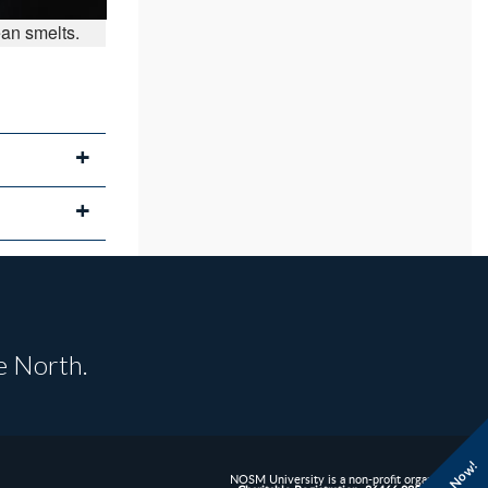
ean smelts.
e North.
NOSM University is a non-profit organization.