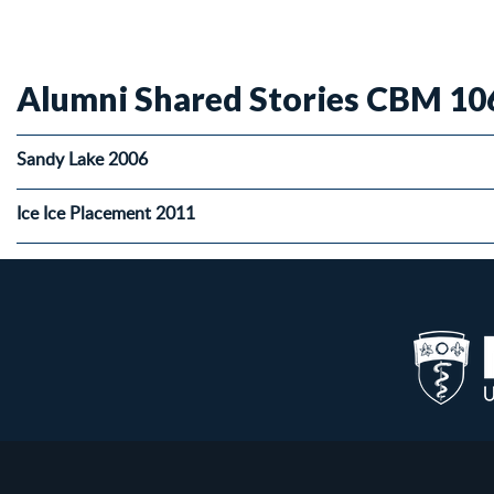
Alumni Shared Stories CBM 10
Sandy Lake 2006
Ice Ice Placement 2011