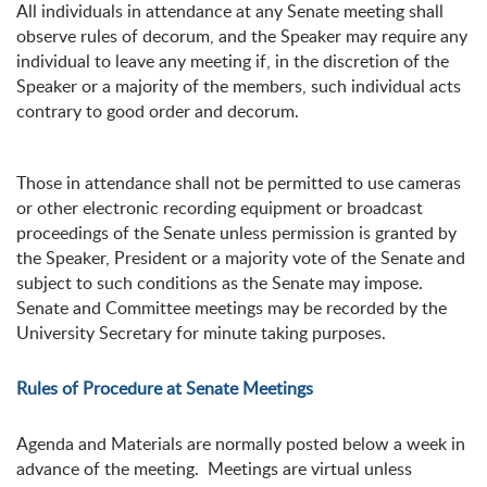
All individuals in attendance at any Senate meeting shall
observe rules of decorum, and the Speaker may require any
individual to leave any meeting if, in the discretion of the
Speaker or a majority of the members, such individual acts
contrary to good order and decorum.
Those in attendance shall not be permitted to use cameras
or other electronic recording equipment or broadcast
proceedings of the Senate unless permission is granted by
the Speaker, President or a majority vote of the Senate and
subject to such conditions as the Senate may impose.
Senate and Committee meetings may be recorded by the
University Secretary for minute taking purposes.
Rules of Procedure at Senate Meetings
Agenda and Materials are normally posted below a week in
advance of the meeting. Meetings are virtual unless