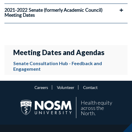
2021-2022 Senate (formerly Academic Council)
Meeting Dates
Meeting Dates and Agendas
Senate Consultation Hub - Feedback and
Engagement
Careers
Volunteer
Contact
Health equity
across the
North.