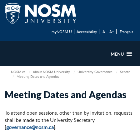
myNOSM U
Accessibility
A-
A+
Français
MENU
NOSM.ca
About NOSM University
University Governance
Senate
Meeting Dates and Agendas
Meeting Dates and Agendas
To attend open sessions, other than by invitation, requests
shall be made to the University Secretary
[
governance@nosm.ca
].