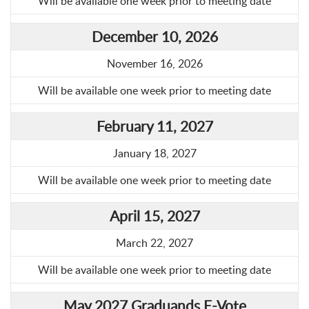
Will be available one week prior to meeting date
December 10, 2026
November 16, 2026
Will be available one week prior to meeting date
February 11, 2027
January 18, 2027
Will be available one week prior to meeting date
April 15, 2027
March 22, 2027
Will be available one week prior to meeting date
May 2027 Graduands E-Vote