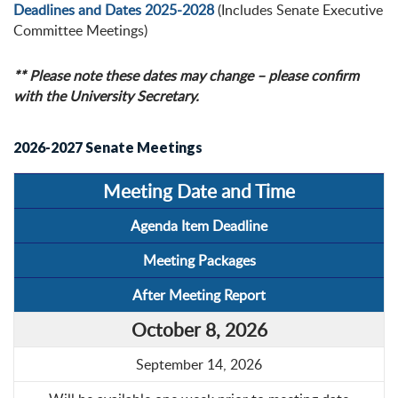
Deadlines and Dates 2025-2028
(Includes Senate Executive
Committee Meetings)
** Please note these dates may change – please confirm
with the University Secretary.
2026-2027 Senate Meetings
Meeting Date and Time
Agenda Item Deadline
Meeting Packages
After Meeting Report
October 8, 2026
September 14, 2026