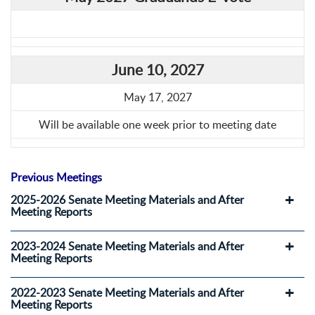
June 10, 2027
May 17, 2027
Will be available one week prior to meeting date
Previous Meetings
2025-2026 Senate Meeting Materials and After
Meeting Reports
2023-2024 Senate Meeting Materials and After
Meeting Reports
2022-2023 Senate Meeting Materials and After
Meeting Reports