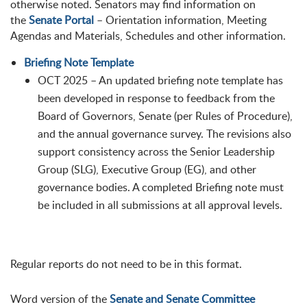
otherwise noted. Senators may find information on
the
Senate Portal
– Orientation information, Meeting
Agendas and Materials, Schedules and other information.
Briefing Note Template
OCT 2025 – An updated briefing note template has
been developed in response to feedback from the
Board of Governors, Senate (per Rules of Procedure),
and the annual governance survey. The revisions also
support consistency across the Senior Leadership
Group (SLG), Executive Group (EG), and other
governance bodies. A completed Briefing note must
be included in all submissions at all approval levels.
Regular reports do not need to be in this format.
Word version of the
Senate and Senate Committee