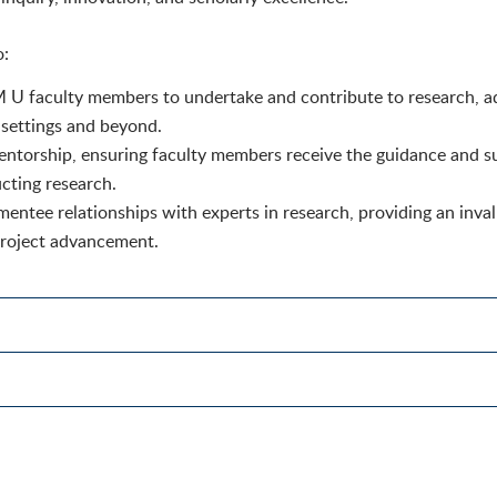
o:
M U faculty members to undertake and contribute to research, a
l settings and beyond.
entorship, ensuring faculty members receive the guidance and s
cting research.
-mentee relationships with experts in research, providing an inva
project advancement.