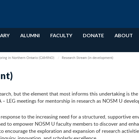
RARY
ALUMNI
FACULTY
DONATE
ABOUT
oring in Northern Ontario (CAMINO)
Research Stream (in development)
nt)
search, but the element that most informs this undertaking is the
A – LEG meetings for mentorship in research as NOSM U develo
esponse to the increasing need for a structured, supportive e
designed to empower NOSM U faculty members to discover and enh
 to encourage the exploration and expansion of research activiti
inquiry, innovation, and scholarly excellence.