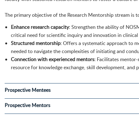
The primary objective of the Research Mentorship stream is t
Enhance research capacity
: Strengthen the ability of NOS
critical need for scientific inquiry and innovation in clinica
Structured mentorship
: Offers a systematic approach to m
needed to navigate the complexities of initiating and condu
Connection with experienced mentors
: Facilitates mentor
resource for knowledge exchange, skill development, and 
Prospective Mentees
Prospective Mentors