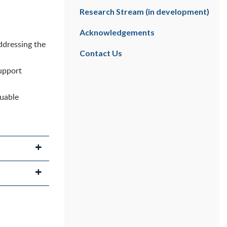
Research Stream (in development)
Acknowledgements
ddressing the
Contact Us
upport
luable