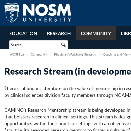
EDUCATION
RESEARCH
COMMUNITY
LIB
NOSM.ca
Community
Physician Workforce Strategy
Coaching and Ment
Research Stream (in developme
There is abundant literature on the value of mentorship in re
by clinical sciences division faculty members through NOAM
CAMINO’s Research Mentorship stream is being developed in r
that bolsters research in clinical settings. This stream is 
opportunities within their practice settings with an objective
faculty with seasoned research mentors to foster a culture of 