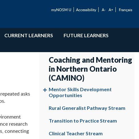
myNOSM U
Accessibility
A-
A+
Français
CURRENT LEARNERS
FUTURE LEARNERS
Coaching and Mentoring
in Northern Ontario
(CAMINO)
Mentor Skills Development
 repeated asks
Opportunities
ps.
Rural Generalist Pathway Stream
nvironment
Transition to Practice Stream
ance research
es, connecting
Clinical Teacher Stream