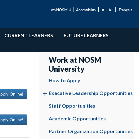
myNOSM U
Accessibility
A-
A+
Français
CURRENT LEARNERS
FUTURE LEARNERS
Work at NOSM
University
How to Apply
Executive Leadership Opportunities
pply Online!
Staff Opportunities
Academic Opportunities
pply Online!
Partner Organization Opportunities