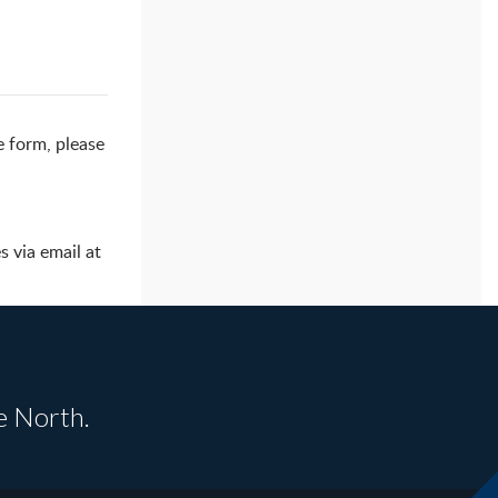
e form, please
 via email at
e North.