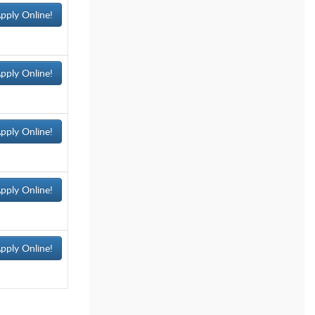
pply Online!
pply Online!
pply Online!
pply Online!
pply Online!