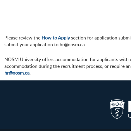
Please review the
How to Apply
section for application submis
submit your application to hr@nosm.ca
NOSM University offers accommodation for applicants with dis
accommodation during the recruitment process, or require an 
hr@nosm.ca
.