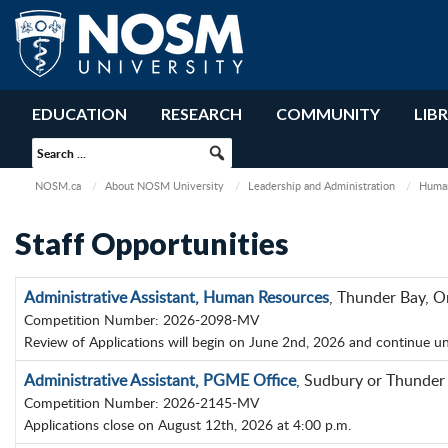
EDUCATION
RESEARCH
COMMUNITY
LIB
NOSM.ca
About NOSM University
Leadership and Administration
Human
Staff Opportunities
Administrative Assistant, Human Resources
, Thunder Bay, O
Competition Number: 2026-2098-MV
Review of Applications will begin on June 2nd, 2026 and continue until
Administrative Assistant, PGME Office
, Sudbury or Thunder
Competition Number: 2026-2145-MV
Applications close on August 12th, 2026 at 4:00 p.m.