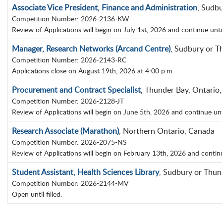
Associate Vice President, Finance and Administration
, Sudb
Competition Number: 2026-2136-KW
Review of Applications will begin on July 1st, 2026 and continue until p
Manager, Research Networks (Arcand Centre)
, Sudbury or T
Competition Number: 2026-2143-RC
Applications close on August 19th, 2026 at 4:00 p.m.
Procurement and Contract Specialist
, Thunder Bay, Ontario
Competition Number: 2026-2128-JT
Review of Applications will begin on June 5th, 2026 and continue until 
Research Associate (Marathon)
, Northern Ontario, Canada
Competition Number: 2026-2075-NS
Review of Applications will begin on February 13th, 2026 and continue 
Student Assistant, Health Sciences Library
, Sudbury or Thun
Competition Number: 2026-2144-MV
Open until filled.