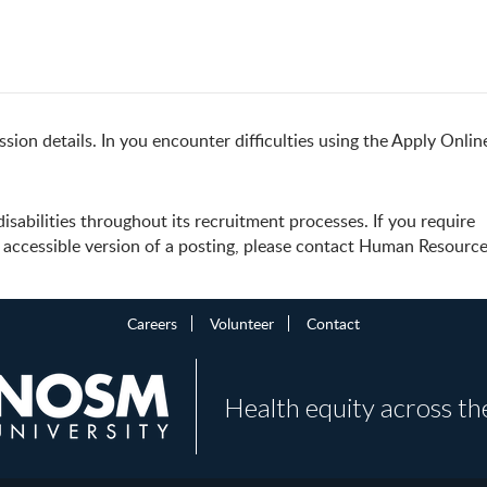
sion details. In you encounter difficulties using the Apply Onlin
abilities throughout its recruitment processes. If you require
accessible version of a posting, please contact Human Resources
Careers
Volunteer
Contact
Health equity across th