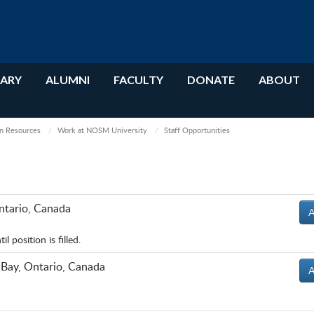
RARY
ALUMNI
FACULTY
DONATE
ABOUT
 Resources
Work at NOSM University
Staff Opportunities
ntario, Canada
A
 position is filled.
 Bay, Ontario, Canada
A