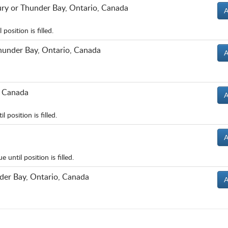
ury or Thunder Bay, Ontario, Canada
A
osition is filled.
hunder Bay, Ontario, Canada
A
, Canada
A
position is filled.
A
until position is filled.
der Bay, Ontario, Canada
A