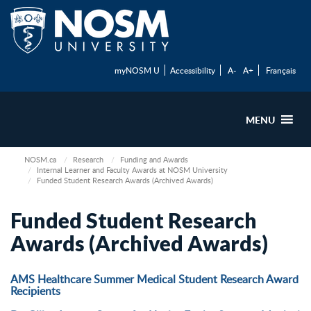
myNOSM U
Accessibility
A-
A+
Français
MENU
NOSM.ca
Research
Funding and Awards
Internal Learner and Faculty Awards at NOSM University
Funded Student Research Awards (Archived Awards)
Funded Student Research
Awards (Archived Awards)
AMS Healthcare Summer Medical Student Research Award
Recipients