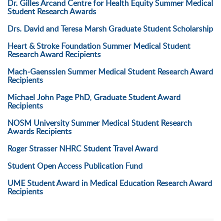
Dr. Gilles Arcand Centre for Health Equity Summer Medical
Student Research Awards
Drs. David and Teresa Marsh Graduate Student Scholarship
Heart & Stroke Foundation Summer Medical Student
Research Award Recipients
Mach-Gaensslen Summer Medical Student Research Award
Recipients
Michael John Page PhD, Graduate Student Award
Recipients
NOSM University Summer Medical Student Research
Awards Recipients
Roger Strasser NHRC Student Travel Award
Student Open Access Publication Fund
UME Student Award in Medical Education Research Award
Recipients