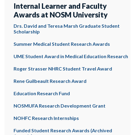
Internal Learner and Faculty
Awards at NOSM University
Drs. David and Teresa Marsh Graduate Student
Scholarship
Summer Medical Student Research Awards
UME Student Award in Medical Education Research
Roger Strasser NHRC Student Travel Award
Rene Guilbeault Research Award
Education Research Fund
NOSMUFA Research Development Grant
NOHFC Research Internships
Funded Student Research Awards (Archived