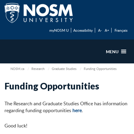
myNOSM U
Accessibility
A-
A+
Français
MENU
NOSM.ca
Research
Graduate Studies
Funding Opportunities
Funding Opportunities
The Research and Graduate Studies Office has information
regarding funding opportunities
here
.
Good luck!