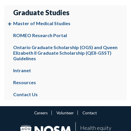
Graduate Studies
Master of Medical Studies
ROMEO Research Portal
Ontario Graduate Scholarship (OGS) and Queen
Elizabeth II Graduate Scholarship (QEII-GSST)
Guidelines
Intranet
Resources
Contact Us
Careers
Volunteer
Contact
Health equity