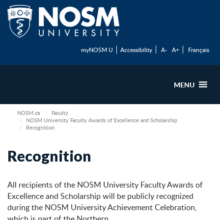
myNOSM U
Accessibility
A-
A+
Français
MENU
NOSM.ca
Faculty
NOSM University Faculty Awards of Excellence and Scholarship
Recognition
Recognition
All recipients of the NOSM University Faculty Awards of
Excellence and Scholarship will be publicly recognized
during the NOSM University Achievement Celebration,
which is part of the Northern