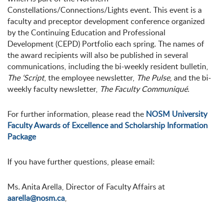
Constellations/Connections/Lights event. This event is a
faculty and preceptor development conference organized
by the Continuing Education and Professional
Development (CEPD) Portfolio each spring. The names of
the award recipients will also be published in several
communications, including the bi-weekly resident bulletin,
The ‘Script
, the employee newsletter,
The Pulse
, and the bi-
weekly faculty newsletter,
The Faculty Communiqué
.
For further information, please read the
NOSM University
Faculty Awards of Excellence and Scholarship Information
Package
If you have further questions, please email:
Ms. Anita Arella, Director of Faculty Affairs at
aarella@nosm.ca
,