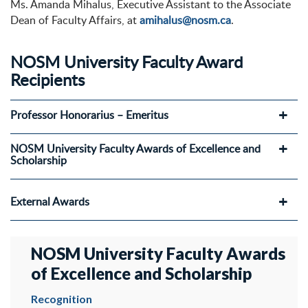
Ms. Amanda Mihalus, Executive Assistant to the Associate
Dean of Faculty Affairs, at
amihalus@nosm.ca
.
NOSM University Faculty Award
Recipients
Professor Honorarius – Emeritus
NOSM University Faculty Awards of Excellence and
Scholarship
External Awards
NOSM University Faculty Awards
of Excellence and Scholarship
Recognition