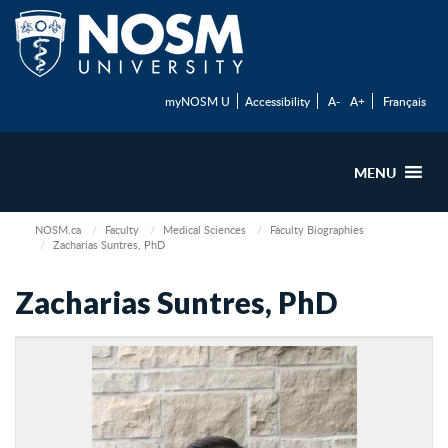
myNOSM U
Accessibility
A-
A+
Français
MENU
NOSM.ca
Faculty
Medical Sciences
Faculty Biographies
Zacharias Suntres, PhD
Zacharias Suntres, PhD