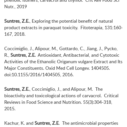
phenolic isomers, carvacrol and thymol. Crit Rev Food Sci
Nutr., 2019
Suntres, Z.E.
, Exploring the potential benefit of natural
product extracts in paraquat toxicity. Fitoterapia, 131:160-
167, 2018.
Coccimiglio, J., Alipour, M., Gottardo, C., Jiang, J., Pycko,
R.,
Suntres, Z.E.
Antioxidant, Antibacterial, and Cytotoxic
Activities of the Ethanolic Origanum vulgare Extract and Its
Major Constituents. Oxid Med Cell Longev. 1404505.
doi:10.1155/2016/1404505, 2016.
Suntres, Z.E.
, Coccimiglio, J., and Alipour, M. The
bioactivity and toxicological actions of carvacrol. Critical
Reviews in Food Science and Nutrition. 55(3):304-318,
2015.
Kachur, K. and
Suntres, Z.E
. The antimicrobial properties