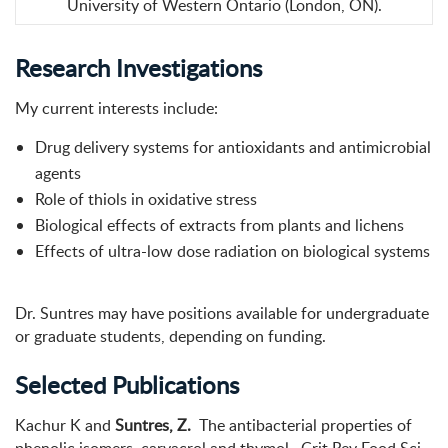
University of Western Ontario (London, ON).
Research Investigations
My current interests include:
Drug delivery systems for antioxidants and antimicrobial
agents
Role of thiols in oxidative stress
Biological effects of extracts from plants and lichens
Effects of ultra-low dose radiation on biological systems
Dr. Suntres may have positions available for undergraduate
or graduate students, depending on funding.
Selected Publications
Kachur K and
Suntres, Z.
The antibacterial properties of