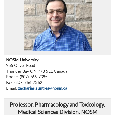
NOSM University
955 Oliver Road
Thunder Bay ON P7B 5E1 Canada
Phone: (807) 766-7395
Fax: (807) 766-7362
Email:
zacharias.suntres@nosm.ca
Professor
, Pharmacology and Toxicology,
Medical Sciences Division, NOSM