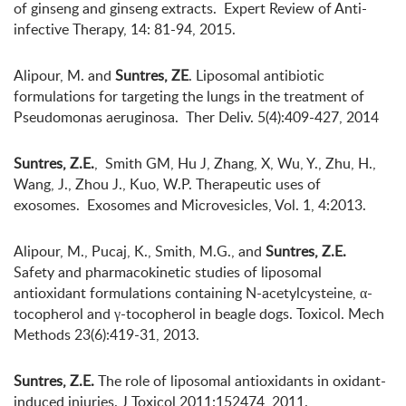
of ginseng and ginseng extracts. Expert Review of Anti-
infective Therapy, 14: 81-94, 2015.
Alipour, M. and
Suntres, ZE
. Liposomal antibiotic
formulations for targeting the lungs in the treatment of
Pseudomonas aeruginosa. Ther Deliv. 5(4):409-427, 2014
Suntres, Z.E.
, Smith GM, Hu J, Zhang, X, Wu, Y., Zhu, H.,
Wang, J., Zhou J., Kuo, W.P. Therapeutic uses of
exosomes. Exosomes and Microvesicles, Vol. 1, 4:2013.
Alipour, M., Pucaj, K., Smith, M.G., and
Suntres, Z.E.
Safety and pharmacokinetic studies of liposomal
antioxidant formulations containing N-acetylcysteine, α-
tocopherol and γ-tocopherol in beagle dogs. Toxicol. Mech
Methods 23(6):419-31, 2013.
Suntres, Z.E.
The role of liposomal antioxidants in oxidant-
induced injuries. J Toxicol 2011:152474, 2011.