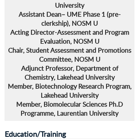
University
Assistant Dean
– UME Phase 1 (pre-
clerkship), NOSM U
Acting Director
-Assessment and Program
Evaluation, NOSM U
Chair
, Student Assessment and Promotions
Committee, NOSM U
Adjunct Professor
, Department of
Chemistry, Lakehead University
Member
, Biotechnology Research Program,
Lakehead University
Member
, Biomolecular Sciences Ph.D
Programme, Laurentian University
Education/Training