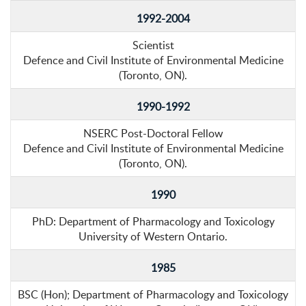
1992-2004
Scientist
Defence and Civil Institute of Environmental Medicine
(Toronto, ON).
1990-1992
NSERC Post-Doctoral Fellow
Defence and Civil Institute of Environmental Medicine
(Toronto, ON).
1990
PhD: Department of Pharmacology and Toxicology
University of Western Ontario.
1985
BSC (Hon); Department of Pharmacology and Toxicology