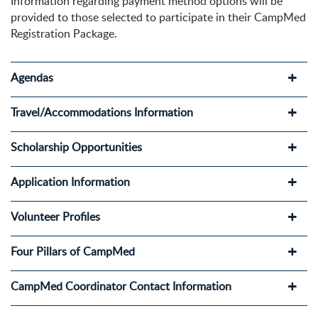
Information regarding payment method options will be
provided to those selected to participate in their CampMed
Registration Package.
Agendas
Travel/Accommodations Information
Scholarship Opportunities
Application Information
Volunteer Profiles
Four Pillars of CampMed
CampMed Coordinator Contact Information