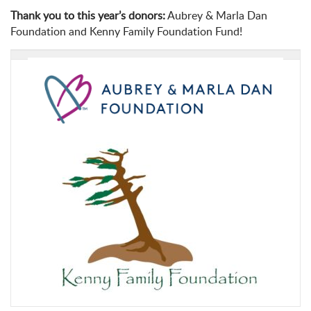
Thank you to this year’s donors:
Aubrey & Marla Dan
Foundation and Kenny Family Foundation Fund!