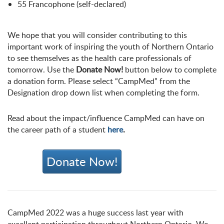
55 Francophone (self-declared)
We hope that you will consider contributing to this
important work of inspiring the youth of Northern Ontario
to see themselves as the health care professionals of
tomorrow. Use the
Donate Now!
button below to complete
a donation form. Please select “CampMed” from the
Designation drop down list when completing the form.
Read about the impact/influence CampMed can have on
the career path of a student
here
.
Donate Now!
CampMed 2022 was a huge success last year with