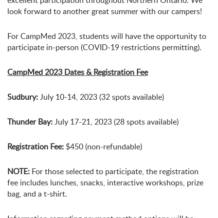
excellent participation throughout Northern Ontario. We
look forward to another great summer with our campers!
For CampMed 2023, students will have the opportunity to
participate in-person (COVID-19 restrictions permitting).
CampMed 2023 Dates & Registration Fee
Sudbury:
July 10-14, 2023 (32 spots available)
Thunder Bay:
July 17-21, 2023 (28 spots available)
Registration Fee:
$450 (non-refundable)
NOTE:
For those selected to participate, the registration
fee includes lunches, snacks, interactive workshops, prize
bag, and a t-shirt.