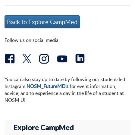
Back to Explore CampMed
Follow us on social media:
You can also stay up to date by following our student-led
Instagram
NOSM_FutureMD’s
for event information,
advice, and to experience a day in the life of a student at
NOSM U!
Explore CampMed