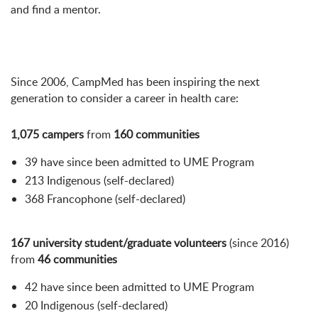
and find a mentor.
Since 2006, CampMed has been inspiring the next
generation to consider a career in health care:
1,075 campers
from
160 communities
39 have since been admitted to UME Program
213 Indigenous (self-declared)
368 Francophone (self-declared)
167 university student/graduate volunteers
(since 2016)
from
46 communities
42 have since been admitted to UME Program
20 Indigenous (self-declared)