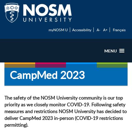
myNOSM U
Accessibility
A-
A+
Français
MENU
CampMed 2023
The safety of the NOSM University community is our top
priority as we closely monitor COVID-19. Following safety
measures and restrictions NOSM University has decided to
deliver CampMed 2023 in-person (COVID-19 restrictions
permitting).