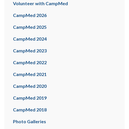
Volunteer with CampMed
CampMed 2026
CampMed 2025
CampMed 2024
CampMed 2023
CampMed 2022
CampMed 2021
CampMed 2020
CampMed 2019
CampMed 2018
Photo Galleries