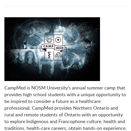
CampMed is NOSM University’s annual summer camp that
provides high school students with a unique opportunity to
be inspired to consider a future as a healthcare
professional. CampMed provides Northern Ontario and
rural and remote students of Ontario with an opportunity
to explore Indigenous and Francophone culture, health and
traditions, health-care careers, obtain hands-on experience,