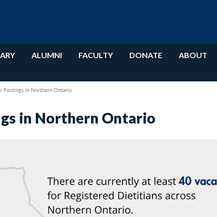
RARY
ALUMNI
FACULTY
DONATE
ABOUT
b Postings in Northern Ontario
ngs in Northern Ontario