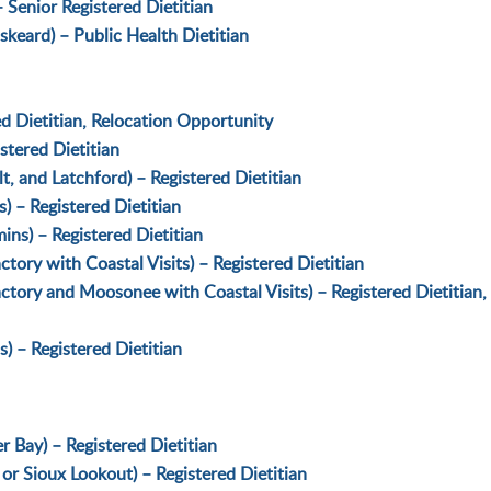
 Senior Registered Dietitian
keard) – Public Health Dietitian
d Dietitian, Relocation Opportunity
stered Dietitian
, and Latchford) – Registered Dietitian
 – Registered Dietitian
ins) – Registered Dietitian
ory with Coastal Visits) – Registered Dietitian
tory and Moosonee with Coastal Visits) – Registered Dietitian,
) – Registered Dietitian
r Bay) – Registered Dietitian
or Sioux Lookout) – Registered Dietitian