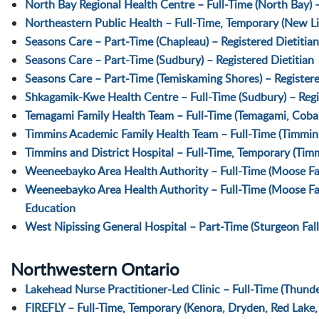
North Bay Regional Health Centre – Full-Time (North Bay) –
Northeastern Public Health – Full-Time, Temporary (New Lis
Seasons Care – Part-Time (Chapleau) – Registered Dietitian
Seasons Care – Part-Time (Sudbury) – Registered Dietitian
Seasons Care – Part-Time (Temiskaming Shores) – Registere
Shkagamik-Kwe Health Centre – Full-Time (Sudbury) – Regi
Temagami Family Health Team – Full-Time (Temagami, Cobalt
Timmins Academic Family Health Team – Full-Time (Timmins)
Timmins and District Hospital – Full-Time, Temporary (Timm
Weeneebayko Area Health Authority – Full-Time (Moose Fact
Weeneebayko Area Health Authority – Full-Time (Moose Fac
Education
West Nipissing General Hospital – Part-Time (Sturgeon Falls
Northwestern Ontario
Lakehead Nurse Practitioner-Led Clinic – Full-Time (Thunde
FIREFLY – Full-Time, Temporary (Kenora, Dryden, Red Lake, 