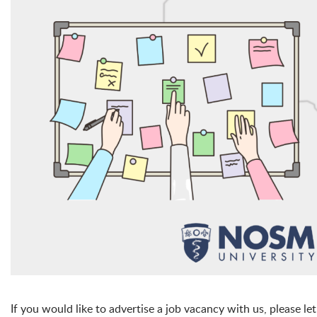
If you would like to advertise a job vacancy with us, please le