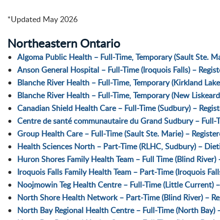
*Updated May 2026
Northeastern Ontario
Algoma Public Health – Full-Time, Temporary (Sault Ste. Mar
Anson General Hospital – Full-Time (Iroquois Falls) – Regis
Blanche River Health – Full-Time, Temporary (Kirkland Lake
Blanche River Health – Full-Time, Temporary (New Liskeard
Canadian Shield Health Care – Full-Time (Sudbury) – Regist
Centre de santé communautaire du Grand Sudbury – Full-Tim
Group Health Care – Full-Time (Sault Ste. Marie) – Registe
Health Sciences North – Part-Time (RLHC, Sudbury) – Dietit
Huron Shores Family Health Team – Full Time (Blind River) –
Iroquois Falls Family Health Team – Part-Time (Iroquois Fall
Noojmowin Teg Health Centre – Full-Time (Little Current) –
North Shore Health Network – Part-Time (Blind River) – Reg
North Bay Regional Health Centre – Full-Time (North Bay) –