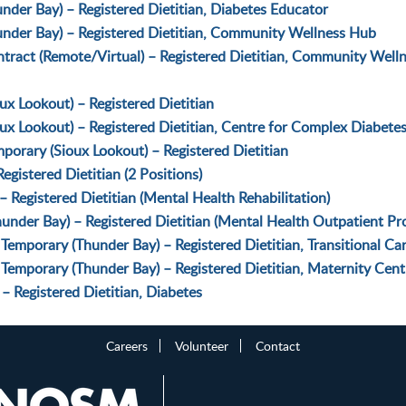
der Bay) – Registered Dietitian, Diabetes Educator
nder Bay) – Registered Dietitian, Community Wellness Hub
ract (Remote/Virtual) – Registered Dietitian, Community Well
x Lookout) – Registered Dietitian
ux Lookout) – Registered Dietitian, Centre for Complex Diabete
orary (Sioux Lookout) – Registered Dietitian
gistered Dietitian (2 Positions)
 Registered Dietitian (Mental Health Rehabilitation)
under Bay) – Registered Dietitian (Mental Health Outpatient Pr
Temporary (Thunder Bay) – Registered Dietitian, Transitional Ca
Temporary (Thunder Bay) – Registered Dietitian, Maternity Cent
 Registered Dietitian, Diabetes
Careers
Volunteer
Contact