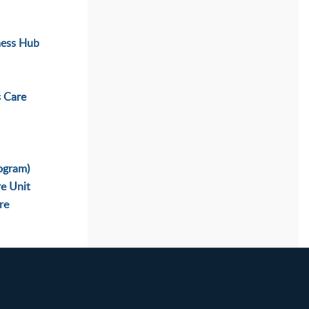
ness Hub
s Care
ogram)
re Unit
re