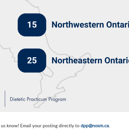
t us know! Email your posting directly to
dpp@nosm.ca
.