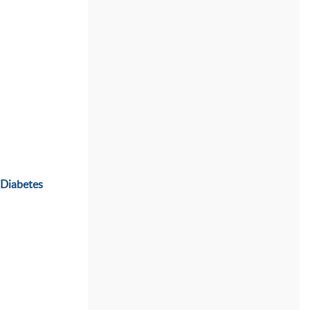
 Diabetes