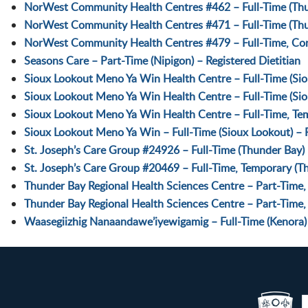
NorWest Community Health Centres #462 – Full-Time (Thun
NorWest Community Health Centres #471 – Full-Time (Thu
NorWest Community Health Centres #479 – Full-Time, Cont
Seasons Care – Part-Time (Nipigon) – Registered Dietitian
Sioux Lookout Meno Ya Win Health Centre – Full-Time (Siou
Sioux Lookout Meno Ya Win Health Centre – Full-Time (Sio
Sioux Lookout Meno Ya Win Health Centre – Full-Time, Temp
Sioux Lookout Meno Ya Win – Full-Time (Sioux Lookout) – Re
St. Joseph’s Care Group #24926 – Full-Time (Thunder Bay) –
St. Joseph’s Care Group #20469 – Full-Time, Temporary (Th
Thunder Bay Regional Health Sciences Centre – Part-Time, 
Thunder Bay Regional Health Sciences Centre – Part-Time, 
Waasegiizhig Nanaandawe’iyewigamig – Full-Time (Kenora) –