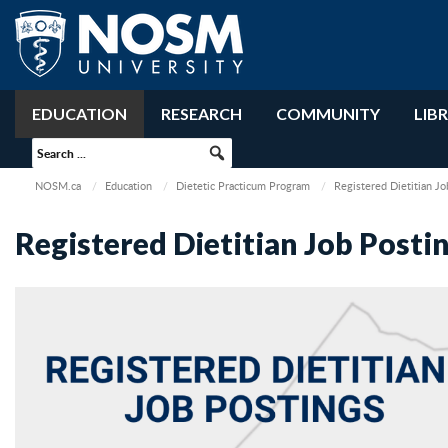
EDUCATION
RESEARCH
COMMUNITY
LIB
NOSM.ca
Education
Dietetic Practicum Program
Registered Dietitian Jo
Registered Dietitian Job Posti