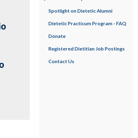
Spotlight on Dietetic Alumni
Dietetic Practicum Program - FAQ
Donate
Registered Dietitian Job Postings
Contact Us