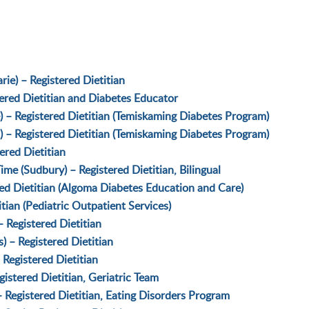
ie) – Registered Dietitian
tered Dietitian and Diabetes Educator
) – Registered Dietitian (Temiskaming Diabetes Program)
) – Registered Dietitian (Temiskaming Diabetes Program)
ered Dietitian
e (Sudbury) – Registered Dietitian, Bilingual
red Dietitian (Algoma Diabetes Education and Care)
ian (Pediatric Outpatient Services)
 Registered Dietitian
s) – Registered Dietitian
 Registered Dietitian
istered Dietitian, Geriatric Team
 Registered Dietitian, Eating Disorders Program