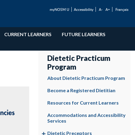
myNOSM U
Accessibility
A-
A+
Français
CURRENT LEARNERS
FUTURE LEARNERS
Dietetic Practicum
Program
About Dietetic Practicum Program
Become a Registered Dietitian
Resources for Current Learners
Accommodations and Accessibility
Services
Dietetic Preceptors