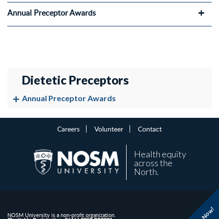
Annual Preceptor Awards
Dietetic Preceptors
Annual Preceptor Awards
Careers
Volunteer
Contact
Health equity
across the
North.
NOSM University is a non-profit organization.