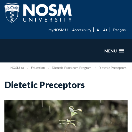
myNOSM U
Accessibility
A-
A+
Français
MENU
NOSM.ca
Education
Dietetic Practicum Program
Dietetic Preceptors
Dietetic Preceptors