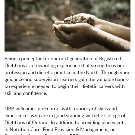
Being a preceptor for our next generation of Registered
Dietitians is a rewarding experience that strengthens our
profession and dietetic practice in the North. Through your
guidance and supervision, learners gain the valuable hands-
on experience needed to begin their dietetic careers with
skill and confidence.
DPP welcomes preceptors with a variety of skills and
experiences who are in good standing with the College of
Dietitians of Ontario. In addition to providing placements
in Nutrition Care, Food Provision & Management, or