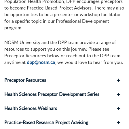
Population Health Promotion, DPP encourages preceptors
to become Practice-Based Project Advisors. There may also
be opportunities to be a presenter or workshop facilitator
for a specific topic in our Professional Development
program.
NOSM University and the DPP team provide a range of
resources to support you on this journey. Please see
Preceptor Resources below or reach out to the DPP team
anytime at
dpp@nosm.ca
, we would love to hear from you.
Preceptor Resources
Health Sciences Preceptor Development Series
Health Sciences Webinars
Practice-Based Research Project Advising