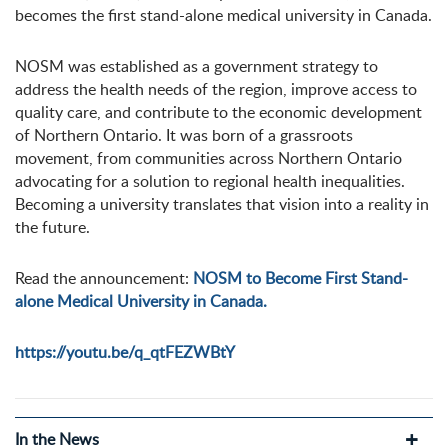
becomes the first stand-alone medical university in Canada.
NOSM was established as a government strategy to
address the health needs of the region, improve access to
quality care, and contribute to the economic development
of Northern Ontario. It was born of a grassroots
movement, from communities across Northern Ontario
advocating for a solution to regional health inequalities.
Becoming a university translates that vision into a reality in
the future.
Read the announcement:
NOSM to Become First Stand-
alone Medical University in Canada.
https://youtu.be/q_qtFEZWBtY
In the News