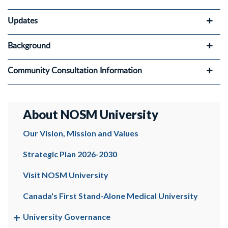
Updates
Background
Community Consultation Information
About NOSM University
Our Vision, Mission and Values
Strategic Plan 2026-2030
Visit NOSM University
Canada's First Stand-Alone Medical University
University Governance