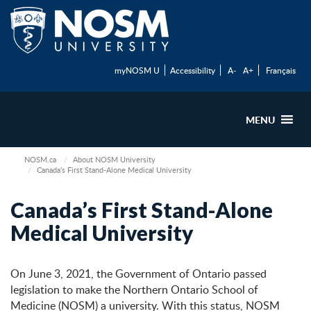
myNOSM U
Accessibility
A-
A+
Français
MENU
NOSM.ca
About NOSM University
Canada’s First Stand-Alone Medical University
Canada’s First Stand-Alone
Medical University
On June 3, 2021, the Government of Ontario passed
legislation to make the Northern Ontario School of
Medicine (NOSM) a university. With this status, NOSM