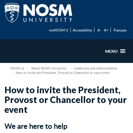
myNOSM U
Accessibility
A-
A+
Français
MENU
NOSM.ca
About NOSM University
Leadership and Administration
How to invite the President, Provost or Chancellor to your event
How to invite the President,
Provost or Chancellor to your
event
We are here to help