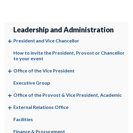
Leadership and Administration
President and Vice Chancellor
How to invite the President, Provost or Chancellor
to your event
Office of the Vice President
Executive Group
Office of the Provost & Vice President, Academic
External Relations Office
Facilities
Finance & Procurement