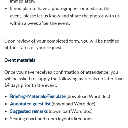
immediately.
If you plan to have a photographer or media at this
event, please let us know and share the photos with us
within a week after the event.
Upon review of your completed form, you will be notified
of the status of your request.
Event materials
Once you have received confirmation of attendance, you
will be asked to supply the following materials no later than
14
days prior to the event.
Briefing-Materials-Template
(download Word doc)
Annotated guest list
(download Word doc)
Suggested remarks
(download Word doc)
Seating chart and room layout/directions