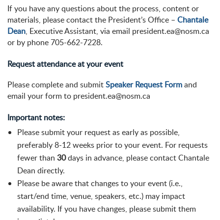
If you have any questions about the process, content or
materials, please contact the President’s Office –
Chantale
Dean
, Executive Assistant, via email president.ea@nosm.ca
or by phone 705-662-7228.
Request attendance at your event
Please complete and submit
Speaker Request Form
and
email your form to president.ea@nosm.ca
Important notes:
Please submit your request as early as possible,
preferably 8-12 weeks prior to your event. For requests
fewer than
30
days in advance, please contact Chantale
Dean directly.
Please be aware that changes to your event (i.e.,
start/end time, venue, speakers, etc.) may impact
availability. If you have changes, please submit them