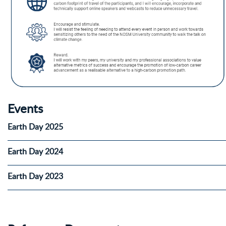
Events
Earth Day 2025
Earth Day 2024
Earth Day 2023