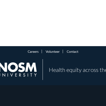
Careers
Volunteer
Contact
Health equity across th