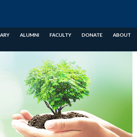
RARY
ALUMNI
FACULTY
DONATE
ABOUT