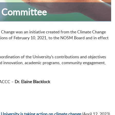
e Committee
 Change was an initiative created from the Climate Change
ons of February 10, 2021, to the NOSM Board and in effect
rdination of the University’s contributions and objectives
 and innovation, academic programs, community engagement,
e ACCC –
Dr. Elaine Blacklock
niversity is taking action on climate change
(April 12, 2023)