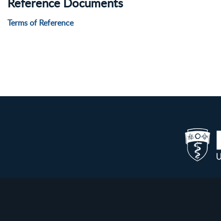
Reference Documents
Terms of Reference