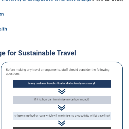
on
alth