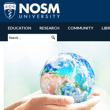
EDUCATION
RESEARCH
COMMUNITY
LIB