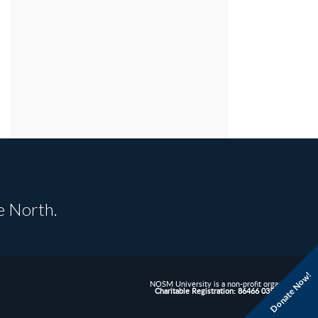
e North.
Donate Now!
NOSM University is a non-profit organization.
Charitable Registration: 86466 0352 RR0001