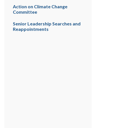
Action on Climate Change
Committee
Senior Leadership Searches and
Reappointments