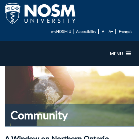
myNOSM U
Accessibility
A-
A+
Français
MENU
Community
A Window on Northern Ontario