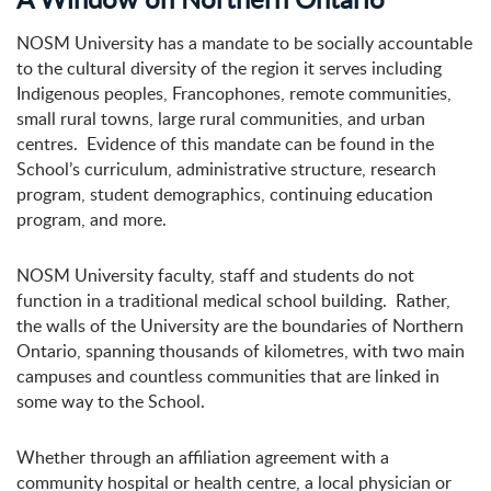
NOSM University has a mandate to be socially accountable
to the cultural diversity of the region it serves including
Indigenous peoples, Francophones, remote communities,
small rural towns, large rural communities, and urban
centres. Evidence of this mandate can be found in the
School’s curriculum, administrative structure, research
program, student demographics, continuing education
program, and more.
NOSM University faculty, staff and students do not
function in a traditional medical school building. Rather,
the walls of the University are the boundaries of Northern
Ontario, spanning thousands of kilometres, with two main
campuses and countless communities that are linked in
some way to the School.
Whether through an affiliation agreement with a
community hospital or health centre, a local physician or