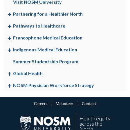
Visit NOSM University
Partnering for a Healthier North
Pathways to Healthcare
Francophone Medical Education
Indigenous Medical Education
Summer Studentship Program
Global Health
NOSM Physician Workforce Strategy
Careers
Volunteer
Contact
Health equity
across the
North.