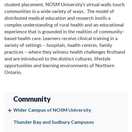
student placement, NOSM University’s virtual walls touch
communities in a wide variety of ways. The model of
distributed medical education and research instils a
complex understanding of rural health and an educational
experience that is grounded in the realities of community-
based health care. Learners receive clinical training in a
variety of settings – hospitals, health centres, family
practices – where they witness health challenges firsthand
and are introduced to the distinct cultures, lifestyle
opportunities and learning environments of Northern
Ontario.
Community
Wider Campus of NOSM University
Thunder Bay and Sudbury Campuses