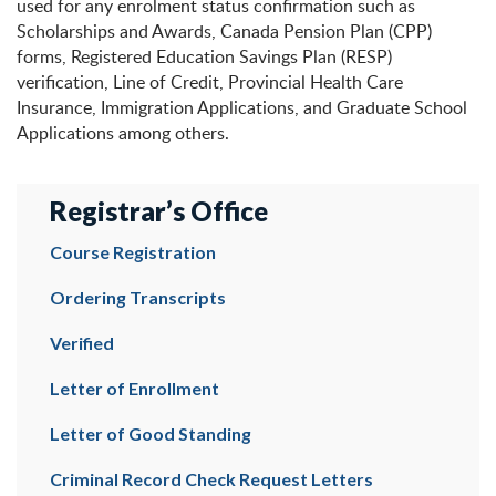
used for any enrolment status confirmation such as
Scholarships and Awards, Canada Pension Plan (CPP)
forms, Registered Education Savings Plan (RESP)
verification, Line of Credit, Provincial Health Care
Insurance, Immigration Applications, and Graduate School
Applications among others.
Registrar’s Office
Course Registration
Ordering Transcripts
Verified
Letter of Enrollment
Letter of Good Standing
Criminal Record Check Request Letters