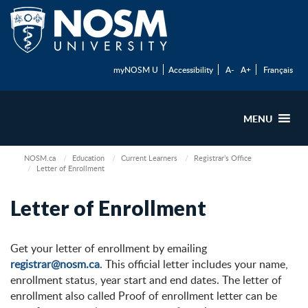
myNOSM U
Accessibility
A-
A+
Français
MENU
NOSM.ca
Education
Current Learners
Registrar’s Office
Letter of Enrollment
Letter of Enrollment
Get your letter of enrollment by emailing
registrar@nosm.ca
. This official letter includes your name,
enrollment status, year start and end dates. The letter of
enrollment also called Proof of enrollment letter can be