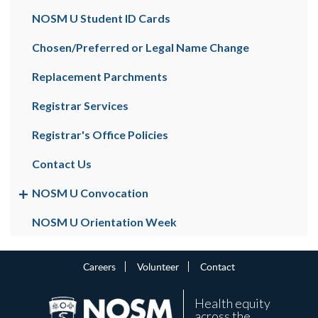
NOSM U Student ID Cards
Chosen/Preferred or Legal Name Change
Replacement Parchments
Registrar Services
Registrar's Office Policies
Contact Us
NOSM U Convocation
NOSM U Orientation Week
Careers
Volunteer
Contact
Health equity
across the