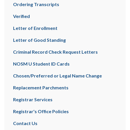
Ordering Transcripts
Verified
Letter of Enrollment
Letter of Good Standing
Criminal Record Check Request Letters
NOSM U Student ID Cards
Chosen/Preferred or Legal Name Change
Replacement Parchments
Registrar Services
Registrar's Office Policies
Contact Us