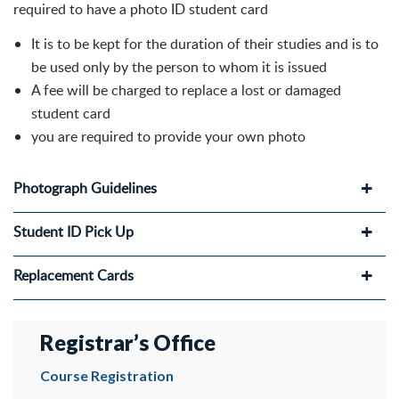
required to have a photo ID student card
It is to be kept for the duration of their studies and is to
be used only by the person to whom it is issued
A fee will be charged to replace a lost or damaged
student card
you are required to provide your own photo
Photograph Guidelines
Student ID Pick Up
Replacement Cards
Registrar’s Office
Course Registration