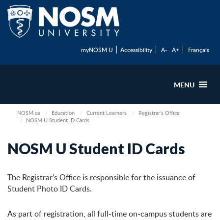
myNOSM U
Accessibility
A-
A+
Français
MENU
NOSM.ca
Education
Current Learners
Registrar’s Office
NOSM U Student ID Cards
NOSM U Student ID Cards
The Registrar’s Office is responsible for the issuance of
Student Photo ID Cards.
As part of registration, all full-time on-campus students are