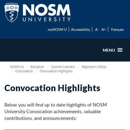
myNOSM U
Accessibility
A-
A+
Français
MENU
NOSM.ca
Education
Current Learners
Registrar’s Office
Convocation
Convocation Highlights
Convocation Highlights
Below you will find up to date highlights of NOSM
University Convocation achievements, valuable
contributions, and announcements: