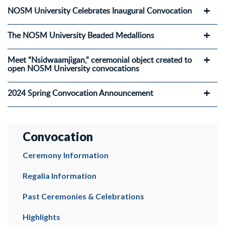
NOSM University Celebrates Inaugural Convocation
The NOSM University Beaded Medallions
Meet “Nsidwaamjigan,” ceremonial object created to
open NOSM University convocations
2024 Spring Convocation Announcement
Convocation
Ceremony Information
Regalia Information
Past Ceremonies & Celebrations
Highlights