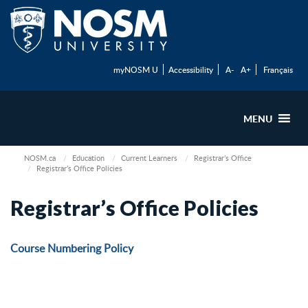
myNOSM U
Accessibility
A-
A+
Français
MENU
NOSM.ca
Education
Current Learners
Registrar’s Office
Registrar’s Office Policies
Registrar’s Office Policies
Course Numbering Policy