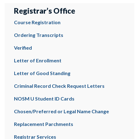
Registrar’s Office
Course Registration
Ordering Transcripts
Verified
Letter of Enrollment
Letter of Good Standing
Criminal Record Check Request Letters
NOSM U Student ID Cards
Chosen/Preferred or Legal Name Change
Replacement Parchments
Registrar Services