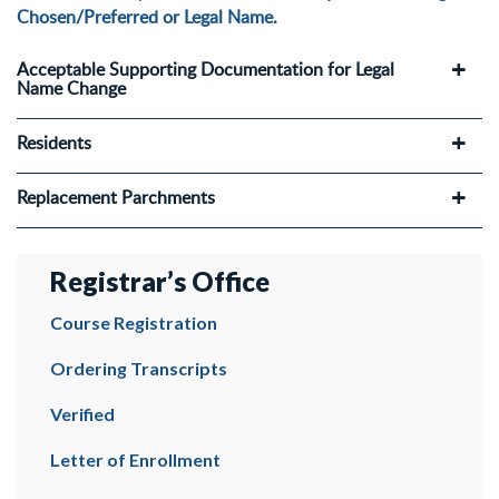
Chosen/Preferred or Legal Name.
Acceptable Supporting Documentation for Legal
Name Change
Residents
Replacement Parchments
Registrar’s Office
Course Registration
Ordering Transcripts
Verified
Letter of Enrollment