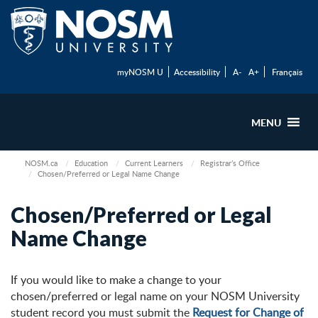
myNOSM U
Accessibility
A-
A+
Français
MENU
NOSM.ca
Education
Current Learners
Registrar’s Office
Chosen/Preferred or Legal Name Change
Chosen/Preferred or Legal
Name Change
If you would like to make a change to your
chosen/preferred or legal name on your NOSM University
student record you must submit the
Request for Change of