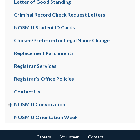
Letter of Good Standing
Criminal Record Check Request Letters
NOSM U Student ID Cards
Chosen/Preferred or Legal Name Change
Replacement Parchments
Registrar Services
Registrar's Office Policies
Contact Us
NOSM U Convocation
NOSM U Orientation Week
Careers
Volunteer
Contact