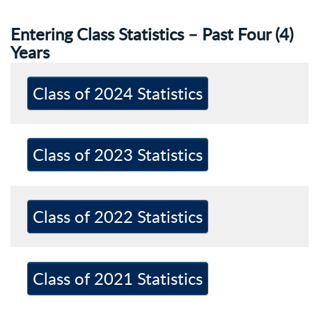
Entering Class Statistics – Past Four (4)
Years
Class of 2024 Statistics
Class of 2023 Statistics
Class of 2022 Statistics
Class of 2021 Statistics