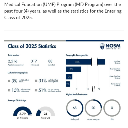
Medical Education (UME) Program (MD Program) over the
past four (4) years, as well as the statistics for the Entering
Class of 2025.