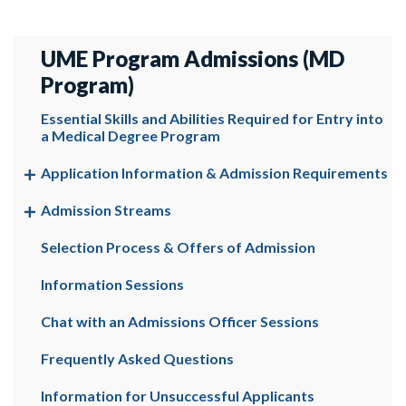
UME Program Admissions (MD
Program)
Essential Skills and Abilities Required for Entry into
a Medical Degree Program
Application Information & Admission Requirements
Admission Streams
Selection Process & Offers of Admission
Information Sessions
Chat with an Admissions Officer Sessions
Frequently Asked Questions
Information for Unsuccessful Applicants