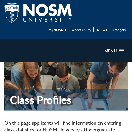
myNOSM U
Accessibility
A-
A+
Français
MENU
Class Profiles
On this page applicants will find information on entering
class statistics for NOSM University’s Undergraduate