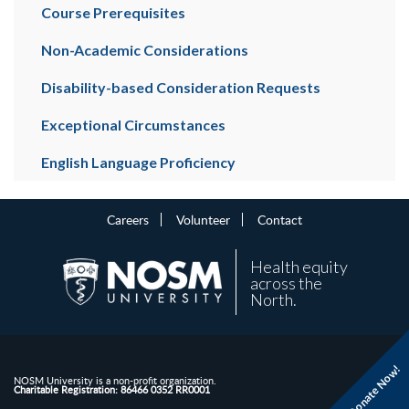
Course Prerequisites
Non-Academic Considerations
Disability-based Consideration Requests
Exceptional Circumstances
English Language Proficiency
Careers
Volunteer
Contact
Health equity
across the
North.
Donate Now!
NOSM University is a non-profit organization.
Charitable Registration: 86466 0352 RR0001