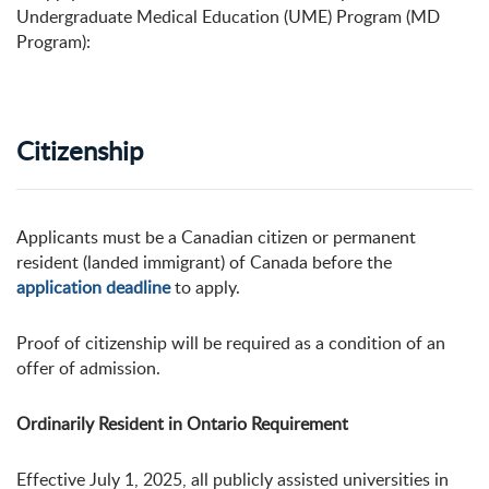
Undergraduate Medical Education (UME) Program (MD
Program):
Citizenship
Applicants must be a Canadian citizen or permanent
resident (landed immigrant) of Canada before the
application deadline
to apply.
Proof of citizenship will be required as a condition of an
offer of admission.
Ordinarily Resident in Ontario Requirement
Effective July 1, 2025, all publicly assisted universities in