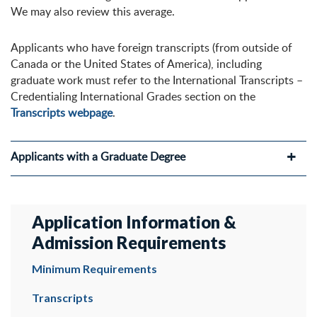
We may also review this average.
Applicants who have foreign transcripts (from outside of
Canada or the United States of America), including
graduate work must refer to the International Transcripts –
Credentialing International Grades section on the
Transcripts webpage
.
Applicants with a Graduate Degree
Application Information &
Admission Requirements
Minimum Requirements
Transcripts