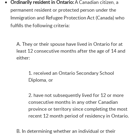
Ordinarily resident in Ontario:
A Canadian citizen, a
permanent resident or protected person under the
Immigration and Refugee Protection Act (Canada) who
fulfills the following criteria:
A. They or their spouse have lived in Ontario for at
least 12 consecutive months after the age of 14 and
either:
1. received an Ontario Secondary School
Diploma, or
2. have not subsequently lived for 12 or more
consecutive months in any other Canadian
province or territory since completing the most
recent 12 month period of residency in Ontario.
B. In determining whether an individual or their