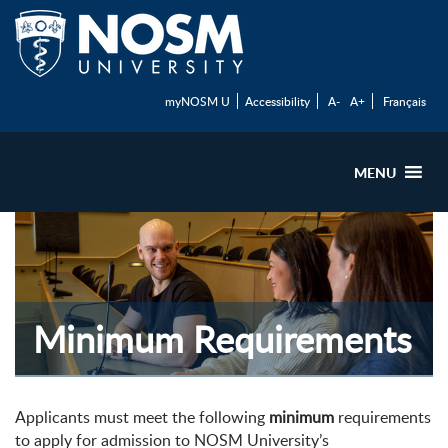
myNOSM U
Accessibility
A-
A+
Français
MENU
Minimum Requirements
Applicants must meet the following
minimum
requirements
to apply for admission to NOSM University’s