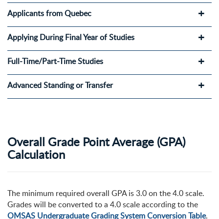
Applicants from Quebec
Applying During Final Year of Studies
Full-Time/Part-Time Studies
Advanced Standing or Transfer
Overall Grade Point Average (GPA)
Calculation
The minimum required overall GPA is 3.0 on the 4.0 scale.
Grades will be converted to a 4.0 scale according to the
OMSAS Undergraduate Grading System Conversion Table
.