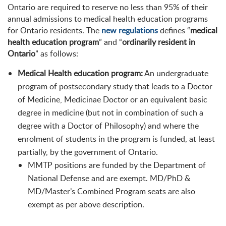
Ontario are required to reserve no less than 95% of their
annual admissions to medical health education programs
for Ontario residents. The
new regulations
defines “
medical
health education program
” and “
ordinarily resident in
Ontario
” as follows:
Medical Health education program:
An undergraduate
program of postsecondary study that leads to a Doctor
of Medicine, Medicinae Doctor or an equivalent basic
degree in medicine (but not in combination of such a
degree with a Doctor of Philosophy) and where the
enrolment of students in the program is funded, at least
partially, by the government of Ontario.
MMTP positions are funded by the Department of
National Defense and are exempt. MD/PhD &
MD/Master’s Combined Program seats are also
exempt as per above description.