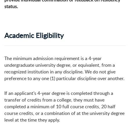
status.
Academic Eligibility
The minimum admission requirement is a 4-year
undergraduate university degree, or equivalent, from a
recognized institution in any discipline. We do not give
preference to any one (1) particular discipline over another.
If an applicant’s 4-year degree is completed through a
transfer of credits from a college, they must have
completed a minimum of 10 full course credits, 20 half
course credits, or a combination of at the university degree
level at the time they apply.