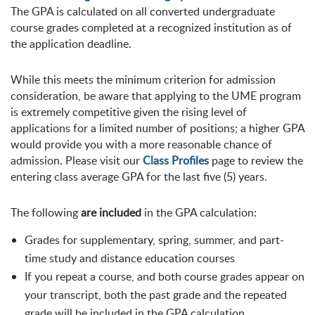
The GPA is calculated on all converted undergraduate
course grades completed at a recognized institution as of
the application deadline.
While this meets the minimum criterion for admission
consideration, be aware that applying to the UME program
is extremely competitive given the rising level of
applications for a limited number of positions; a higher GPA
would provide you with a more reasonable chance of
admission. Please visit our
Class Profiles
page to review the
entering class average GPA for the last five (5) years.
The following
are included
in the GPA calculation:
Grades for supplementary, spring, summer, and part-
time study and distance education courses
If you repeat a course, and both course grades appear on
your transcript, both the past grade and the repeated
grade will be included in the GPA calculation