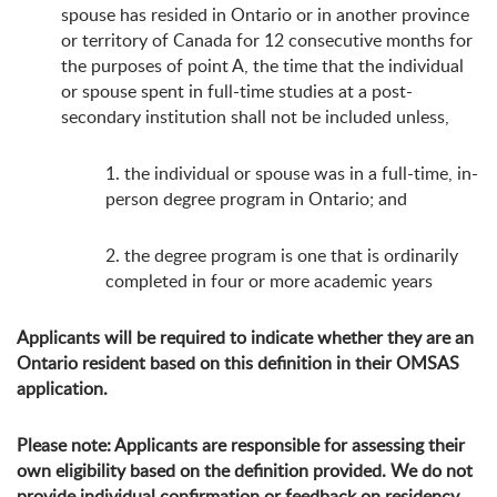
spouse has resided in Ontario or in another province
or territory of Canada for 12 consecutive months for
the purposes of point A, the time that the individual
or spouse spent in full-time studies at a post-
secondary institution shall not be included unless,
1. the individual or spouse was in a full-time, in-
person degree program in Ontario; and
2. the degree program is one that is ordinarily
completed in four or more academic years
Applicants will be required to indicate whether they are an
Ontario resident based on this definition in their OMSAS
application.
Please note: Applicants are responsible for assessing their
own eligibility based on the definition provided. We do not
provide individual confirmation or feedback on residency