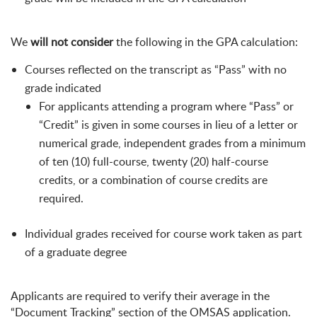
We
will not consider
the following in the GPA calculation:
Courses reflected on the transcript as “Pass” with no
grade indicated
For applicants attending a program where “Pass” or
“Credit” is given in some courses in lieu of a letter or
numerical grade, independent grades from a minimum
of ten (10) full-course, twenty (20) half-course
credits, or a combination of course credits are
required.
Individual grades received for course work taken as part
of a graduate degree
Applicants are required to verify their average in the
“Document Tracking” section of the OMSAS application.