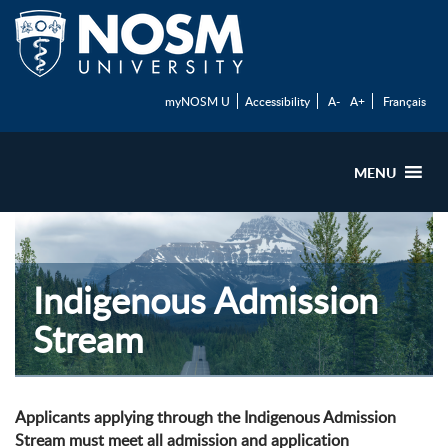
myNOSM U
Accessibility
A-
A+
Français
MENU
Indigenous Admission
Stream
Applicants applying through the Indigenous Admission
Stream must meet all admission and application