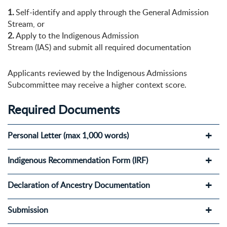
1.
Self-identify and apply through the General Admission
Stream, or
2.
Apply to the Indigenous Admission
Stream (IAS) and submit all required documentation
Applicants reviewed by the Indigenous Admissions
Subcommittee may receive a higher context score.
Required
Documents
Personal Letter (max 1,000 words)
Indigenous Recommendation Form (IRF)
Declaration of Ancestry Documentation
Submission