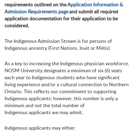
requirements outlined on the
Application Information &
Admission Requirements page
and submit all required
application documentation for their application to be
considered.
The Indigenous Admission Stream is for persons of
Indigenous ancestry (First Nations, Inuit or Métis)
As a key to increasing the Indigenous physician workforce,
NOSM University designates a minimum of six (6) seats
each year to Indigenous students who have significant
living experience and/or a cultural connection to Northern
Ontario. This reflects our commitment to supporting
Indigenous applicants; however, this number is only a
minimum and not the total number of
Indigenous applicants we may admit.
Indigenous applicants may either: