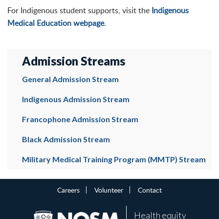
For Indigenous student supports, visit the
Indigenous
Medical Education webpage
.
Admission Streams
General Admission Stream
Indigenous Admission Stream
Francophone Admission Stream
Black Admission Stream
Military Medical Training Program (MMTP) Stream
Careers
Volunteer
Contact
Health equity