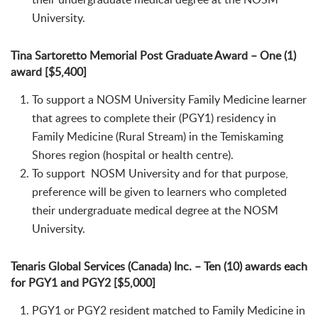
University.
Tina Sartoretto Memorial Post Graduate Award – One (1)
award [$5,400]
To support a NOSM University Family Medicine learner
that agrees to complete their (PGY1) residency in
Family Medicine (Rural Stream) in the Temiskaming
Shores region (hospital or health centre).
To support NOSM University and for that purpose,
preference will be given to learners who completed
their undergraduate medical degree at the NOSM
University.
Tenaris Global Services (Canada) Inc. – Ten (10) awards each
for PGY1 and PGY2 [$5,000]
PGY1 or PGY2 resident matched to Family Medicine in