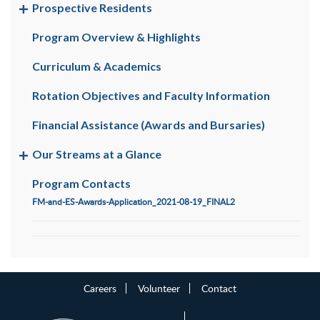
Prospective Residents
Program Overview & Highlights
Curriculum & Academics
Rotation Objectives and Faculty Information
Financial Assistance (Awards and Bursaries)
Our Streams at a Glance
Program Contacts
FM-and-ES-Awards-Application_2021-08-19_FINAL2
Careers
Volunteer
Contact