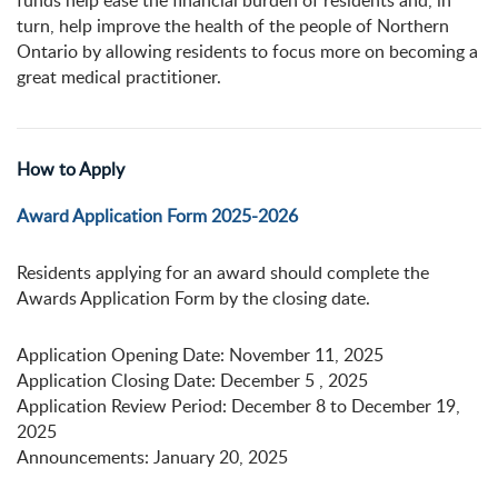
funds help ease the financial burden of residents and, in
turn, help improve the health of the people of Northern
Ontario by allowing residents to focus more on becoming a
great medical practitioner.
How to Apply
Award Application Form 2025-2026
Residents applying for an award should complete the
Awards Application Form by the closing date.
Application Opening Date: November 11, 2025
Application Closing Date: December 5 , 2025
Application Review Period: December 8 to December 19,
2025
Announcements: January 20, 2025