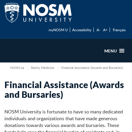
myNOSM U
Accessibility
A-
A+
Français
MENU
NOSM.ca
Family Medicine
Financial Assistance (Awards and Bursaries)
Financial Assistance (Awards
and Bursaries)
NOSM University is fortunate to have so many dedicated
individuals and organizations that have made generous
donations towards various awards and bursaries. These