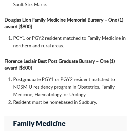
Sault Ste. Marie.
Douglas Lion Family Medicine Memorial Bursary – One (1)
award [$900]
PGY1 or PGY2 resident matched to Family Medicine in
northern and rural areas.
Florence Leclair Best Post Graduate Bursary – One (1)
award [$600]
Postgraduate PGY1 or PGY2 resident matched to
NOSM U residency program in Obstetrics, Family
Medicine, Haematology, or Urology
Resident must be homebased in Sudbury.
Family Medicine