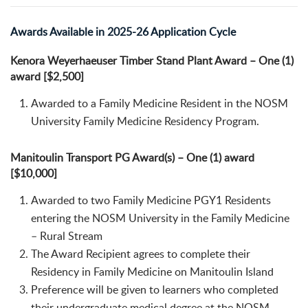
Awards Available in 2025-26 Application Cycle
Kenora Weyerhaeuser Timber Stand Plant Award – One (1)
award [$2,500]
Awarded to a Family Medicine Resident in the NOSM
University Family Medicine Residency Program.
Manitoulin Transport PG Award(s) – One (1) award
[$10,000]
Awarded to two Family Medicine PGY1 Residents
entering the NOSM University in the Family Medicine
– Rural Stream
The Award Recipient agrees to complete their
Residency in Family Medicine on Manitoulin Island
Preference will be given to learners who completed
their undergraduate medical degree at the NOSM