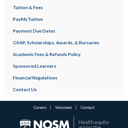
Tuition & Fees
PayMyTuition
Payment Due Dates
OSAP, Scholarships, Awards, & Bursaries
Academic Fees & Refunds Policy
Sponsored Learners
Financial Regulations
Contact Us
Careers
Volunteer
Contact
Health equity
across the