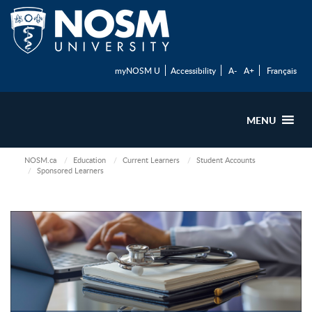
myNOSM U
Accessibility
A-
A+
Français
MENU
NOSM.ca
Education
Current Learners
Student Accounts
Sponsored Learners