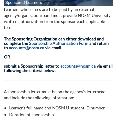
Learners whose fees are to be paid by an external
agency/organization/band must provide NOSM University
written authorization from the sponsor each applicable
term.
The Sponsoring Organization can either download and
complete the
Sponsorship Authorization Form
and return
to
accounts@nosm.ca
via email.
OR
submit a Sponsorship letter to
accounts@nosm.ca
via email
following the criteria below.
A sponsorship letter must be on the agency’s letterhead,
and include the following information:
Learner’s full name and NOSM U student ID number
Duration of sponsorship