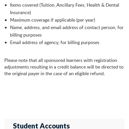
Items covered (Tuition, Ancillary Fees, Health & Dental
Insurance)
Maximum coverage if applicable (per year)
Name, address, and email address of contact person, for
billing purposes
Email address of agency, for billing purposes
Please note that all sponsored learners with registration
adjustments resulting in a credit balance will be directed to
the original payer in the case of an eligible refund.
Student Accounts