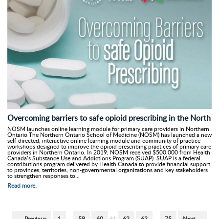
Overcoming barriers to safe opioid prescribing in the North
NOSM launches online learning module for primary care providers in Northern
Ontario The Northern Ontario School of Medicine (NOSM) has launched a new
self-directed, interactive online learning module and community of practice
workshops designed to improve the opioid prescribing practices of primary care
providers in Northern Ontario. In 2019, NOSM received $500,000 from Health
Canada’s Substance Use and Addictions Program (SUAP). SUAP is a federal
contributions program delivered by Health Canada to provide financial support
to provinces, territories, non-governmental organizations and key stakeholders
to strengthen responses to...
Read more.
← Previous
1
…
59
60
61
62
63
…
75
Next →