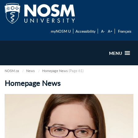
myNOSM U
Accessibility
A-
A+
Français
MENU
(Page 61)
NOSM.ca
News
Homepage News
Homepage News