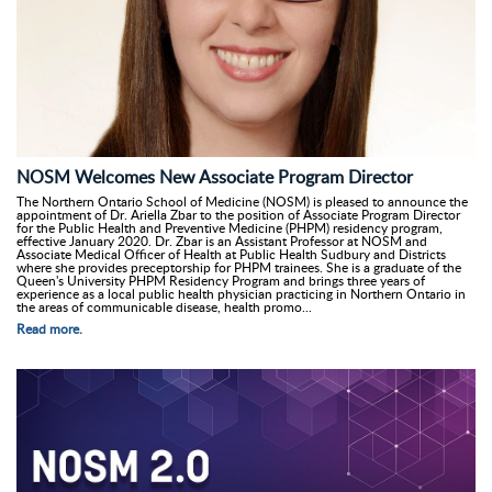
NOSM Welcomes New Associate Program Director
The Northern Ontario School of Medicine (NOSM) is pleased to announce the
appointment of Dr. Ariella Zbar to the position of Associate Program Director
for the Public Health and Preventive Medicine (PHPM) residency program,
effective January 2020. Dr. Zbar is an Assistant Professor at NOSM and
Associate Medical Officer of Health at Public Health Sudbury and Districts
where she provides preceptorship for PHPM trainees. She is a graduate of the
Queen's University PHPM Residency Program and brings three years of
experience as a local public health physician practicing in Northern Ontario in
the areas of communicable disease, health promo...
Read more.