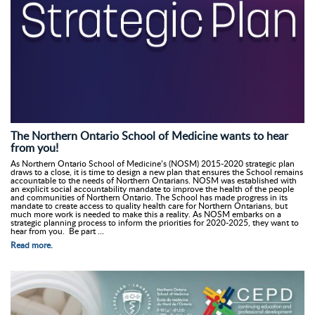
The Northern Ontario School of Medicine wants to hear
from you!
As Northern Ontario School of Medicine’s (NOSM) 2015-2020 strategic plan
draws to a close, it is time to design a new plan that ensures the School remains
accountable to the needs of Northern Ontarians. NOSM was established with
an explicit social accountability mandate to improve the health of the people
and communities of Northern Ontario. The School has made progress in its
mandate to create access to quality health care for Northern Ontarians, but
much more work is needed to make this a reality. As NOSM embarks on a
strategic planning process to inform the priorities for 2020-2025, they want to
hear from you. Be part ...
Read more.