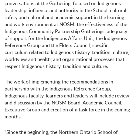
conversations at the Gathering, focused on Indigenous
leadership, influence and authority in the School; cultural
safety and cultural and academic support in the learning
and work environment at NOSM; the effectiveness of the
Indigenous Community Partnership Gatherings; adequacy
of support for the Indigenous Affairs Unit, the Indigenous
Reference Group and the Elders Council; specific
curriculum related to Indigenous history, tradition, culture,
worldview and health; and organizational processes that
respect Indigenous history, tradition and culture.
The work of implementing the recommendations in
partnership with the Indigenous Reference Group,
Indigenous faculty, learners and leaders will include review
and discussion by the NOSM Board, Academic Council,
Executive Group and creation of a task force in the coming
months.
“Since the beginning, the Northern Ontario School of