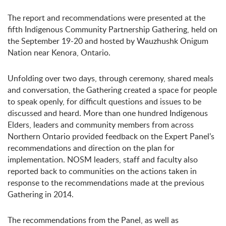
The report and recommendations were presented at the
fifth Indigenous Community Partnership Gathering, held on
the September 19-20 and hosted by Wauzhushk Onigum
Nation near Kenora, Ontario.
Unfolding over two days, through ceremony, shared meals
and conversation, the Gathering created a space for people
to speak openly, for difficult questions and issues to be
discussed and heard. More than one hundred Indigenous
Elders, leaders and community members from across
Northern Ontario provided feedback on the Expert Panel’s
recommendations and direction on the plan for
implementation. NOSM leaders, staff and faculty also
reported back to communities on the actions taken in
response to the recommendations made at the previous
Gathering in 2014.
The recommendations from the Panel, as well as