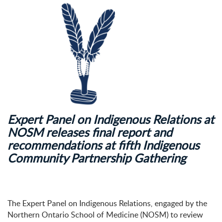
Expert Panel on Indigenous Relations at
NOSM releases final report and
recommendations at fifth Indigenous
Community Partnership Gathering
The Expert Panel on Indigenous Relations, engaged by the
Northern Ontario School of Medicine (NOSM) to review