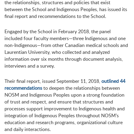
the relationships, structures and policies that exist
between the School and Indigenous Peoples, has issued its
final report and recommendations to the School.
Engaged by the School in February 2018, the panel
included four faculty members—three Indigenous and one
non-Indigenous—from other Canadian medical schools and
Laurentian University, who collected and analyzed
information over six months through document analysis,
interviews and a survey.
Their final report, issued September 11, 2018,
outlined 44
recommendations
to deepen the relationships between
NOSM and Indigenous Peoples upon a strong foundation
of trust and respect, and ensure that structures and
processes support improvement to Indigenous health and
integration of Indigenous Peoples throughout NOSM’s
education and research programs, organizational culture
and daily interactions.