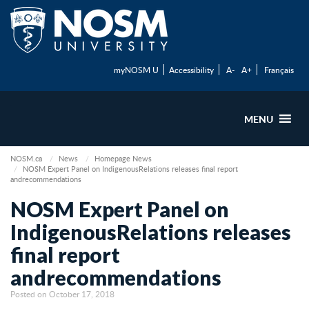
myNOSM U
Accessibility
A-
A+
Français
MENU
NOSM.ca
News
Homepage News
NOSM Expert Panel on IndigenousRelations releases final report
andrecommendations
NOSM Expert Panel on
IndigenousRelations releases
final report
andrecommendations
Posted on October 17, 2018