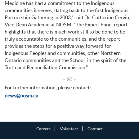
Medicine has had a commitment to the Indigenous
communities it serves, dating back to the first Indigenous
Partnership Gathering in 2003,” said Dr. Catherine Cervin,
Vice Dean Academic at NOSM. “The Expert Panel report
highlights that there is much work still to be done to be
truly accountable to the communities. and the report
provides the steps for a positive way forward for
Indigenous Peoples and communities, other Northern
Ontario communities and the School, in the spirit of the
Truth and Reconciliation Commission.”
– 30 –
For further information, please contact:
news@nosm.ca
Careers
Volunteer
Contact