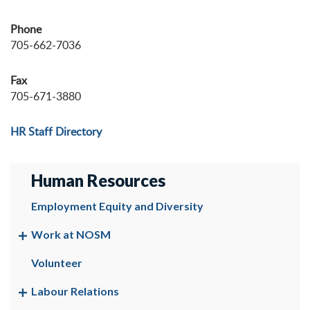
Phone
705-662-7036
Fax
705-671-3880
HR Staff Directory
Human Resources
Employment Equity and Diversity
Work at NOSM
Volunteer
Labour Relations