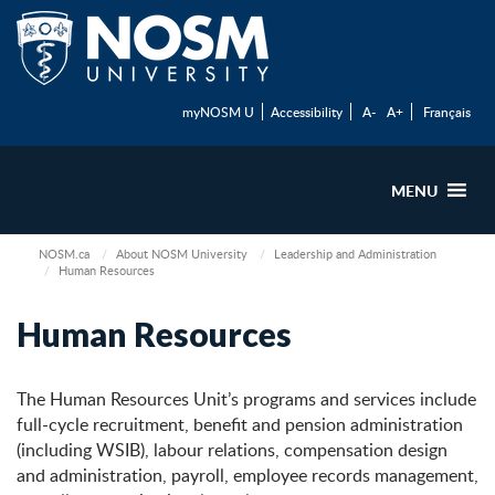
myNOSM U
Accessibility
A-
A+
Français
MENU
NOSM.ca
About NOSM University
Leadership and Administration
Human Resources
Human Resources
The Human Resources Unit’s programs and services include
full-cycle recruitment, benefit and pension administration
(including WSIB), labour relations, compensation design
and administration, payroll, employee records management,