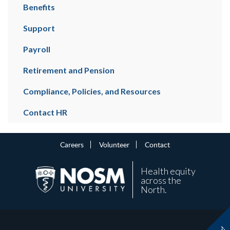
Benefits
Support
Payroll
Retirement and Pension
Compliance, Policies, and Resources
Contact HR
Careers
Volunteer
Contact
Health equity
across the
North.