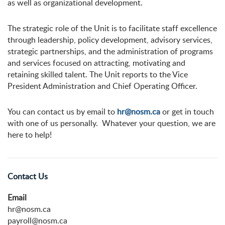
as well as organizational development.
The strategic role of the Unit is to facilitate staff excellence
through leadership, policy development, advisory services,
strategic partnerships, and the administration of programs
and services focused on attracting, motivating and
retaining skilled talent. The Unit reports to the Vice
President Administration and Chief Operating Officer.
You can contact us by email to
hr@nosm.ca
or get in touch
with one of us personally. Whatever your question, we are
here to help!
Contact Us
Email
hr@nosm.ca
payroll@nosm.ca