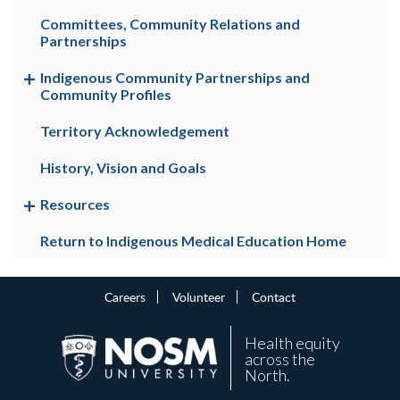
Committees, Community Relations and
Partnerships
Indigenous Community Partnerships and
Community Profiles
Territory Acknowledgement
History, Vision and Goals
Resources
Return to Indigenous Medical Education Home
Careers
Volunteer
Contact
Health equity
across the
North.