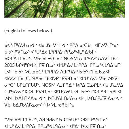
(English follows below.)
ᑲᐊᔭᒥᐦᐃᔭᑲᓄᐊᐧᐨ ᐊᓂᔑᓇᐯᐠ ᒪᐊᐧᐨ ᑭᒋᐃᓀᐣᑕᑲᐧᐣ ᐊᒥᐅᐁᐧ ᒥᐡᑯᐨ
ᑲᐧᔭᐠ ᑭᐁᑎᓄᐠ ᐊᐣᑌᕑᐃᔪ ᒪᐡᑭᑭᐃᐧ ᑭᑭᓄᐦᐊᒪᑫᐃᐧᑲᒥᐠ
ᑲᐅᒋᐱᒧᒋᑲᑌᐠ᙮ ᐁᑲᐧ ᑲᒪᐧᔦ ᑕᑲᐧᐠ NOSM ᐱᒧᒋᑫᐃᐧᐣ ᐃᐃᐁᐧ ᒣᑲᐧᐨ
2005 ᑲᑭᐊᐦᑭᐊᐧᐠ, ᑭᐁᐧᑎᓄᐠ ᐊᐣᑌᕑᐃᔪ ᒪᐡᑭᑭᐃᐧ ᑭᑭᓄᐦᐊᒪᑫᐃᐧᑲᒥᐠ
ᒪᐊᐧᐨ ᑲᐧᔭᐠ ᐅᑕᓄᑲᑕᐣ ᒪᐡᑭᑭᐃᐧ ᐱᒧᒋᑫᐃᐧᐣ ᑲᐧᔭᐠ ᒋᒥᓇᑲᓄᐊᐧᐨ
ᐊᐃᐧᔭᐠ ᒥᓇ ᑕᔑᑫᐃᐧᓇᐣ ᑲᐊᔭᑭᐣ ᑭᐁᐧᑎᓄᐠ ᐊᐣᑌᕑᐃᔪ᙮ ᐁᑲᐧ ᐅᐅᐁᐧ
ᓂᐡᑕᑦ ᑲᑭᒪᒋᒋᑲᑌᐠ, NOSM ᐱᒧᒋᑫᐃᐧᐣ ᐅᑭᐃᐧᑕᓄᑭᒪᐣ ᐊᓂᔑᓇᐯᐃᐧ
ᑕᔑᑫᐃᐧᓇᐣ ᐅᐅᒪ ᑭᐁᐧᑎᓄᐠ ᐊᐣᑌᕑᐃᔪ ᒥᐡᑯᐨ ᑲᐧᔭᐠ ᒋᐅᒋᐃᐧᑕᓄᑭᒪᐊᐧᐨ
ᐅᐅᒪ ᐅᐱᒪᑎᓱᐃᐧᓂᐊᐧᐠ, ᐅᑎᔑᐱᒪᑎᓱᐃᐧᓂᐊᐧᐠ, ᐅᑎᔑᑭᔑᐁᐧᐃᐧᓂᐊᐧᐠ,
ᐁᑲᐧ ᑲᐃᔑᑲᐯᔑᓇᓂᐊᐧᐠ ᐅᐅᒪ ᓀᑫᑲᒥᐠ᙮
“ᐁᑲᐧ ᑲᑭᒪᒋᒋᑲᑌᐠ, ᐱᑯ ᑫᑯᓇᐣ ᑲᑐᒋᑲᑌᑭᐣ ᐅᐅᒪ ᑭᐁᐧᑎᓄᐠ
ᐊᐣᑌᕑᐃᔪ ᒪᐡᑭᑭᐃᐧ ᑭᑭᓄᐦᐊᒪᑫᐃᐧᓂᐠ ᐊᐦᐃᐠ ᐅᔕ ᑭᐁᐧᑎᓄᐠ