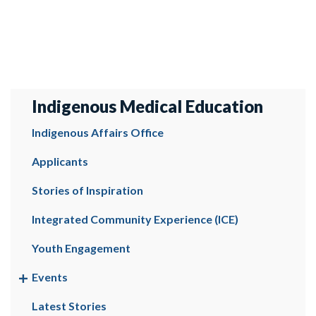
Indigenous Medical Education
Indigenous Affairs Office
Applicants
Stories of Inspiration
Integrated Community Experience (ICE)
Youth Engagement
Events
Latest Stories