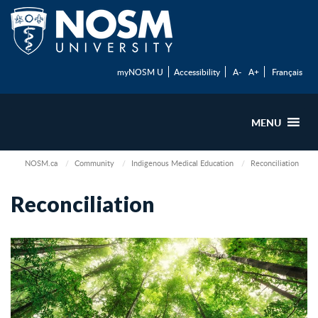
myNOSM U
Accessibility
A-
A+
Français
MENU
NOSM.ca
Community
Indigenous Medical Education
Reconciliation
Reconciliation