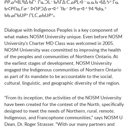
ᑭᑭᓄᐦᐊᒪᑫᐃᐧᑲᒥᐠ ᒋᓇᑐᒪᐨ ᑲᐱᒥᐃᐧᑕᓄᑭᒪᐊᐧᐨ ᓇᓇᑲ ᐊᐃᐧᔭᐣ ᒥᓇ
ᑲᐸᑭᑎᓇᒥᓂᐨ ᐅᑎᑭᑐᐃᐧᓂᐊᐧᐣ ᒣᑲᐧᐨ ᐅᑫᐧᓂᐊᐧᐣ 94 ᑫᑯᓇᐣ
ᑲᑲᓄᒋᑲᑌᑭᐣ ᒋᒪᑕᓄᑲᑌᑭᐣ᙮
Dialogue with Indigenous Peoples is a key component of
what makes NOSM University unique. Even before NOSM
University’s Charter MD Class was welcomed in 2005,
NOSM University was committed to improving the health
of the peoples and communities of Northern Ontario. At
the earliest stages of development, NOSM University
engaged the Indigenous communities of Northern Ontario
as part of its mandate to be accountable to the social,
cultural, linguistic, and geographic diversity of the region.
“From its inception, the activities of the NOSM University
have been created for the context of the North, specifically
designed to meet the needs of Northern, rural, remote,
Indigenous, and Francophone communities,” says NOSM U
Dean, Dr. Roger Strasser. “With our many partners and