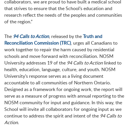
collaborators, we are proud to have built a medical school
that strives to ensure that the School’s education and
research reflect the needs of the peoples and communities
of the region.”
The
94 Calls to Action
,
released by the
Truth and
Reconciliation Commission (TRC)
, urges all Canadians to
work together to repair the harm caused by residential
schools and move forward with reconciliation. NOSM
University addresses 19 of the
94 Calls to Action
linked to
health, education, language, culture, and youth. NOSM
University’s response serves as a living document
accountable to all communities of Northern Ontario.
Designed as a framework for ongoing work, the report will
serve as a measure of progress with annual reporting to the
NOSM community for input and guidance. In this way, the
School will invite all collaborators for ongoing input as we
continue to address the spirit and intent of the
94 Calls to
Action
.