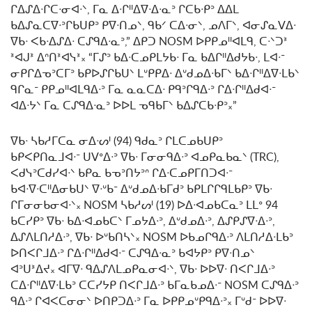
ᒋᐃᔑᐃᐧᒋᑕᐧᓂᐊᐧᐠ, ᒥᓇ ᐃᐧᒋᐦᐃᐁᐧᐃᐧᓇᐣ ᒋᑕᑲᐧᑭᐣ ᐃᐃᒪ
ᑲᐃᔑᓇᑕᐁᐧᐣᒋᑲᑌᑭᐣ ᑭᐁᐧᑎᓄᐠ, ᑫᑲᐟ ᑕᐃᐧᓂᐠ, ᓄᐱᒥᐠ, ᐊᓂᔑᓇᐯᐃᐧ
ᐁᑲᐧ ᐸᑲᐧᐃᔑᐃᐧ ᑕᔑᑫᐃᐧᓇᐣ,” ᐃᑭᑐ NOSM ᐅᑭᑭᓄᐦᐊᒪᑫ, ᑕᐧᐠᑐᕑ
ᕑᐊᒍᕑ ᐃᐢᑎᕑᐊᓭᕑ᙮ “ᒥᔑᐣ ᑲᐃᐧᑕᓄᑭᒪᔭᑲᐧ ᒥᓇ ᑲᐃᒋᐦᐃᑯᔭᑲᐧ, ᒪᐊᐧᐨ
ᓂᑭᒋᐃᓀᐣᑕᒥᐣ ᑲᑭᐅᔑᒋᑲᑌᐠ ᒪᐡᑭᑭᐃᐧ ᐃᐡᑯᓄᐃᐧᑲᒥᐠ ᑲᐃᐧᒋᐦᐃᐁᐧᒪᑲᐠ
ᑫᒋᓇᐨ ᑭᑭᓄᐦᐊᒪᑫᐃᐧᐣ ᒥᓇ ᓇᓇᑕᐃᐧ ᑭᑫᐣᒋᑫᐃᐧᐣ ᒋᐃᐧᒋᐦᐃᑯᐊᐧᐨ
ᐊᐃᐧᔭᐠ ᒥᓇ ᑕᔑᑫᐃᐧᓇᐣ ᐅᐅᒪ ᓀᑫᑲᒥᐠ ᑲᐃᔑᑕᑲᐧᑭᐣ᙮”
ᐁᑲᐧ ᓴᑲᓱᒥᑕᓇ ᓂᐃᐧᔕᑊ (94) ᑫᑯᓇᐣ ᒋᒪᑕᓄᑲᑌᑭᐣ
ᑲᑭᐸᑭᑎᓇᒧᐊᐧᐨ ᑌᐯᐤᐃᐧᐣ ᐁᑲᐧ ᒥᓂᓂᑫᐃᐧᐣ ᐊᓄᑭᓇᑲᓇᐠ (TRC),
ᐸᑯᓭᐣᑕᑯᓯᐊᐧᐠ ᑲᑭᓇ ᑲᓀᐣᑎᔭᐣᐢ ᒋᐃᐧᑕᓄᑭᒥᑎᑐᐊᐧᐨ
ᑲᐊᐧᐁᐧᑕᐦᐃᓂᑲᑌᐠ ᐁᐧᐡᑲᐨ ᐃᐡᑯᓄᐃᐧᑲᒥᑯᐣ ᑲᑭᒪᒋᒋᑫᒪᑲᑭᐣ ᐁᑲᐧ
ᒋᒥᓂᓂᑲᓂᐊᐧᐠ᙮ NOSM ᓴᑲᓱᔕᑊ (19) ᐅᐃᐧᐊᓄᑲᑕᓇᐣ ᒪᒪᐤ 94
ᑲᑕᓯᑭᐣ ᐁᑲᐧ ᑲᐃᐧᐊᓄᑲᑕᐠ ᒥᓄᔭᐃᐧᐣ, ᐃᐡᑯᓄᐃᐧᐣ, ᐃᔑᑭᔑᐁᐧᐃᐧᐣ,
ᐃᔑᐱᒪᑎᓱᐃᐧᐣ, ᐁᑲᐧ ᐅᐡᑲᑎᓴᐠ᙮ NOSM ᐅᑲᓄᒋᑫᐃᐧᐣ ᐱᒪᑎᓱᐃᐧᒪᑲᐣ
ᐅᑎᐸᒋᒧᐃᐧᐣ ᒋᐃᐧᒋᐦᐃᑯᐊᐧᐨ ᑕᔑᑫᐃᐧᓇᐣ ᑲᐊᔭᑭᐣ ᑭᐁᐧᑎᓄᐠ
ᐊᐣᑌᕑᐃᔪ᙮ ᐊᒥᐁᐧ ᑫᐃᔑᐱᒪᓄᑭᓇᓂᐊᐧᐠ, ᐁᑲᐧ ᐅᐅᐁᐧ ᑎᐸᒋᒧᐃᐧᐣ
ᑕᐃᐧᒋᐦᐃᐁᐧᒪᑲᐣ ᑕᑕᓯᔭᑭ ᑎᐸᒋᒧᐃᐧᐣ ᑲᒥᓇᑲᓄᐃᐧᐨ NOSM ᑕᔑᑫᐃᐧᐣ
ᑫᐃᐧᐣ ᒋᐊᐸᑕᓂᓂᐠ ᐅᑎᑭᑐᐃᐧᐣ ᒥᓇ ᐅᑭᑭᓄᐡᑭᑫᐃᐧᐣ᙮ ᒥᐡᑯᐨ ᐅᐅᐁᐧ