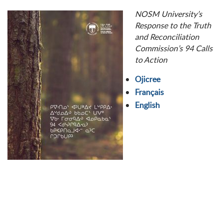
NOSM University’s
Response to the Truth
and Reconciliation
Commission’s 94 Calls
to Action
Ojicree
Français
English