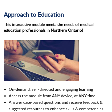
Approach to Education
This interactive module
meets the needs of medical
education professionals in Northern Ontario!
On-demand, self-directed and engaging learning
Access the module from ANY device, at ANY time
Answer case-based questions and receive feedback &
suggested resources to enhance skills & competencies