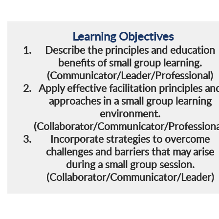
Learning
Objectives
Describe the principles and education
benefits of small group learning.
(Communicator/Leader/Professional)
Apply effective facilitation principles an
approaches in a small group learning
environment.
(Collaborator/Communicator/Professiona
Incorporate strategies to overcome
challenges and barriers that may arise
during a small group session.
(Collaborator/Communicator/Leader)