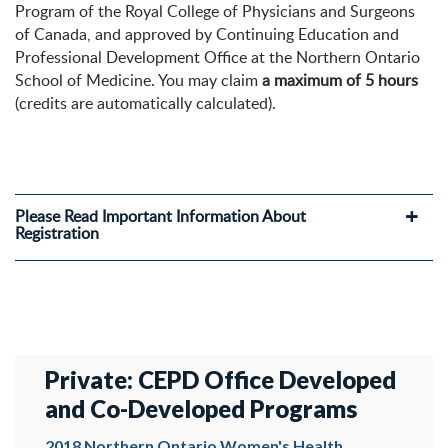
Program of the Royal College of Physicians and Surgeons
of Canada, and approved by Continuing Education and
Professional Development Office at the Northern Ontario
School of Medicine. You may claim
a maximum of 5 hours
(credits are automatically calculated).
Please Read Important Information About
Registration
Private: CEPD Office Developed
and Co-Developed Programs
2018 Northern Ontario Women's Health