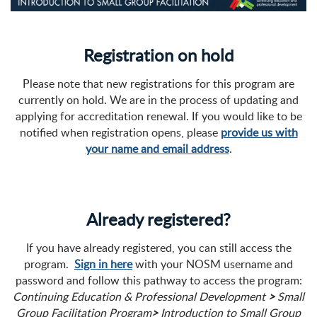
Registration on hold
Please note that new registrations for this program are
currently on hold. We are in the process of updating and
applying for accreditation renewal. If you would like to be
notified when registration opens, please
provide us with
your name and email address
.
Already registered?
If you have already registered, you can still access the
program.
Sign in here
with your NOSM username and
password and follow this pathway to access the program:
Continuing Education & Professional Development
>
Small
Group Facilitation Program
>
Introduction to Small Group