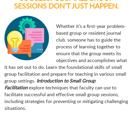
SESSIONS DON’T JUST HAPPEN.
Whether it’s a first-year problem-
based group or resident journal
club, someone has to guide the
process of learning together to
ensure that the group meets its
objectives and accomplishes what
it has set out to do. Learn the foundational skills of small
group facilitation and prepare for teaching in various small
group settings.
Introduction to Small Group
Facilitation
explore techniques that faculty can use to
facilitate successful and effective small group sessions,
including strategies for preventing or mitigating challenging
situations.