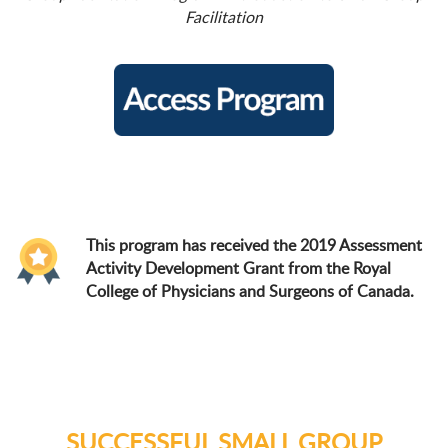
Facilitation
This program has received the 2019 Assessment
Activity Development Grant from the Royal
College of Physicians and Surgeons of Canada.
SUCCESSFUL SMALL GROUP