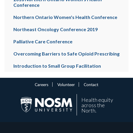
Conference
Northern Ontario Women's Health Conference
Northeast Oncology Conference 2019
Palliative Care Conference
Overcoming Barriers to Safe Opioid Prescribing
Introduction to Small Group Facilitation
Careers
Volunteer
Contact
Health equity
across the
North.