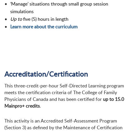
‘Manage’ situations through small group session
simulations
Up to
five (5) hours in length
Learn more about the curriculum
Accreditation/Certification
This three-credit-per-hour Self-Directed Learning program
meets the certification criteria of The College of Family
Physicians of Canada and has been certified for
up to 15.0
Mainpro+ credits
.
This activity is an Accredited Self-Assessment Program
(Section 3) as defined by the Maintenance of Certification