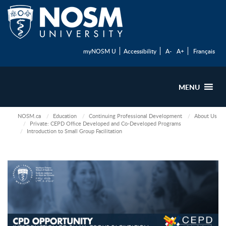
myNOSM U
Accessibility
A-
A+
Français
MENU
NOSM.ca
Education
Continuing Professional Development
About Us
Private: CEPD Office Developed and Co-Developed Programs
Introduction to Small Group Facilitation