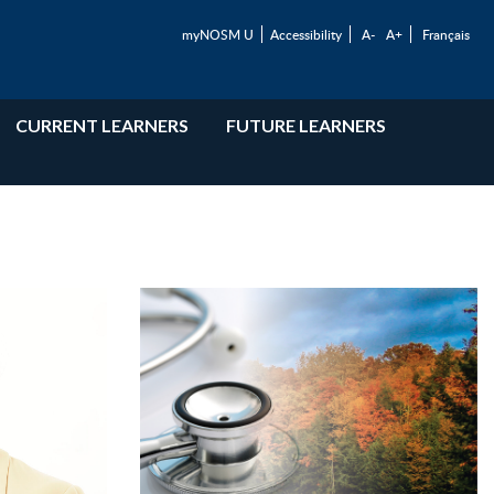
myNOSM U
Accessibility
A-
A+
Français
CURRENT LEARNERS
FUTURE LEARNERS