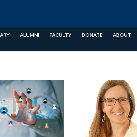
RARY
ALUMNI
FACULTY
DONATE
ABOUT