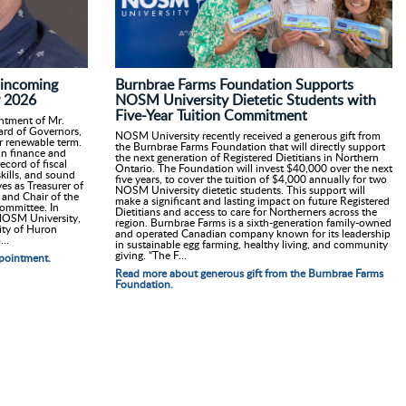
Burnbrae Farms Foundation Supports
incoming
NOSM University Dietetic Students with
y 2026
Five-Year Tuition Commitment
ntment of Mr.
oard of Governors,
NOSM University recently received a generous gift from
ar renewable term.
the Burnbrae Farms Foundation that will directly support
in finance and
the next generation of Registered Dietitians in Northern
ecord of fiscal
Ontario. The Foundation will invest $40,000 over the next
kills, and sound
five years, to cover the tuition of $4,000 annually for two
es as Treasurer of
NOSM University dietetic students. This support will
and Chair of the
make a significant and lasting impact on future Registered
ommittee. In
Dietitians and access to care for Northerners across the
 NOSM University,
region. Burnbrae Farms is a sixth-generation family-owned
ity of Huron
and operated Canadian company known for its leadership
..
in sustainable egg farming, healthy living, and community
giving. “The F...
pointment.
Read more about generous gift from the Burnbrae Farms
Foundation.