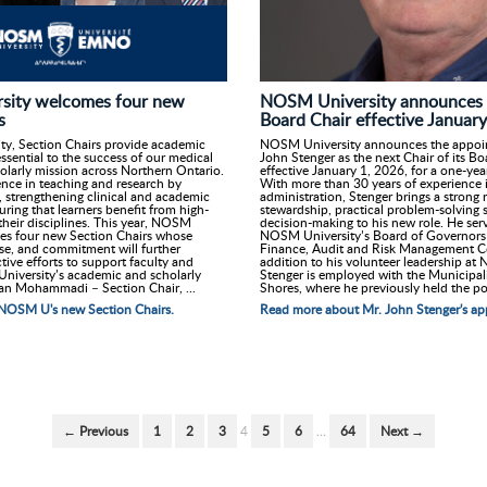
sity welcomes four new
NOSM University announces 
s
Board Chair effective Januar
y, Section Chairs provide academic
NOSM University announces the appoi
essential to the success of our medical
John Stenger as the next Chair of its B
olarly mission across Northern Ontario.
effective January 1, 2026, for a one-ye
ence in teaching and research by
With more than 30 years of experience 
, strengthening clinical and academic
administration, Stenger brings a strong r
ring that learners benefit from high-
stewardship, practical problem-solving s
 their disciplines. This year, NOSM
decision-making to his new role. He serv
es four new Section Chairs whose
NOSM University’s Board of Governors 
ise, and commitment will further
Finance, Audit and Risk Management C
tive efforts to support faculty and
addition to his volunteer leadership at
niversity’s academic and scholarly
Stenger is employed with the Municipal
an Mohammadi – Section Chair, ...
Shores, where he previously held the po.
NOSM U's new Section Chairs.
Read more about Mr. John Stenger's ap
← Previous
1
2
3
4
5
6
…
64
Next →