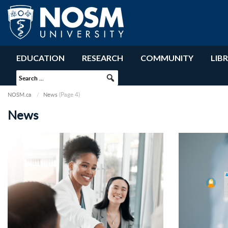
EDUCATION
RESEARCH
COMMUNITY
LIB
(Page 4)
NOSM.ca
News
News