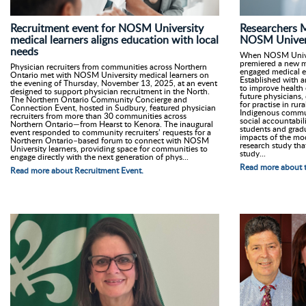
Recruitment event for NOSM University
Researchers 
medical learners aligns education with local
NOSM Univers
needs
When NOSM Univers
premiered a new m
Physician recruiters from communities across Northern
engaged medical e
Ontario met with NOSM University medical learners on
Established with a
the evening of Thursday, November 13, 2025, at an event
to improve health
designed to support physician recruitment in the North.
future physicians, 
The Northern Ontario Community Concierge and
for practise in ru
Connection Event, hosted in Sudbury, featured physician
Indigenous commun
recruiters from more than 30 communities across
social accountabil
Northern Ontario—from Hearst to Kenora. The inaugural
students and grad
event responded to community recruiters’ requests for a
impacts of the mo
Northern Ontario–based forum to connect with NOSM
research study tha
University learners, providing space for communities to
study...
engage directly with the next generation of phys...
Read more about t
Read more about Recruitment Event.