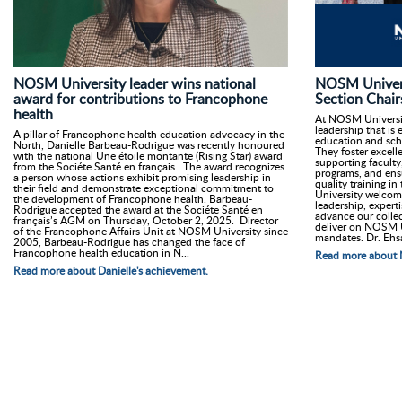
NOSM University leader wins national
NOSM Univer
award for contributions to Francophone
Section Chair
health
At NOSM Universit
leadership that is 
A pillar of Francophone health education advocacy in the
education and sch
North, Danielle Barbeau-Rodrigue was recently honoured
They foster excell
with the national Une étoile montante (Rising Star) award
supporting faculty
from the Sociéte Santé en français. The award recognizes
programs, and ensu
a person whose actions exhibit promising leadership in
quality training in
their field and demonstrate exceptional commitment to
University welcom
the development of Francophone health. Barbeau-
leadership, expert
Rodrigue accepted the award at the Sociéte Santé en
advance our collec
français’s AGM on Thursday, October 2, 2025. Director
deliver on NOSM U
of the Francophone Affairs Unit at NOSM University since
mandates. Dr. Ehs
2005, Barbeau-Rodrigue has changed the face of
Francophone health education in N...
Read more about 
Read more about Danielle's achievement.