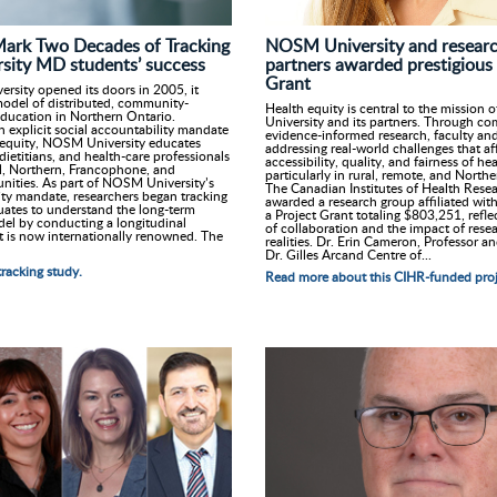
NOSM University and research
Mark Two Decades of Tracking
partners awarded prestigious
ity MD students’ success
Grant
ity opened its doors in 2005, it
odel of distributed, community-
Health equity is central to the missio
ducation in Northern Ontario.
University and its partners. Through c
n explicit social accountability mandate
evidence-informed research, faculty and
 equity, NOSM University educates
addressing real-world challenges that af
dietitians, and health-care professionals
accessibility, quality, and fairness of h
ral, Northern, Francophone, and
particularly in rural, remote, and Nort
ities. As part of NOSM University’s
The Canadian Institutes of Health Rese
ity mandate, researchers began tracking
awarded a research group affiliated wi
uates to understand the long-term
a Project Grant totaling $803,251, refle
del by conducting a longitudinal
of collaboration and the impact of resea
t is now internationally renowned. The
realities. Dr. Erin Cameron, Professor an
Dr. Gilles Arcand Centre of...
racking study.
Read more about this CIHR-funded proj