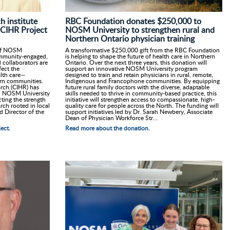
RBC Foundation donates $250,000 to
 institute
NOSM University to strengthen rural and
 CIHR Project
Northern Ontario physician training
A transformative $250,000 gift from the RBC Foundation
n of NOSM
is helping to shape the future of health care in Northern
ommunity-engaged,
Ontario. Over the next three years, this donation will
 collaborators are
support an innovative NOSM University program
fect the
designed to train and retain physicians in rural, remote,
ealth care—
Indigenous and Francophone communities. By equipping
hern communities.
future rural family doctors with the diverse, adaptable
arch (CIHR) has
skills needed to thrive in community-based practice, this
th NOSM University
initiative will strengthen access to compassionate, high-
cting the strength
quality care for people across the North. The funding will
rch rooted in local
support initiatives led by Dr. Sarah Newbery, Associate
d Director of the
Dean of Physician Workforce Str...
Read more about the donation.
ect.