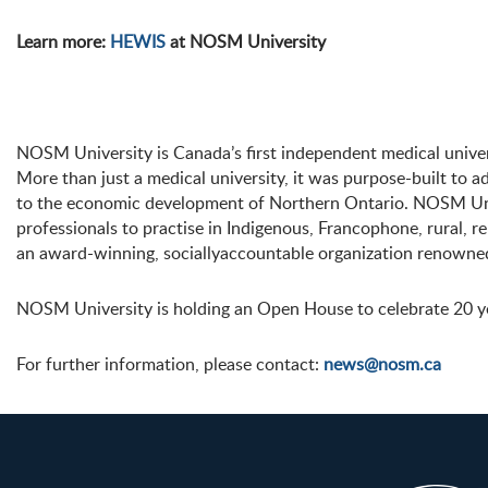
Learn more:
HEWIS
at NOSM University
NOSM University is Canada’s first independent medical univer
More than just a medical university, it was purpose-built to a
to the economic development of Northern Ontario. NOSM Univ
professionals to practise in Indigenous, Francophone, rural,
an award-winning, sociallyaccountable organization renowned
NOSM University is holding an Open House to celebrate 20 y
For further information, please contact:
news@nosm.ca