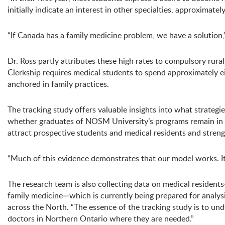
initially indicate an interest in other specialties, approximate
“If Canada has a family medicine problem, we have a solution,
Dr. Ross partly attributes these high rates to compulsory 
Clerkship requires medical students to spend approximately e
anchored in family practices.
The tracking study offers valuable insights into what strategie
whether graduates of NOSM University’s programs remain in No
attract prospective students and medical residents and strengt
“Much of this evidence demonstrates that our model works. It 
The research team is also collecting data on medical residen
family medicine—which is currently being prepared for analysis
across the North. “The essence of the tracking study is to u
doctors in Northern Ontario where they are needed.”