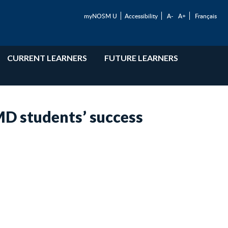
myNOSM U
Accessibility
A-
A+
Français
CURRENT LEARNERS
FUTURE LEARNERS
D students’ success