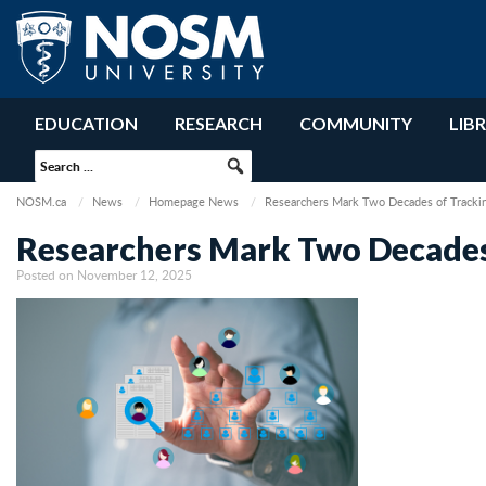
EDUCATION
RESEARCH
COMMUNITY
LIB
NOSM.ca
News
Homepage News
Researchers Mark Two Decades of Tracki
Researchers Mark Two Decades
Posted on November 12, 2025