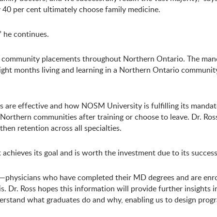
ly 40 per cent ultimately choose family medicine.
” he continues.
rural community placements throughout Northern Ontario. The m
ight months living and learning in a Northern Ontario community
s are effective and how NOSM University is fulfilling its mandate.
rthern communities after training or choose to leave. Dr. Ross 
hen retention across all specialties.
achieves its goal and is worth the investment due to its success,
ts—physicians who have completed their MD degrees and are enrol
. Dr. Ross hopes this information will provide further insights 
nderstand what graduates do and why, enabling us to design progr