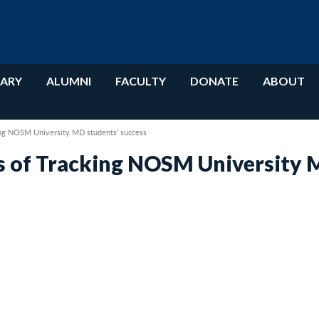
RARY
ALUMNI
FACULTY
DONATE
ABOUT
ng NOSM University MD students’ success
 of Tracking NOSM University M