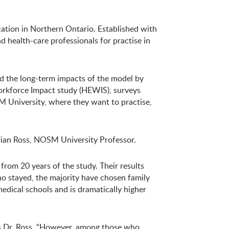
tion in Northern Ontario. Established with
d health-care professionals for practise in
d the long-term impacts of the model by
Workforce Impact study (HEWIS), surveys
M University, where they want to practise,
 Brian Ross, NOSM University Professor.
from 20 years of the study. Their results
o stayed, the majority have chosen family
dical schools and is dramatically higher
says Dr. Ross. “However, among those who