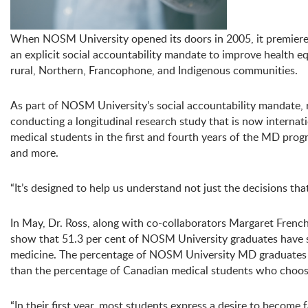
When NOSM University opened its doors in 2005, it premiere
an explicit social accountability mandate to improve health eq
rural, Northern, Francophone, and Indigenous communities.
As part of NOSM University’s social accountability mandate,
conducting a longitudinal research study that is now interna
medical students in the first and fourth years of the MD pro
and more.
“It’s designed to help us understand not just the decisions t
In May, Dr. Ross, along with co-collaborators Margaret Fren
show that 51.3 per cent of NOSM University graduates have s
medicine. The percentage of NOSM University MD graduates ch
than the percentage of Canadian medical students who choos
“In their first year, most students express a desire to become