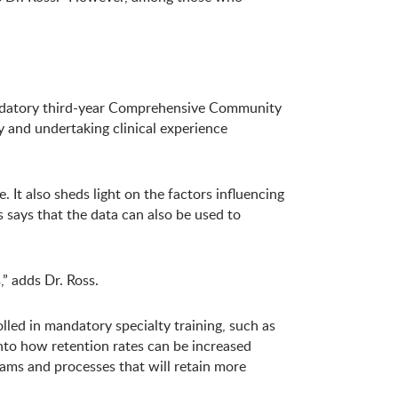
andatory third-year Comprehensive Community
 and undertaking clinical experience
 It also sheds light on the factors influencing
says that the data can also be used to
” adds Dr. Ross.
led in mandatory specialty training, such as
into how retention rates can be increased
ams and processes that will retain more