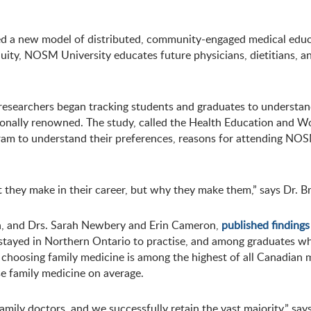
d a new model of distributed, community-engaged medical educa
uity, NOSM University educates future physicians, dietitians, an
 researchers began tracking students and graduates to understan
tionally renowned. The study, called the Health Education and 
gram to understand their preferences, reasons for attending NOS
hat they make in their career, but why they make them,” says Dr.
ch, and Drs. Sarah Newbery and Erin Cameron,
published findings
tayed in Northern Ontario to practise, and among graduates wh
oosing family medicine is among the highest of all Canadian me
e family medicine on average.
 family doctors, and we successfully retain the vast majority,” 