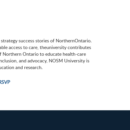
 strategy success stories of NorthernOntario.
able access to care, theuniversity contributes
f Northern Ontario to educate health-care
 inclusion, and advocacy, NOSM University is
ucation and research.
RSVP