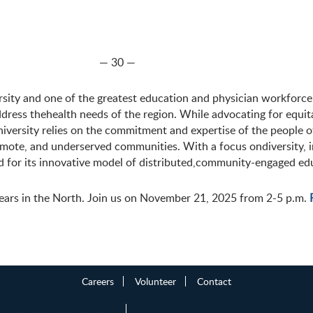
— 30 —
sity and one of the greatest education and physician workforce
ddress thehealth needs of the region. While advocating for equit
ersity relies on the commitment and expertise of the people o
 remote, and underserved communities. With a focus ondiversity,
 for its innovative model of distributed,community-engaged ed
ears in the North. Join us on November 21, 2025 from 2-5 p.m.
Careers
Volunteer
Contact