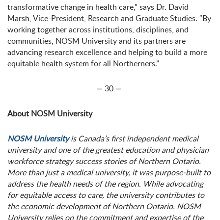
transformative change in health care,” says Dr. David
Marsh, Vice-President, Research and Graduate Studies. “By
working together across institutions, disciplines, and
communities, NOSM University and its partners are
advancing research excellence and helping to build a more
equitable health system for all Northerners.”
— 30 —
About NOSM University
NOSM University
is Canada’s first independent medical
university and one of the greatest education and physician
workforce strategy success stories of Northern Ontario.
More than just a medical university, it was purpose-built to
address the health needs of the region. While advocating
for equitable access to care, the university contributes to
the economic development of Northern Ontario. NOSM
University relies on the commitment and expertise of the