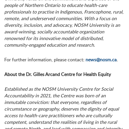
people of Northern Ontario to educate health-care
professionals to practise in Indigenous, Francophone, rural,
remote, and underserved communities. With a focus on
diversity, inclusion, and advocacy, NOSM University is an
award-winning, socially accountable organization
renowned for its innovative model of distributed,
community-engaged education and research.
For further information, please contact:
news@nosm.ca
.
About the Dr. Gilles Arcand Centre for Health Equity
Established as the NOSM University Centre for Social
Accountability in 2021, the Centre was born of an
immutable conviction: that everyone, regardless of
circumstance or geography, deserves the dignity of equal
access to health-care practitioners who are culturally
competent, understand the realities of living in the rural
and remote North, and lead with compassion and integrity.