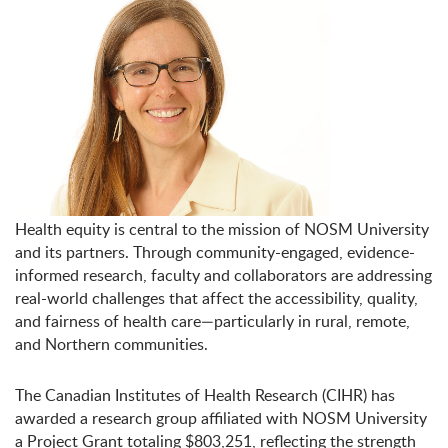
Health equity is central to the mission of NOSM University
and its partners. Through community-engaged, evidence-
informed research, faculty and collaborators are addressing
real-world challenges that affect the accessibility, quality,
and fairness of health care—particularly in rural, remote,
and Northern communities.
The Canadian Institutes of Health Research (CIHR) has
awarded a research group affiliated with NOSM University
a Project Grant totaling
$803,251
, reflecting the strength