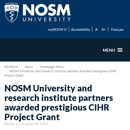
myNOSM U
Accessibility
A-
A+
Français
MENU
NOSM.ca
News
Homepage News
NOSM University and research institute partners awarded prestigious CIHR
Project Grant
NOSM University and
research institute partners
awarded prestigious CIHR
Project Grant
Posted on October 29, 2025