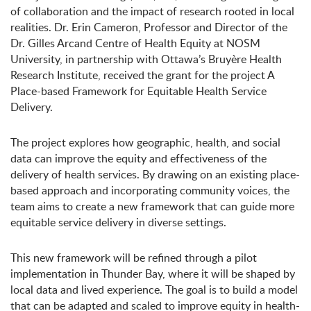
of collaboration and the impact of research rooted in local
realities. Dr. Erin Cameron, Professor and Director of the
Dr. Gilles Arcand Centre of Health Equity at NOSM
University, in partnership with Ottawa’s Bruy
èr
e Health
Research Institute, received the grant
for the project
A
Place-based Framework for Equitable Health Service
Delivery.
The project explores how geographic, health, and social
data can improve the equity and effectiveness of the
delivery of health services. By drawing on an existing place-
based approach and incorporating community voices, the
team aims to create a new framework that can guide more
equitable service delivery in diverse settings.
This new framework will be refined through a pilot
implementation in Thunder Bay, where it will be shaped by
local data and lived experience. The goal is to build a model
that can be adapted and scaled to improve equity in health-