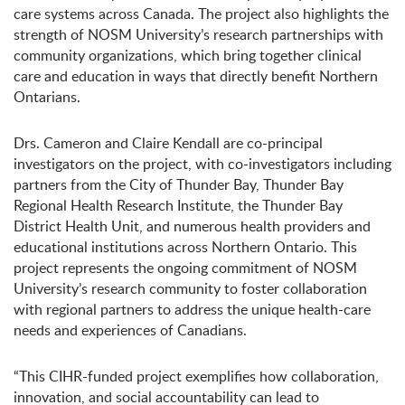
care systems across Canada. The project also highlights the
strength of NOSM University’s research partnerships with
community organizations, which bring together clinical
care and education in ways that directly benefit Northern
Ontarians.
Drs. Cameron and Claire Kendall are co-principal
investigators on the project, with co-investigators including
partners from the City of Thunder Bay, Thunder Bay
Regional Health Research Institute, the Thunder Bay
District Health Unit, and numerous health providers and
educational institutions across Northern Ontario. This
project represents the ongoing commitment of NOSM
University’s research community to foster collaboration
with regional partners to address the unique health-care
needs and experiences of Canadians.
“This CIHR-funded project exemplifies how collaboration,
innovation, and social accountability can lead to