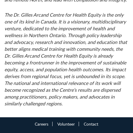
The Dr. Gilles Arcand Centre for Health Equity is the only
one of its kind in Canada. It is a visionary, multidisciplinary
venture, dedicated to the improvement of health and
wellness in Northern Ontario. Through
policy leadership
and advocacy, research and innovation, and education that
better aligns medical training with community needs, the
Dr. Gilles Arcand Centre for Health Equity is already
becoming a frontrunner in the improvement of sustainable
equity, access, and population health
outcomes. Its impact
derives from regional focus, yet is unbounded in its scope.
The national and international relevance of its work will
become recognized as the Centre’s results are dispersed
among practitioners, policy makers, and advocates in
similarly challenged regions.
Careers
Volunteer
Contact