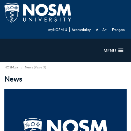
myNOSM U
Accessibility
A-
A+
Français
MENU
(Page 3)
NOSM.ca
News
News