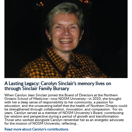
A Lasting Legacy: Carolyn Sinclair’s memory lives on
through Sinclair Family Bursary
When Carolyn Jean Sinclair joined the Board of Directors at the Northern
Ontario School of Medicine—now NOSM University—in 2010, she brought
with her a deep sense of responsibility to her community, a passion for
education, and the unwavering belief that the health of Northern Ontario could
be strengthened through collaboration, innovation, and compassion. For six
years, Carolyn served as a member of NOSM University’s Board, contributing
her wisdom and perspective during a period of growth and transformation.
Those who worked alongside Carolyn remember her as an energetic advocate
for the mission of NOSM University, reflecting...
Read more about Carolyn's contributions.