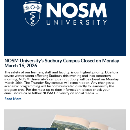
NOSM University’s Sudbury Campus Closed on Monday
March 16, 2026
The safety of our learners, staff and faculty, is our highest priority. Due to a
severe winter storm affecting Sudbury this evening and into tomorrow
morning, NOSM University’s campus in Sudbury will be closed on Monday
March 16th. The Thunder Bay campus will remain open. Any changes to
academic programming will be communicated directly to learners by the
program area. For the most up to date information, please check your
email, nosm.ca or follow NOSM University on social media. --...
Read More