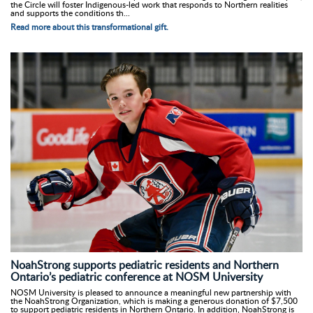
the Circle will foster Indigenous-led work that responds to Northern realities
and supports the conditions th...
Read more about this transformational gift.
NoahStrong supports pediatric residents and Northern
Ontario’s pediatric conference at NOSM University
NOSM University is pleased to announce a meaningful new partnership with
the NoahStrong Organization, which is making a generous donation of $7,500
to support pediatric residents in Northern Ontario. In addition, NoahStrong is