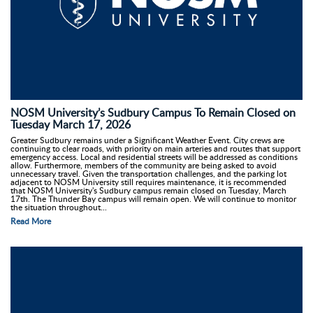
NOSM University’s Sudbury Campus To Remain Closed on
Tuesday March 17, 2026
Greater Sudbury remains under a Significant Weather Event. City crews are
continuing to clear roads, with priority on main arteries and routes that support
emergency access. Local and residential streets will be addressed as conditions
allow. Furthermore, members of the community are being asked to avoid
unnecessary travel. Given the transportation challenges, and the parking lot
adjacent to NOSM University still requires maintenance, it is recommended
that NOSM University's Sudbury campus remain closed on Tuesday, March
17th. The Thunder Bay campus will remain open. We will continue to monitor
the situation throughout...
Read More