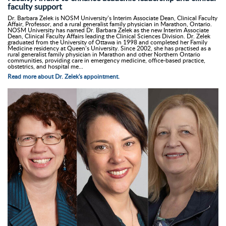
faculty support
Dr. Barbara Zelek is NOSM University’s Interim Associate Dean, Clinical Faculty
Affair, Professor, and a rural generalist family physician in Marathon, Ontario.
NOSM University has named Dr. Barbara Zelek as the new Interim Associate
Dean, Clinical Faculty Affairs leading the Clinical Sciences Division. Dr. Zelek
graduated from the University of Ottawa in 1998 and completed her Family
Medicine residency at Queen’s University. Since 2002, she has practised as a
rural generalist family physician in Marathon and other Northern Ontario
communities, providing care in emergency medicine, office-based practice,
obstetrics, and hospital me...
Read more about Dr. Zelek's appointment.