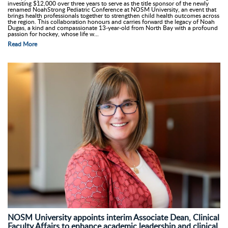
investing $12,000 over three years to serve as the title sponsor of the newly
renamed NoahStrong Pediatric Conference at NOSM University, an event that
brings health professionals together to strengthen child health outcomes across
the region. This collaboration honours and carries forward the legacy of Noah
Dugas, a kind and compassionate 13-year-old from North Bay with a profound
passion for hockey, whose life w...
Read More
NOSM University appoints interim Associate Dean, Clinical
Faculty Affairs to enhance academic leadership and clinical