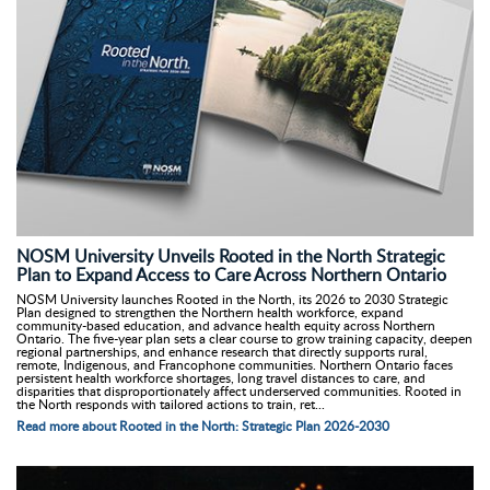
NOSM University Unveils Rooted in the North Strategic
Plan to Expand Access to Care Across Northern Ontario
NOSM University launches Rooted in the North, its 2026 to 2030 Strategic
Plan designed to strengthen the Northern health workforce, expand
community-based education, and advance health equity across Northern
Ontario. The five-year plan sets a clear course to grow training capacity, deepen
regional partnerships, and enhance research that directly supports rural,
remote, Indigenous, and Francophone communities. Northern Ontario faces
persistent health workforce shortages, long travel distances to care, and
disparities that disproportionately affect underserved communities. Rooted in
the North responds with tailored actions to train, ret...
Read more about Rooted in the North: Strategic Plan 2026-2030