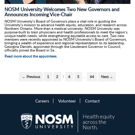
NOSM University Welcomes Two New Governors and
Announces Incoming Vice-Chair
NOSM University’s Board of Governors plays a vital role in guiding the
University’s mission to advance health equity, education, and research across
Northern Ontario. More than a medical university, NOSM University was
purpose-built to train physicians and health professionals to meet the region’s
unique health needs, while strengthening equitable access to care. Two new
members were recently appointed to NOSM University’s Board of Governors,
bringing a wealth of experience and regional representation to its leadership.
Georgina Daniels, appointed through the Lieutenant Governor in Council,
officially joined the Board in Se...
Read more about the appointees.
← Previous
1
2
3
4
5
…
64
Next →
Careers
Volunteer
Contact
Health equity
across the
North.