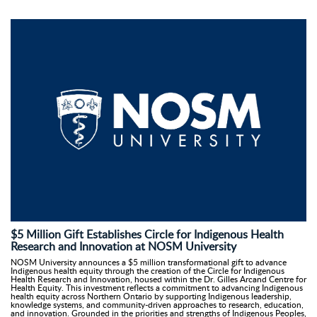
$5 Million Gift Establishes Circle for Indigenous Health
Research and Innovation at NOSM University
NOSM University announces a $5 million transformational gift to advance
Indigenous health equity through the creation of the Circle for Indigenous
Health Research and Innovation, housed within the Dr. Gilles Arcand Centre for
Health Equity. This investment reflects a commitment to advancing Indigenous
health equity across Northern Ontario by supporting Indigenous leadership,
knowledge systems, and community-driven approaches to research, education,
and innovation. Grounded in the priorities and strengths of Indigenous Peoples,