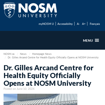
myNOSM U
Accessibility
A-
A+
Français
MENU
NOSM.ca
News
Homepage News
Dr. Gilles Arcand Centre for Health Equity Officially Opens at NOSM University
Dr. Gilles Arcand Centre for
Health Equity Officially
Opens at NOSM University
Posted on June 10, 2024