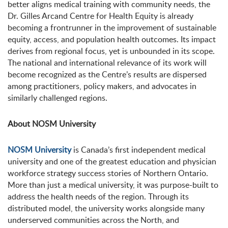
better aligns medical training with community needs, the
Dr. Gilles Arcand Centre for Health Equity is already
becoming a frontrunner in the improvement of sustainable
equity, access, and population health outcomes. Its impact
derives from regional focus, yet is unbounded in its scope.
The national and international relevance of its work will
become recognized as the Centre’s results are dispersed
among practitioners, policy makers, and advocates in
similarly challenged regions.
About NOSM University
NOSM University
is Canada’s first independent medical
university and one of the greatest education and physician
workforce strategy success stories of Northern Ontario.
More than just a medical university, it was purpose-built to
address the health needs of the region. Through its
distributed model, the university works alongside many
underserved communities across the North, and