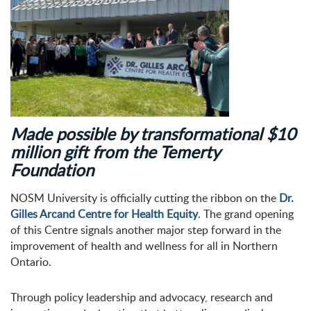
Made possible by transformational $10
million gift from the Temerty
Foundation
NOSM University is officially cutting the ribbon on the
Dr.
Gilles Arcand Centre for Health Equity
. The grand opening
of this Centre signals another major step forward in the
improvement of health and wellness for all in Northern
Ontario.
Through policy leadership and advocacy, research and