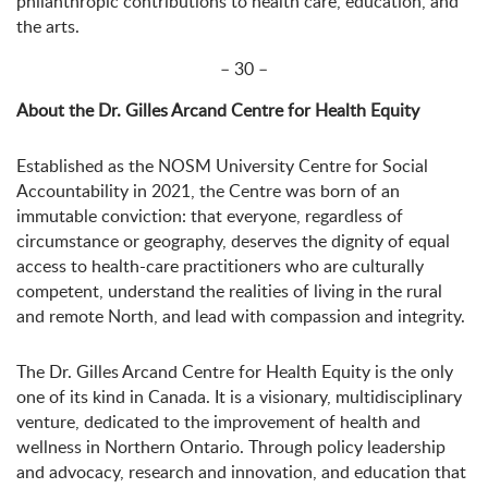
philanthropic contributions to health care, education, and
the arts.
– 30 –
About the Dr. Gilles Arcand Centre for Health Equity
Established as the NOSM University Centre for Social
Accountability in 2021, the Centre was born of an
immutable conviction: that everyone, regardless of
circumstance or geography, deserves the dignity of equal
access to health-care practitioners who are culturally
competent, understand the realities of living in the rural
and remote North, and lead with compassion and integrity.
The Dr. Gilles Arcand Centre for Health Equity is the only
one of its kind in Canada. It is a visionary, multidisciplinary
venture, dedicated to the improvement of health and
wellness in Northern Ontario. Through policy leadership
and advocacy, research and innovation, and education that