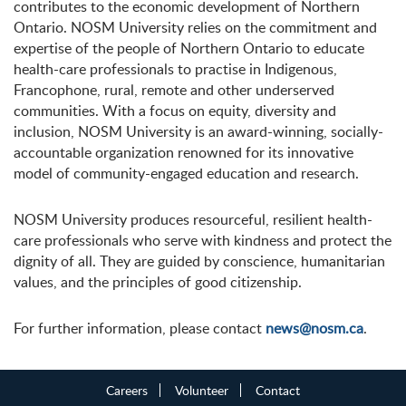
contributes to the economic development of Northern
Ontario. NOSM University relies on the commitment and
expertise of the people of Northern Ontario to educate
health-care professionals to practise in Indigenous,
Francophone, rural, remote and other underserved
communities. With a focus on equity, diversity and
inclusion, NOSM University is an award-winning, socially-
accountable organization renowned for its innovative
model of community-engaged education and research.
NOSM University produces resourceful, resilient health-
care professionals who serve with kindness and protect the
dignity of all. They are guided by conscience, humanitarian
values, and the principles of good citizenship.
For further information, please contact
news@nosm.ca
.
Careers
Volunteer
Contact