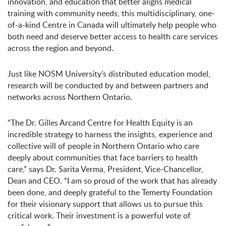
innovation, and education that better aligns medical
training with community needs, this multidisciplinary, one-
of-a-kind Centre in Canada will ultimately help people who
both need and deserve better access to health care services
across the region and beyond.
Just like NOSM University’s distributed education model,
research will be conducted by and between partners and
networks across Northern Ontario.
“The Dr. Gilles Arcand Centre for Health Equity is an
incredible strategy to harness the insights, experience and
collective will of people in Northern Ontario who care
deeply about communities that face barriers to health
care,” says Dr. Sarita Verma, President, Vice-Chancellor,
Dean and CEO. “I am so proud of the work that has already
been done, and deeply grateful to the Temerty Foundation
for their visionary support that allows us to pursue this
critical work. Their investment is a powerful vote of