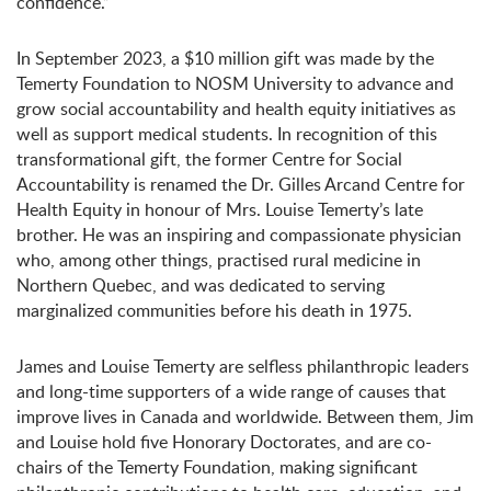
confidence.”
In September 2023, a $10 million gift was made by the
Temerty Foundation to NOSM University to advance and
grow social accountability and health equity initiatives as
well as support medical students. In recognition of this
transformational gift, the former Centre for Social
Accountability is renamed the Dr. Gilles Arcand Centre for
Health Equity in honour of Mrs. Louise Temerty’s late
brother. He was an inspiring and compassionate physician
who, among other things, practised rural medicine in
Northern Quebec, and was dedicated to serving
marginalized communities before his death in 1975.
James and Louise Temerty are selfless philanthropic leaders
and long-time supporters of a wide range of causes that
improve lives in Canada and worldwide. Between them, Jim
and Louise hold five Honorary Doctorates, and are co-
chairs of the Temerty Foundation, making significant