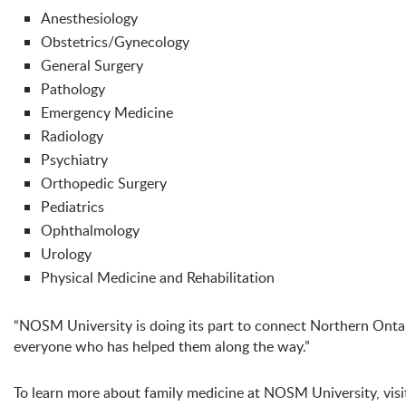
Anesthesiology
Obstetrics/Gynecology
General Surgery
Pathology
Emergency Medicine
Radiology
Psychiatry
Orthopedic Surgery
Pediatrics
Ophthalmology
Urology
Physical Medicine and Rehabilitation
“NOSM University is doing its part to connect Northern Ontari
everyone who has helped them along the way.”
To learn more about family medicine at NOSM University, visit 