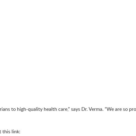
ans to high-quality health care,” says Dr. Verma. “We are so pro
this link: