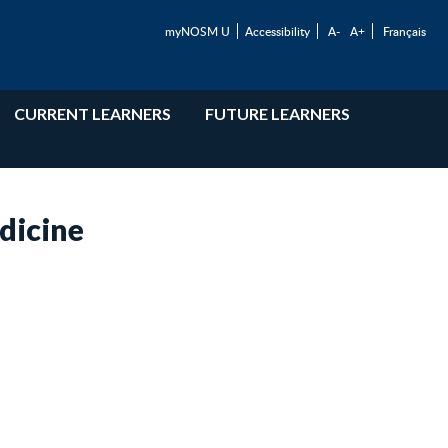
myNOSM U
Accessibility
A-
A+
Français
CURRENT LEARNERS
FUTURE LEARNERS
dicine