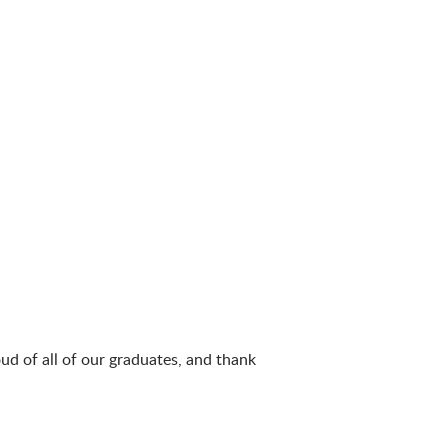
ud of all of our graduates, and thank