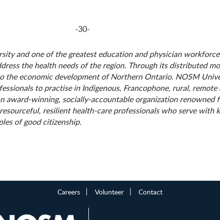
-30-
rsity and one of the greatest education and physician workforce
ddress the health needs of the region. Through its distributed m
to the economic development of Northern Ontario. NOSM Univer
fessionals to practise in Indigenous, Francophone, rural, remot
 an award-winning, socially-accountable organization renowned 
ourceful, resilient health-care professionals who serve with ki
les of good citizenship.
Careers
Volunteer
Contact