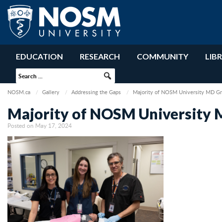
EDUCATION
RESEARCH
COMMUNITY
LIB
NOSM.ca
Gallery
Addressing the Gaps
Majority of NOSM University MD Gr
Majority of NOSM University 
Posted on May 17, 2024