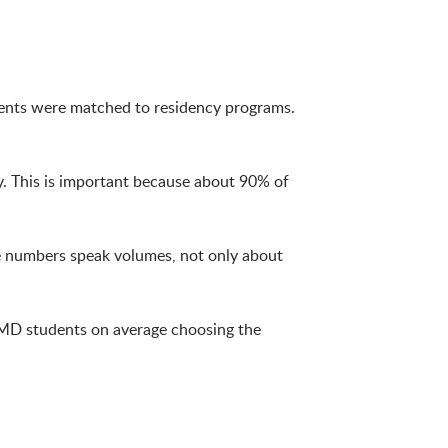
ents were matched to residency programs.
y. This is important because about 90% of
he numbers speak volumes, not only about
f MD students on average choosing the