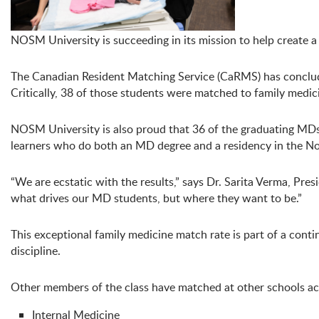
NOSM University is succeeding in its mission to help create a
The Canadian Resident Matching Service (CaRMS) has conclud
Critically, 38 of those students were matched to family medi
NOSM University is also proud that 36 of the graduating MDs 
learners who do both an MD degree and a residency in the Nor
“We are ecstatic with the results,” says Dr. Sarita Verma, P
what drives our MD students, but where they want to be.”
This exceptional family medicine match rate is part of a con
discipline.
Other members of the class have matched at other schools ac
Internal Medicine