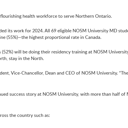
 flourishing health workforce to serve Northern Ontario.
ed its work for 2024. All 69 eligible NOSM University MD stud
cine (55%)—the highest proportional rate in Canada.
(52%) will be doing their residency training at NOSM Universit
th, stay in the North.
resident, Vice-Chancellor, Dean and CEO of NOSM University. “T
tinued success story at NOSM University, with more than half o
ross the country such as: