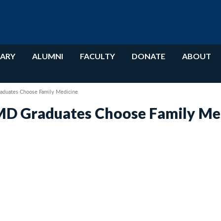
RARY
ALUMNI
FACULTY
DONATE
ABOUT
aduates Choose Family Medicine
MD Graduates Choose Family Me