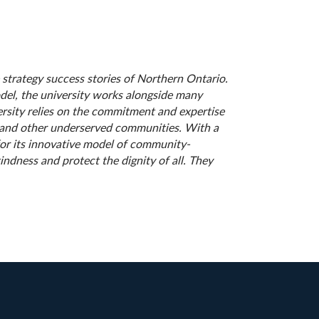
 strategy success stories of Northern Ontario.
odel, the university works alongside many
sity relies on the commitment and expertise
e and other underserved communities. With a
for its innovative model of community-
ndness and protect the dignity of all. They