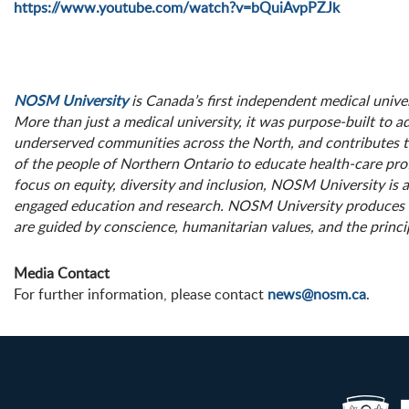
https://www.youtube.com/watch?v=bQuiAvpPZJk
NOSM University
is Canada’s first independent medical unive
More than just a medical university, it was purpose-built to a
underserved communities across the North, and contributes 
of the people of Northern Ontario to educate health-care pro
focus on equity, diversity and inclusion, NOSM University is
engaged education and research. NOSM University produces res
are guided by conscience, humanitarian values, and the princip
Media Contact
For further information, please contact
news@nosm.ca
.