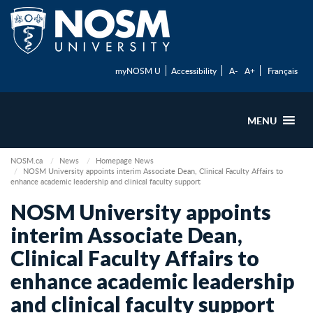
myNOSM U
Accessibility
A-
A+
Français
MENU
NOSM.ca
News
Homepage News
NOSM University appoints interim Associate Dean, Clinical Faculty Affairs to
enhance academic leadership and clinical faculty support
NOSM University appoints
interim Associate Dean,
Clinical Faculty Affairs to
enhance academic leadership
and clinical faculty support