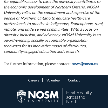
for equitable access to care, the university contributes to
the economic development of Northern Ontario. NOSM
University relies on the commitment and expertise of the
people of Northern Ontario to educate health-care
professionals to practise in Indigenous, Francophone, rural,
remote, and underserved communities. With a focus on
diversity, inclusion, and advocacy, NOSM University is an
award-winning, socially accountable organization
renowned for its innovative model of distributed,
community-engaged education and research.
For further information, please contact:
news@nosm.ca
.
Careers
Volunteer
Contact
Health equity
across the
North.