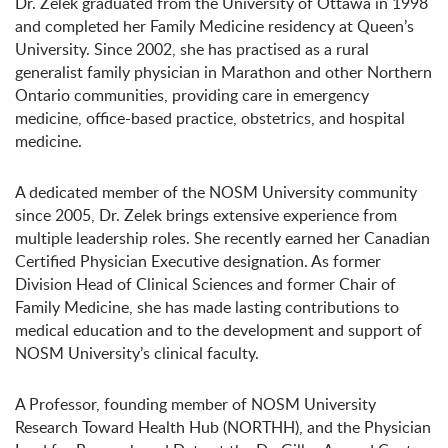
Dr. Zelek graduated from the University of Ottawa in 1998
and completed her Family Medicine residency at Queen’s
University. Since 2002, she has practised as a rural
generalist family physician in Marathon and other Northern
Ontario communities, providing care in emergency
medicine, office-based practice, obstetrics, and hospital
medicine.
A dedicated member of the NOSM University community
since 2005, Dr. Zelek brings extensive experience from
multiple leadership roles. She recently earned her Canadian
Certified Physician Executive designation. As former
Division Head of Clinical Sciences and former Chair of
Family Medicine, she has made lasting contributions to
medical education and to the development and support of
NOSM University’s clinical faculty.
A Professor, founding member of NOSM University
Research Toward Health Hub (NORTHH), and the Physician