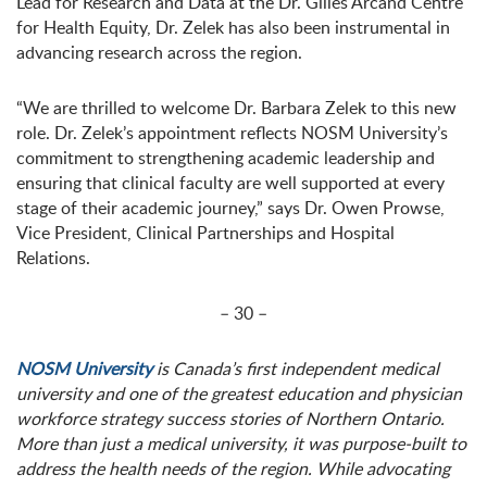
Lead for Research and Data at the Dr. Gilles Arcand Centre
for Health Equity, Dr. Zelek has also been instrumental in
advancing research across the region.
“We are thrilled to welcome Dr. Barbara Zelek to this new
role. Dr. Zelek’s appointment reflects NOSM University’s
commitment to strengthening academic leadership and
ensuring that clinical faculty are well supported at every
stage of their academic journey,” says Dr. Owen Prowse,
Vice President, Clinical Partnerships and Hospital
Relations.
– 30 –
NOSM University
is Canada’s first independent medical
university and one of the greatest education and physician
workforce strategy success stories of Northern Ontario.
More than just a medical university, it was purpose-built to
address the health needs of the region. While advocating