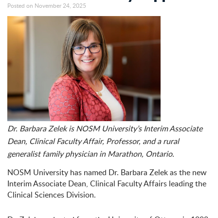
Posted on November 24, 2025
Dr. Barbara Zelek is NOSM University’s Interim Associate
Dean, Clinical Faculty Affair, Professor, and a rural
generalist family physician in Marathon, Ontario.
NOSM University has named Dr. Barbara Zelek as the new
Interim Associate Dean, Clinical Faculty Affairs leading the
Clinical Sciences Division.