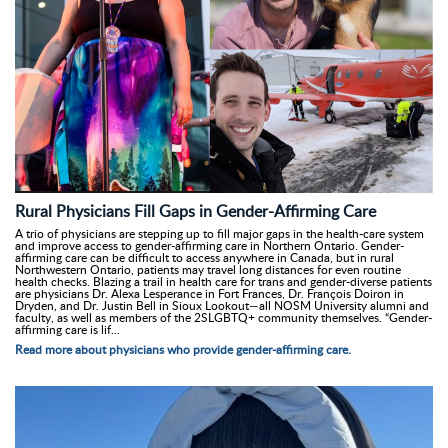
Rural Physicians Fill Gaps in Gender-Affirming Care
A trio of physicians are stepping up to fill major gaps in the health-care system
and improve access to gender-affirming care in Northern Ontario. Gender-
affirming care can be difficult to access anywhere in Canada, but in rural
Northwestern Ontario, patients may travel long distances for even routine
health checks. Blazing a trail in health care for trans and gender-diverse patients
are physicians Dr. Alexa Lesperance in Fort Frances, Dr. François Doiron in
Dryden, and Dr. Justin Bell in Sioux Lookout—all NOSM University alumni and
faculty, as well as members of the 2SLGBTQ+ community themselves. “Gender-
affirming care is lif...
Read more about physicians who provide gender-affirming care.