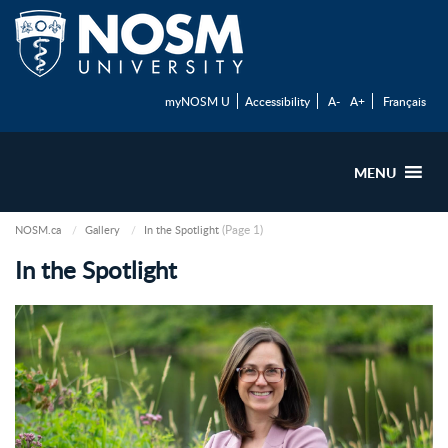
myNOSM U
Accessibility
A-
A+
Français
MENU
(Page 1)
NOSM.ca
Gallery
In the Spotlight
In the Spotlight