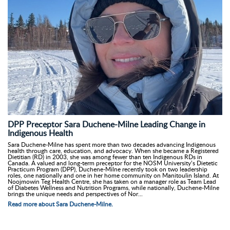
DPP Preceptor Sara Duchene-Milne Leading Change in
Indigenous Health
Sara Duchene-Milne has spent more than two decades advancing Indigenous
health through care, education, and advocacy. When she became a Registered
Dietitian (RD) in 2003, she was among fewer than ten Indigenous RDs in
Canada. A valued and long-term preceptor for the NOSM University’s Dietetic
Practicum Program (DPP), Duchene-Milne recently took on two leadership
roles, one nationally and one in her home community on Manitoulin Island. At
Noojmowin Teg Health Centre, she has taken on a manager role as Team Lead
of Diabetes Wellness and Nutrition Programs, while nationally, Duchene-Milne
brings the unique needs and perspectives of Nor...
Read more about Sara Duchene-Milne.