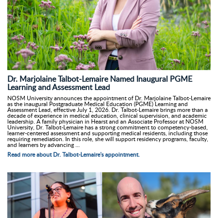
Dr. Marjolaine Talbot-Lemaire Named Inaugural PGME
Learning and Assessment Lead
NOSM University announces the appointment of Dr. Marjolaine Talbot-Lemaire
as the inaugural Postgraduate Medical Education (PGME) Learning and
Assessment Lead, effective July 1, 2026. Dr. Talbot-Lemaire brings more than a
decade of experience in medical education, clinical supervision, and academic
leadership. A family physician in Hearst and an Associate Professor at NOSM
University, Dr. Talbot-Lemaire has a strong commitment to competency-based,
learner-centered assessment and supporting medical residents, including those
requiring remediation. In this role, she will support residency programs, faculty,
and learners by advancing ...
Read more about Dr. Talbot-Lemaire's appointment.