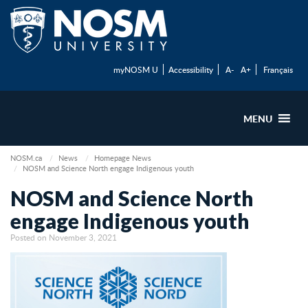
myNOSM U
Accessibility
A-
A+
Français
MENU
NOSM.ca
News
Homepage News
NOSM and Science North engage Indigenous youth
NOSM and Science North
engage Indigenous youth
Posted on November 3, 2021