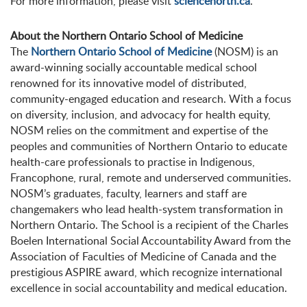
For more information, please visit
sciencenorth.ca
.
About the Northern Ontario School of Medicine
The
Northern Ontario School of Medicine
(NOSM) is an
award-winning socially accountable medical school
renowned for its innovative model of distributed,
community-engaged education and research. With a focus
on diversity, inclusion, and advocacy for health equity,
NOSM relies on the commitment and expertise of the
peoples and communities of Northern Ontario to educate
health-care professionals to practise in Indigenous,
Francophone, rural, remote and underserved communities.
NOSM’s graduates, faculty, learners and staff are
changemakers who lead health-system transformation in
Northern Ontario. The School is a recipient of the Charles
Boelen International Social Accountability Award from the
Association of Faculties of Medicine of Canada and the
prestigious ASPIRE award, which recognize international
excellence in social accountability and medical education.