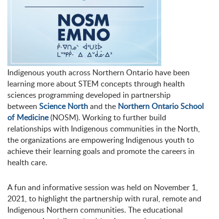
Indigenous youth across Northern Ontario have been
learning more about STEM concepts through health
sciences programming developed in partnership
between
Science North
and the
Northern Ontario School
of Medicine
(NOSM). Working to further build
relationships with Indigenous communities in the North,
the organizations are empowering Indigenous youth to
achieve their learning goals and promote the careers in
health care.
A fun and informative session was held on November 1,
2021, to highlight the partnership with rural, remote and
Indigenous Northern communities. The educational