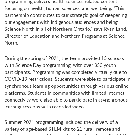
programming delivers health sciences related content
focusing on health, human sciences, and wellbeing. “This
partnership contributes to our strategic goal of deepening
our engagement with Indigenous audiences and being
Science North in all of Northern Ontario,” says Ryan Land,
Director of Education and Northern Programs at Science
North.
During the spring of 2021, the team provided 15 schools
with Science Day programming, with over 350 youth
participants. Programming was completed virtually due to
COVID-19 restrictions. Students were able to participate in
synchronous learning opportunities through various online
platforms. Students in communities with limited internet
connectivity were also able to participate in asynchronous
learning sessions with recorded video.
Summer 2021 programming included the delivery of a
variety of age-based STEM kits to 21 rural, remote and