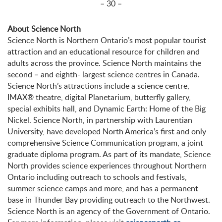
– 30 –
About Science North
Science North is Northern Ontario’s most popular tourist
attraction and an educational resource for children and
adults across the province. Science North maintains the
second – and eighth- largest science centres in Canada.
Science North’s attractions include a science centre,
IMAX® theatre, digital Planetarium, butterfly gallery,
special exhibits hall, and Dynamic Earth: Home of the Big
Nickel. Science North, in partnership with Laurentian
University, have developed North America’s first and only
comprehensive Science Communication program, a joint
graduate diploma program. As part of its mandate, Science
North provides science experiences throughout Northern
Ontario including outreach to schools and festivals,
summer science camps and more, and has a permanent
base in Thunder Bay providing outreach to the Northwest.
Science North is an agency of the Government of Ontario.