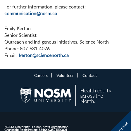
For further information, please contact:
communication@nosm.ca
Emily Kerton
Senior Scientist
Outreach and Indigenous Initiatives, Science North
Phone: 807-631-4076
Email:
kerton@sciencenorth.ca
Careers
Volunteer
Contact
Health equity
across the
North.
Donate Now!
NOSM University is a non-profit organization.
Charitable Registration: 86466 0352 RR0001