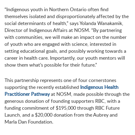
“Indigenous youth in Northern Ontario often find
themselves isolated and disproportionately affected by the
social determinants of health,” says Yolanda Wanakamik,
Director of Indigenous Affairs at NOSM. “By partnering
with communities, we will make an impact on the number
of youth who are engaged with science, interested in
setting educational goals, and possibly working towards a
career in health care. Importantly, our youth mentors will
show them what’s possible for their future.”
This partnership represents one of four cornerstones
supporting the recently established
Indigenous Health
Practitioner Pathway
at NOSM, made possible through the
generous donation of founding supporters RBC, with a
funding commitment of $195,000 through RBC Future
Launch, and a $20,000 donation from the Aubrey and
Marla Dan Foundation.