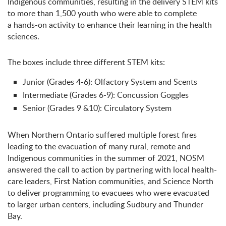
Indigenous communities, resulting in the delivery STEM kits
to more than 1,500 youth who were able to complete
a hands-on activity to enhance their learning in the health
sciences.
The boxes include three different STEM kits:
Junior (Grades 4-6): Olfactory System and Scents
Intermediate (Grades 6-9): Concussion Goggles
Senior (Grades 9 &10): Circulatory System
When Northern Ontario suffered multiple forest fires
leading to the evacuation of many rural, remote and
Indigenous communities in the summer of 2021, NOSM
answered the call to action by partnering with local health-
care leaders, First Nation communities, and Science North
to deliver programming to evacuees who were evacuated
to larger urban centers, including Sudbury and Thunder
Bay.