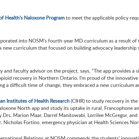
 of Health’s Naloxone Program
to meet the applicable policy req
rated into NOSM’s fourth-year MD curriculum as a result of t
 new curriculum that focused on building advocacy leadership sk
 and faculty advisor on the project, says, “The app provides a
t opioid recovery in Northern Ontario. I’m proud of the innovat
ing a difficult time of change, they embraced a new curriculum 
an Institutes of Health Research
(CIHR) to study recovery in the 
aloxone North app and study its uptake in rural, Francophone a
by Drs. Marion Maar, Darrel Manitowabi, Lorrilee McGregor, and 
. Nicholas Fortino, emergency physician at Health Sciences Nort
ternational Relations at NOSM commends the students’ innovatio