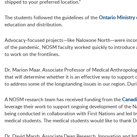
shipped to your preferred location.”
The students followed the guidelines of the
Ontario Ministry
education and distribution.
Advocacy-focused projects—like Naloxone North—were incorpo
of the pandemic, NOSM faculty worked quickly to introduce a
to work on the frontlines.
Dr. Marion Maar, Associate Professor of Medical Anthropology
that will determine whether it is an effective way to suppor
to address some of the longstanding issues in our region. Dur
A NOSM research team has received funding from the
Canadi
leverage their work to support ongoing development of the N
being conducted in collaboration with First Nations and led 
medical students. The medical students would like to thank Dr
Dr. David Marsh, Associate Dean Research, Innovation and In