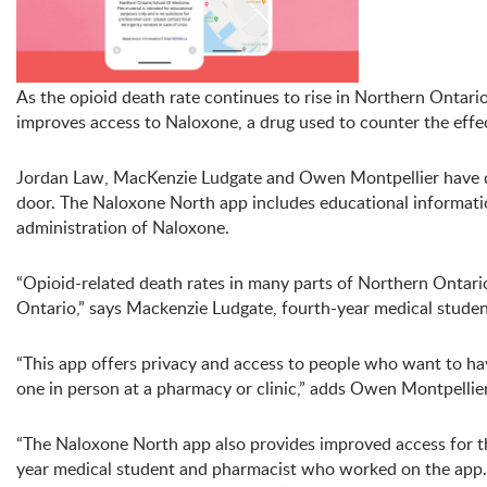
As the opioid death rate continues to rise in Northern Ontar
improves access to Naloxone, a drug used to counter the effe
Jordan Law, MacKenzie Ludgate and Owen Montpellier have 
door. The Naloxone North app includes educational informatio
administration of Naloxone.
“Opioid-related death rates in many parts of Northern Ontario
Ontario,” says Mackenzie Ludgate, fourth-year medical stud
“This app offers privacy and access to people who want to ha
one in person at a pharmacy or clinic,” adds Owen Montpelli
“The Naloxone North app also provides improved access for tho
year medical student and pharmacist who worked on the app. “