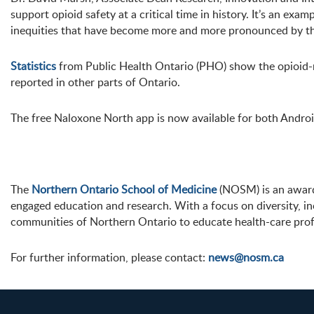
support opioid safety at a critical time in history. It’s an e
inequities that have become more and more pronounced by th
Statistics
from Public Health Ontario (PHO) show the opioid-re
reported in other parts of Ontario.
The free Naloxone North app is now available for both Andro
The
Northern Ontario School of Medicine
(NOSM) is an award-
engaged education and research. With a focus on diversity, i
communities of Northern Ontario to educate health-care prof
For further information, please contact:
news@nosm.ca