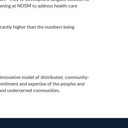
happening at NOSM to address health-care
icantly higher than the numbers being
innovative model of distributed, community-
ommitment and expertise of the peoples and
e and underserved communities.