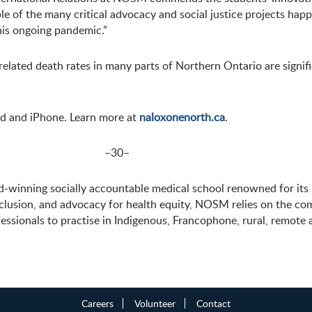
xample of the many critical advocacy and social justice projects 
is ongoing pandemic.”
lated death rates in many parts of Northern Ontario are signif
id and iPhone. Learn more at
naloxonenorth.ca
.
–30–
winning socially accountable medical school renowned for its 
nclusion, and advocacy for health equity, NOSM relies on the c
essionals to practise in Indigenous, Francophone, rural, remot
Careers
Volunteer
Contact