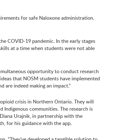
uirements for safe Naloxone administration,
he COVID-19 pandemic. In the early stages
ills at a time when students were not able
 simultaneous opportunity to conduct research
ive ideas that NOSM students have implemented
and are indeed making an impact.”
opioid crisis in Northern Ontario. They will
nd Indigenous communities. The research is
Diana Urajnik, in partnership with the
h, for his guidance with the app.
n. “They’ve developed a tangible solution to