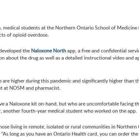
io, medical students at the Northern Ontario School of Medicin
cts of opioid overdose.
developed the
Naloxone North
app, a free and confidential servi
n about the drug as well as a detailed instructional video and 
 are higher during this pandemic and significantly higher than 
ent at NOSM and pharmacist.
ve a Naloxone kit on-hand, but who are uncomfortable facing the
er, another fourth-year medical student who worked on the app.
se living in remote, isolated or rural communities in Northern 
As long as you have an Ontario Health card, you can order the k