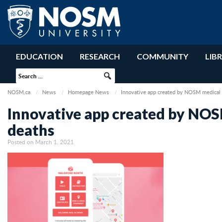
EDUCATION
RESEARCH
COMMUNITY
LIB
NOSM.ca
News
Homepage News
Innovative app created by NOSM medical s
Innovative app created by NOS
deaths
Posted on March 1, 2021