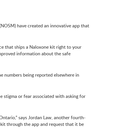
e (NOSM) have created an innovative app that
ce that ships a Naloxone kit right to your
approved information about the safe
the numbers being reported elsewhere in
 stigma or fear associated with asking for
Ontario,” says Jordan Law, another fourth-
it through the app and request that it be