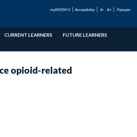
myNOSM U
Accessibility
A-
A+
Français
CURRENT LEARNERS
FUTURE LEARNERS
ce opioid-related