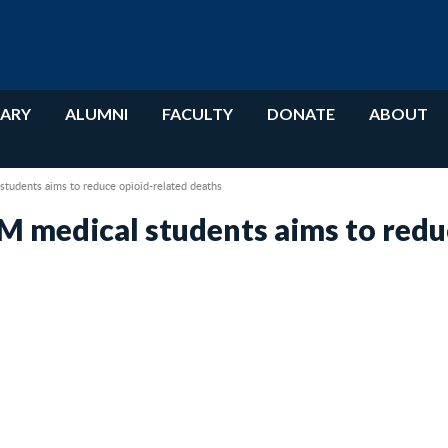
RARY
ALUMNI
FACULTY
DONATE
ABOUT
tudents aims to reduce opioid-related deaths
M medical students aims to redu