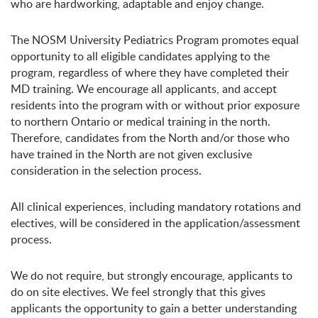
who are hardworking, adaptable and enjoy change.
The NOSM University Pediatrics Program promotes equal
opportunity to all eligible candidates applying to the
program, regardless of where they have completed their
MD training. We encourage all applicants, and accept
residents into the program with or without prior exposure
to northern Ontario or medical training in the north.
Therefore, candidates from the North and/or those who
have trained in the North are not given exclusive
consideration in the selection process.
All clinical experiences, including mandatory rotations and
electives, will be considered in the application/assessment
process.
We do not require, but strongly encourage, applicants to
do on site electives. We feel strongly that this gives
applicants the opportunity to gain a better understanding