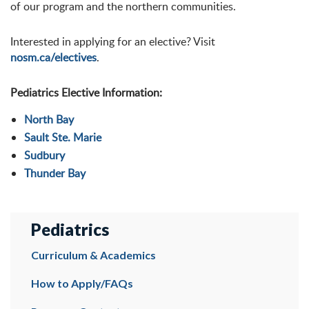
of our program and the northern communities.
Interested in applying for an elective? Visit
nosm.ca/electives
.
Pediatrics Elective Information:
North Bay
Sault Ste. Marie
Sudbury
Thunder Bay
Pediatrics
Curriculum & Academics
How to Apply/FAQs