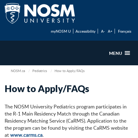
myNOSM U
Accessibility
A-
A+
Français
MENU
NOSM.ca
Pediatrics
How to Apply/FAQs
How to Apply/FAQs
The NOSM University Pediatrics program participates in
the R-1 Main Residency Match through the Canadian
Residency Matching Service (CaRMS). Application to the
the program can be found by visiting the CaRMS website
at
www.carms.ca
.