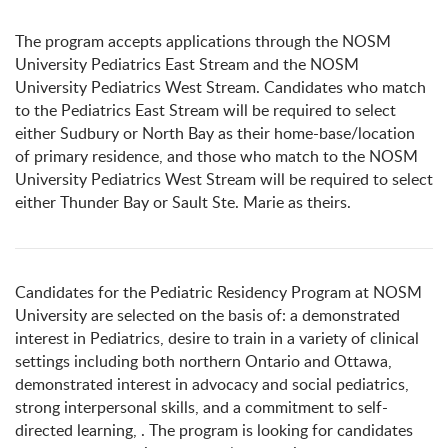
The program accepts applications through the NOSM
University Pediatrics East Stream and the NOSM
University Pediatrics West Stream. Candidates who match
to the Pediatrics East Stream will be required to select
either Sudbury or North Bay as their home-base/location
of primary residence, and those who match to the NOSM
University Pediatrics West Stream will be required to select
either Thunder Bay or Sault Ste. Marie as theirs.
Candidates for the Pediatric Residency Program at NOSM
University are selected on the basis of: a demonstrated
interest in Pediatrics, desire to train in a variety of clinical
settings including both northern Ontario and Ottawa,
demonstrated interest in advocacy and social pediatrics,
strong interpersonal skills, and a commitment to self-
directed learning, . The program is looking for candidates