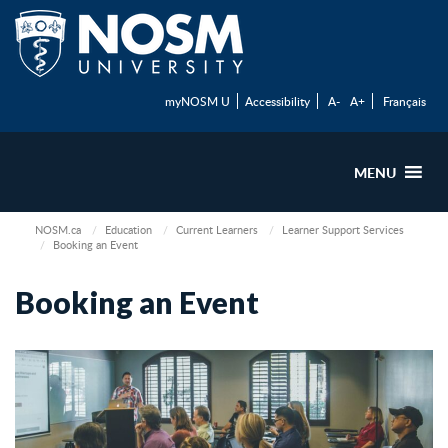
myNOSM U
Accessibility
A-
A+
Français
MENU
NOSM.ca
Education
Current Learners
Learner Support Services
Booking an Event
Booking an Event