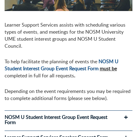
Learner Support Services assists with scheduling various
types of events, and meetings for the NOSM University
UME student interest groups and NOSM U Student
Council.
To help facilitate the planning of events the
NOSM U
Student Interest Group Event Request Form
must be
completed in full for all requests
.
Depending on the event requirements you may be required
to complete additional forms (please see below).
NOSM U Student Interest Group Event Request
Form