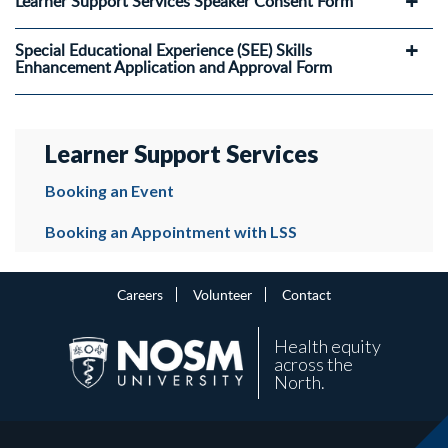
Learner Support Services Speaker Consent Form
Special Educational Experience (SEE) Skills
Enhancement Application and Approval Form
Learner Support Services
Booking an Event
Booking an Appointment with LSS
Careers
Volunteer
Contact
Health equity
across the
North.