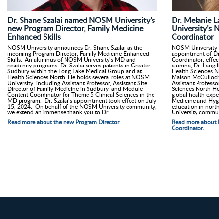
Dr. Shane Szalai named NOSM University’s
Dr. Melanie 
new Program Director, Family Medicine
University’s 
Enhanced Skills
Coordinator
NOSM University announces Dr. Shane Szalai as the
NOSM University i
incoming Program Director, Family Medicine Enhanced
appointment of Dr.
Skills. An alumnus of NOSM University’s MD and
Coordinator, effe
residency programs, Dr. Szalai serves patients in Greater
alumna, Dr. Langill
Sudbury within the Long Lake Medical Group and at
Health Sciences No
Health Sciences North. He holds several roles at NOSM
Maison McCulloch H
University, including Assistant Professor, Assistant Site
Assistant Profess
Director of Family Medicine in Sudbury, and Module
Sciences North Hos
Content Coordinator for Theme 5 Clinical Sciences in the
global health expe
MD program. Dr. Szalai’s appointment took effect on July
Medicine and Hygi
15, 2024. On behalf of the NOSM University community,
education in nor
we extend an immense thank you to Dr. ...
University commun
Read more about the new Program Director
Read more about 
Coordinator.