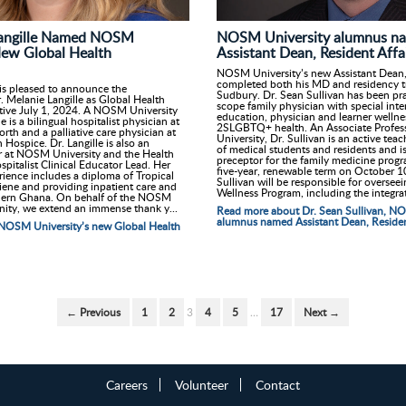
NOSM University alumnus n
Langille Named NOSM
Assistant Dean, Resident Affa
New Global Health
NOSM University’s new Assistant Dean, 
completed both his MD and residency tr
s pleased to announce the
Sudbury. Dr. Sean Sullivan has been pra
 Melanie Langille as Global Health
scope family physician with special inte
ctive July 1, 2024. A NOSM University
education, physician and learner wellne
e is a bilingual hospitalist physician at
2SLGBTQ+ health. An Associate Profe
rth and a palliative care physician at
University, Dr. Sullivan is an active tea
ospice. Dr. Langille is also an
of medical students and residents and i
or at NOSM University and the Health
preceptor for the family medicine progr
pitalist Clinical Educator Lead. Her
five-year, renewable term on October 1
rience includes a diploma of Tropical
Sullivan will be responsible for oversee
ene and providing inpatient care and
Wellness Program, including the integrat
thern Ghana. On behalf of the NOSM
ity, we extend an immense thank y...
Read more about Dr. Sean Sullivan, N
alumnus named Assistant Dean, Resident
NOSM University’s new Global Health
← Previous
1
2
3
4
5
…
17
Next →
Careers
Volunteer
Contact