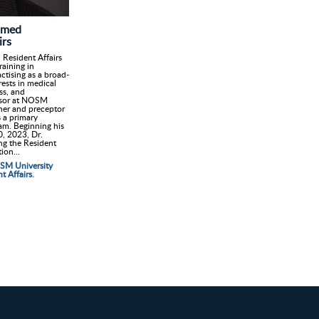
amed
irs
Resident Affairs
aining in
ctising as a broad-
rests in medical
ss, and
ssor at NOSM
cher and preceptor
s a primary
am. Beginning his
0, 2023, Dr.
ing the Resident
ion...
OSM University
 Affairs.