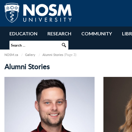
EDUCATION
RESEARCH
COMMUNITY
LIB
(Page 3)
NOSM.ca
Gallery
Alumni Stories
Alumni Stories