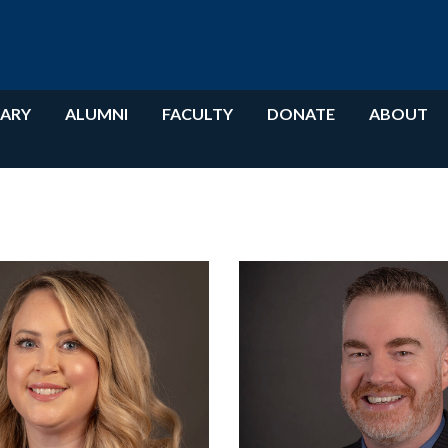
RARY
ALUMNI
FACULTY
DONATE
ABOUT