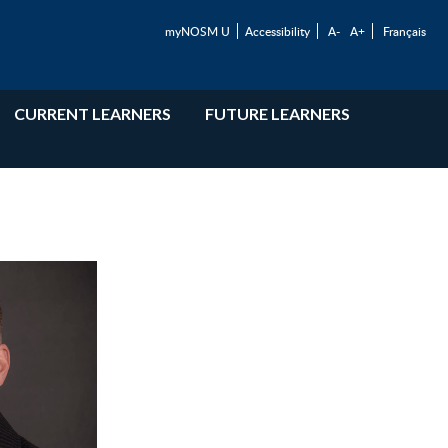
myNOSM U
Accessibility
A-
A+
Français
CURRENT LEARNERS
FUTURE LEARNERS