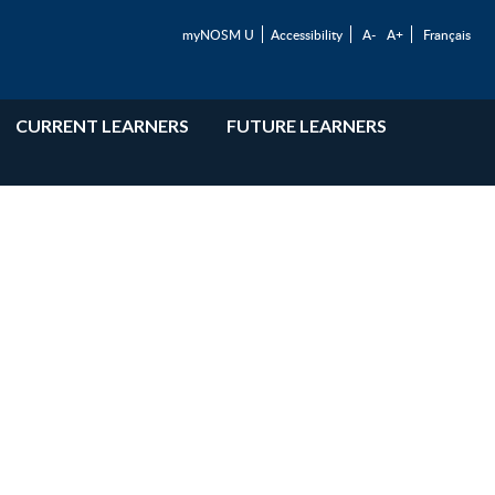
myNOSM U
Accessibility
A-
A+
Français
CURRENT LEARNERS
FUTURE LEARNERS