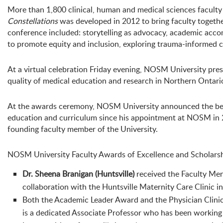
More than 1,800 clinical, human and medical sciences facult
Constellations
was developed in 2012 to bring faculty together
conference included: storytelling as advocacy, academic accom
to promote equity and inclusion, exploring trauma-informed ca
At a virtual celebration Friday evening, NOSM University pr
quality of medical education and research in Northern Ontari
At the awards ceremony, NOSM University announced the bes
education and curriculum since his appointment at NOSM in
founding faculty member of the University.
NOSM University Faculty Awards of Excellence and Scholarshi
Dr. Sheena Branigan (Huntsville)
received the Faculty Men
collaboration with the Huntsville Maternity Care Clinic in e
Both the Academic Leader Award and the Physician Clini
is a dedicated Associate Professor who has been working