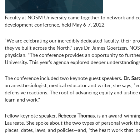
Faculty at NOSM University came together to network and cel
development conference, held May 6-7, 2022.
“We are celebrating our incredibly dedicated faculty, their pro
they’ve built across the North,” says Dr. James Goertzen, N
physician. “The conference provides an opportunity to furthe
University. This year’s agenda explored deeper understandings o
The conference included two keynote guest speakers.
Dr. Sar
an anesthesiologist, medical educator and writer, she says, “
defensive reactions. The root of advancing equity and justice r
learn and work.”
Fellow keynote speaker,
Rebecca Thomas
, is an award-winnin
Laureate. She spoke about the two types of personal work tha
places, dates, laws, and policies—and, “the heart work that i