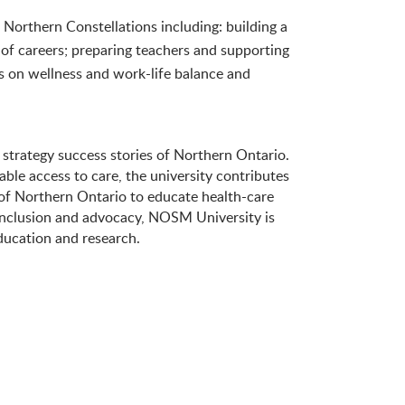
t Northern Constellations including: building a
 of careers; preparing teachers and supporting
s on wellness and work-life balance and
 strategy success stories of Northern Ontario.
able access to care, the university contributes
of Northern Ontario to educate health-care
 inclusion and advocacy, NOSM University is
ducation and research.