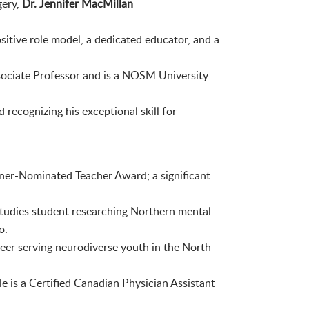
gery,
Dr. Jennifer MacMillan
ositive role model, a dedicated educator, and a
sociate Professor and is a NOSM University
recognizing his exceptional skill for
rner-Nominated Teacher Award; a significant
 Studies student researching Northern mental
o.
reer serving neurodiverse youth in the North
e is a Certified Canadian Physician Assistant