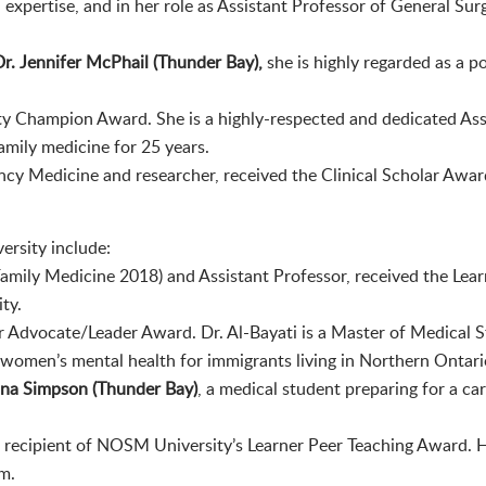
l expertise, and in her role as Assistant Professor of General Sur
Dr. Jennifer McPhail (Thunder Bay),
she is highly regarded as a p
ty Champion Award. She is a highly-respected and dedicated As
amily medicine for 25 years.
ncy Medicine and researcher, received the Clinical Scholar Award 
rsity include:
mily Medicine 2018) and Assistant Professor, received the Lea
ty.
rner Advocate/Leader Award. Dr. Al-Bayati is a Master of Medical
 women’s mental health for immigrants living in Northern Ontari
na Simpson (Thunder Bay)
, a medical student preparing for a ca
he recipient of NOSM University’s Learner Peer Teaching Award. H
m.