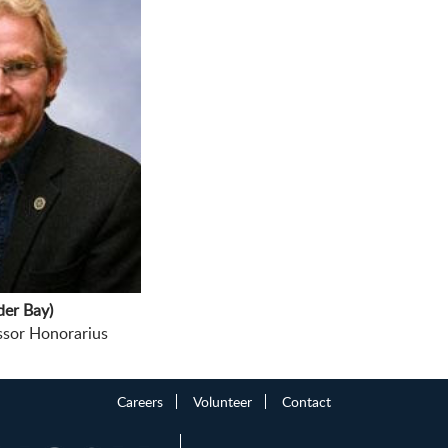
er Bay)
 Honorarius
Careers
Volunteer
Contact