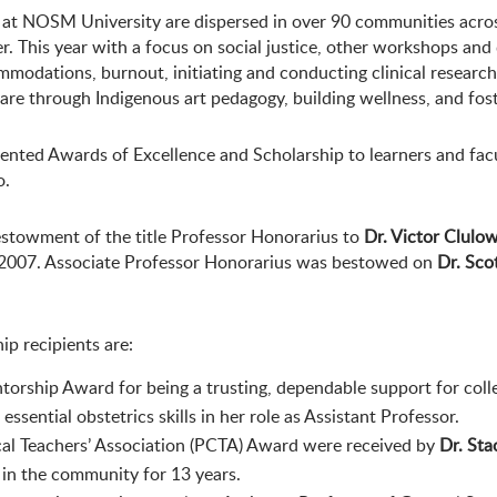
y at NOSM University are dispersed in over 90 communities acr
. This year with a focus on social justice, other workshops and
modations, burnout, initiating and conducting clinical research
re through Indigenous art pedagogy, building wellness, and fost
esented Awards of Excellence and Scholarship to learners and f
o.
towment of the title Professor Honorarius to
Dr. Victor Clulo
 2007. Associate Professor Honorarius was bestowed on
Dr. Scot
p recipients are:
torship Award for being a trusting, dependable support for coll
ssential obstetrics skills in her role as Assistant Professor.
cal Teachers’ Association (PCTA) Award were received by
Dr. Sta
 in the community for 13 years.