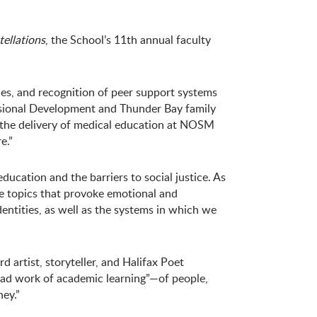
ellations
, the School’s 11th annual faculty
ties, and recognition of peer support systems
ssional Development and Thunder Bay family
o the delivery of medical education at NOSM
e.”
ducation and the barriers to social justice. As
ve topics that provoke emotional and
dentities, as well as the systems in which we
artist, storyteller, and Halifax Poet
head work of academic learning”—of people,
ney.”