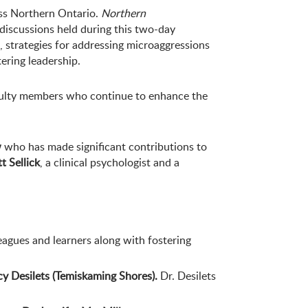
oss Northern Ontario.
Northern
 discussions held during this two-day
, strategies for addressing microaggressions
ering leadership.
aculty members who continue to enhance the
w
who has made significant contributions to
t Sellick
, a clinical psychologist and a
eagues and learners along with fostering
cy Desilets (Temiskaming Shores).
Dr. Desilets