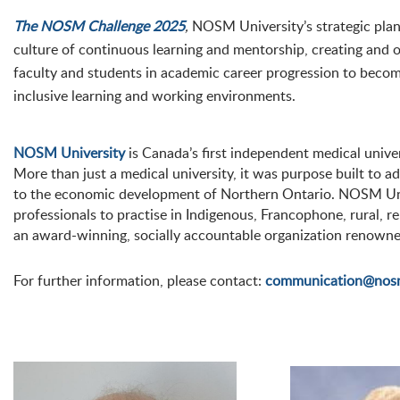
The NOSM Challenge 2025
,
NOSM University’s strategic plan, 
culture of continuous learning and mentorship, creating and o
faculty and students in academic career progression to becom
inclusive learning and working environments.
NOSM University
is Canada’s first independent medical unive
More than just a medical university, it was purpose built to a
to the economic development of Northern Ontario. NOSM Univ
professionals to practise in Indigenous, Francophone, rural,
an award-winning, socially accountable organization renowne
For further information, please contact:
communication@nos