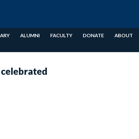
RARY
ALUMNI
FACULTY
DONATE
ABOUT
 celebrated