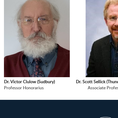
Dr. Victor Clulow (Sudbury) Dr. Scott Sellick (Thund
Professor Honorarius Associate Professor