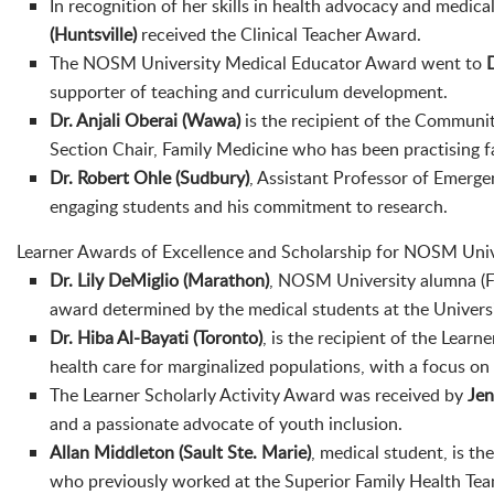
In recognition of her skills in health advocacy and medica
(Huntsville)
received the Clinical Teacher Award.
The NOSM University Medical Educator Award went to
supporter of teaching and curriculum development.
Dr. Anjali Oberai
(Wawa)
is the recipient of the Communi
Section Chair, Family Medicine who has been practising f
Dr. Robert Ohle (Sudbury)
, Assistant Professor of Emerge
engaging students and his commitment to research.
Learner Awards of Excellence and Scholarship for NOSM Unive
Dr. Lily DeMiglio (Marathon)
, NOSM University alumna (Fa
award determined by the medical students at the Universi
Dr. Hiba Al-Bayati (Toronto)
, is the recipient of the Lea
health care for marginalized populations, with a focus on
The Learner Scholarly Activity Award was received by
Jen
and a passionate advocate of youth inclusion.
Allan Middleton
(Sault Ste. Marie)
, medical student, is t
who previously worked at the Superior Family Health Tea