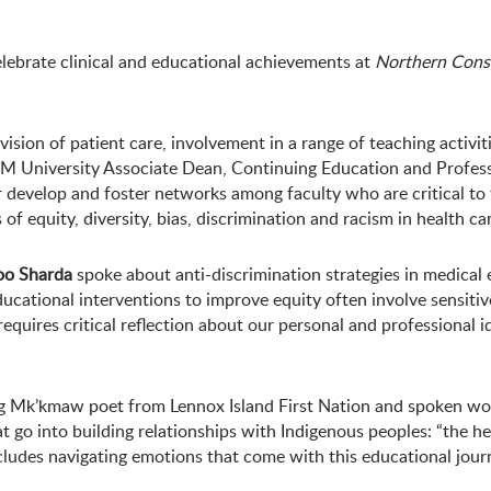
ebrate clinical and educational achievements at
Northern Const
vision of patient care, involvement in a range of teaching activi
OSM University Associate Dean, Continuing Education and Profe
r develop and foster networks among faculty who are critical t
f equity, diversity, bias, discrimination and racism in health car
oo Sharda
spoke about anti-discrimination strategies in medical e
educational interventions to improve equity often involve sensiti
equires critical reflection about our personal and professional i
g Mk’kmaw poet from Lennox Island First Nation and spoken word 
t go into building relationships with Indigenous peoples: “the 
ncludes navigating emotions that come with this educational jour