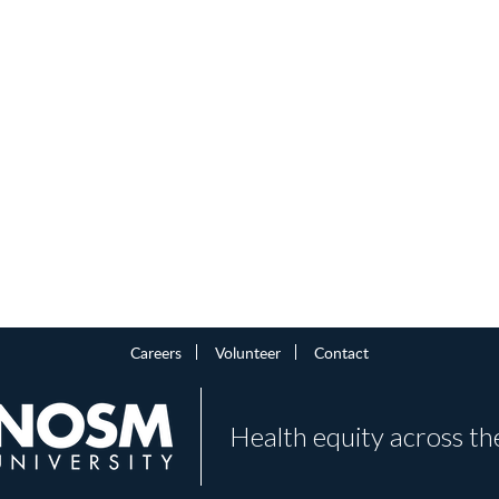
Careers
Volunteer
Contact
Health equity across th