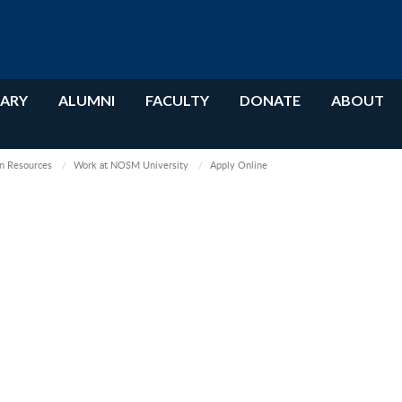
RARY
ALUMNI
FACULTY
DONATE
ABOUT
 Resources
Work at NOSM University
Apply Online