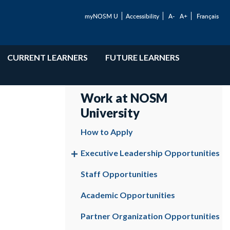
myNOSM U
Accessibility
A-
A+
Français
CURRENT LEARNERS
FUTURE LEARNERS
Work at NOSM
University
How to Apply
Executive Leadership Opportunities
Staff Opportunities
Academic Opportunities
Partner Organization Opportunities