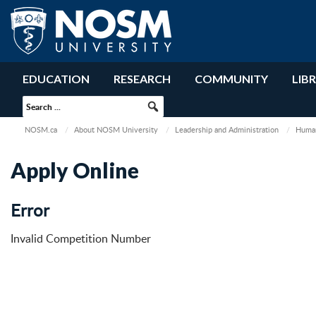
EDUCATION
RESEARCH
COMMUNITY
LIB
NOSM.ca
About NOSM University
Leadership and Administration
Human
Apply Online
Error
Invalid Competition Number