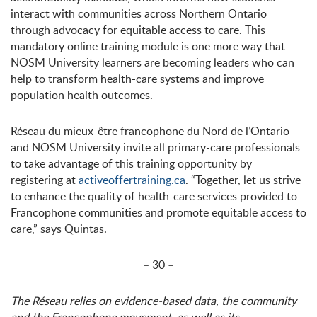
interact with communities across Northern Ontario
through advocacy for equitable access to care. This
mandatory online training module is one more way that
NOSM University learners are becoming leaders who can
help to transform health-care systems and improve
population health outcomes.
Réseau du mieux-être francophone du Nord de l’Ontario
and NOSM University invite all primary-care professionals
to take advantage of this training opportunity by
registering at
activeoffertraining.ca
. “Together, let us strive
to enhance the quality of health-care services provided to
Francophone communities and promote equitable access to
care,” says Quintas.
– 30 –
The Réseau relies on evidence-based data, the community