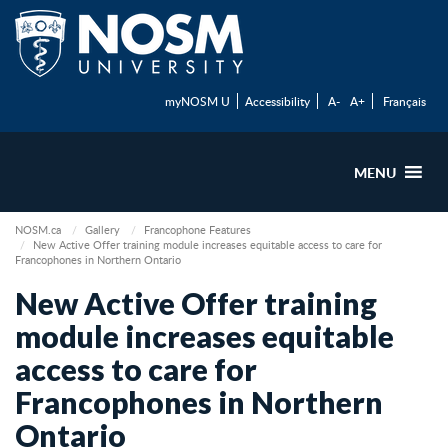
myNOSM U
Accessibility
A-
A+
Français
MENU
NOSM.ca
Gallery
Francophone Features
New Active Offer training module increases equitable access to care for
Francophones in Northern Ontario
New Active Offer training
module increases equitable
access to care for
Francophones in Northern
Ontario