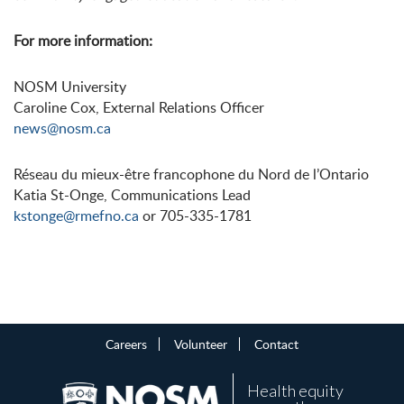
For more information:
NOSM University
Caroline Cox, External Relations Officer
news@nosm.ca
Réseau du mieux-être francophone du Nord de l’Ontario
Katia St-Onge, Communications Lead
kstonge@rmefno.ca
or 705-335-1781
Careers
Volunteer
Contact
Health equity