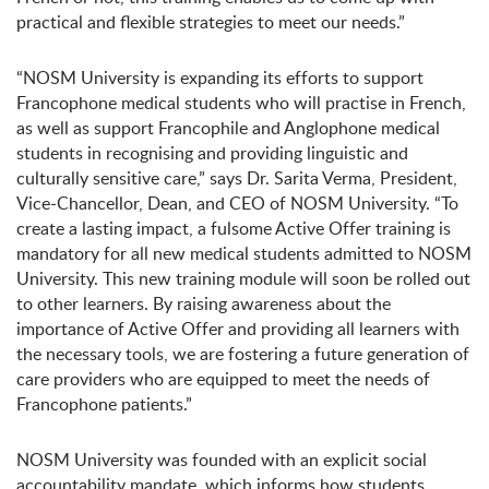
practical and flexible strategies to meet our needs.”
“NOSM University is expanding its efforts to support
Francophone medical students who will practise in French,
as well as support Francophile and Anglophone medical
students in recognising and providing linguistic and
culturally sensitive care,” says Dr. Sarita Verma, President,
Vice-Chancellor, Dean, and CEO of NOSM University. “To
create a lasting impact, a fulsome Active Offer training is
mandatory for all new medical students admitted to NOSM
University. This new training module will soon be rolled out
to other learners. By raising awareness about the
importance of Active Offer and providing all learners with
the necessary tools, we are fostering a future generation of
care providers who are equipped to meet the needs of
Francophone patients.”
NOSM University was founded with an explicit social
accountability mandate, which informs how students