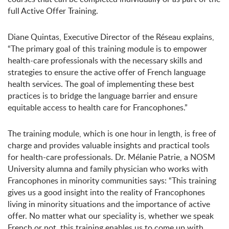
full Active Offer Training.
Diane Quintas, Executive Director of the Réseau explains,
“The primary goal of this training module is to empower
health-care professionals with the necessary skills and
strategies to ensure the active offer of French language
health services. The goal of implementing these best
practices is to bridge the language barrier and ensure
equitable access to health care for Francophones.”
The training module, which is one hour in length, is free of
charge and provides valuable insights and practical tools
for health-care professionals. Dr. Mélanie Patrie, a NOSM
University alumna and family physician who works with
Francophones in minority communities says: “
This training
gives us a good insight into the reality of Francophones
living in minority situations and the importance of active
offer. No matter what our speciality is, whether we speak
French or not, this training enables us to come up with