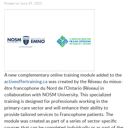
Posted on June 29, 2023
A new complementary online training module added to the
activeoffertraining.ca
was created by the Réseau du mieux-
être francophone du Nord de l’Ontario (Réseau) in
collaboration with NOSM University. This specialized
training is designed for professionals working in the
primary-care sector and will enhance their ability to
provide tailored services to Francophone patients. The
module was created as part of a series of sector-specific
courses that can be completed individually or as part of the