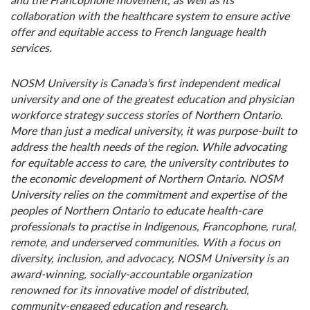
and the Francophone movement, as well as its
collaboration with the healthcare system to ensure active
offer and equitable access to French language health
services.
NOSM University is Canada’s first independent medical
university and one of the greatest education and physician
workforce strategy success stories of Northern Ontario.
More than just a medical university, it was purpose-built to
address the health needs of the region. While advocating
for equitable access to care, the university contributes to
the economic development of Northern Ontario. NOSM
University relies on the commitment and expertise of the
peoples of Northern Ontario to educate health-care
professionals to practise in Indigenous, Francophone, rural,
remote, and underserved communities. With a focus on
diversity, inclusion, and advocacy, NOSM University is an
award-winning, socially-accountable organization
renowned for its innovative model of distributed,
community-engaged education and research.