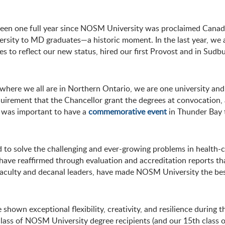
s been one full year since NOSM University was proclaimed Canada
iversity to MD graduates—a historic moment. In the last year, we
 reflect our new status, hired our first Provost and in Sudbury,
r where we all are in Northern Ontario, we are one university a
 requirement that the Chancellor grant the degrees at convocation, 
it was important to have a
commemorative event
in Thunder Bay 
 to solve the challenging and ever-growing problems in health-ca
have reaffirmed through evaluation and accreditation reports tha
, faculty and decanal leaders, have made NOSM University the b
hown exceptional flexibility, creativity, and resilience during 
 class of NOSM University degree recipients (and our 15th class o