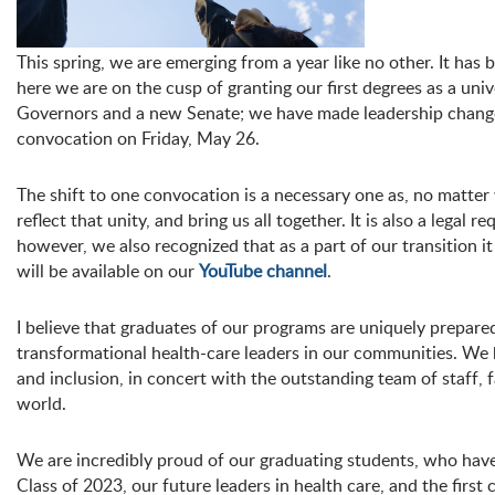
This spring, we are emerging from a year like no other. It ha
here we are on the cusp of granting our first degrees as a un
Governors and a new Senate; we have made leadership changes to
convocation on Friday, May 26.
The shift to one convocation is a necessary one as, no matte
reflect that unity, and bring us all together. It is also a legal
however, we also recognized that as a part of our transition 
will be available on our
YouTube channel
.
I believe that graduates of our programs are uniquely prepared
transformational health-care leaders in our communities. We 
and inclusion, in concert with the outstanding team of staff
world.
We are incredibly proud of our graduating students, who have s
Class of 2023, our future leaders in health care, and the first