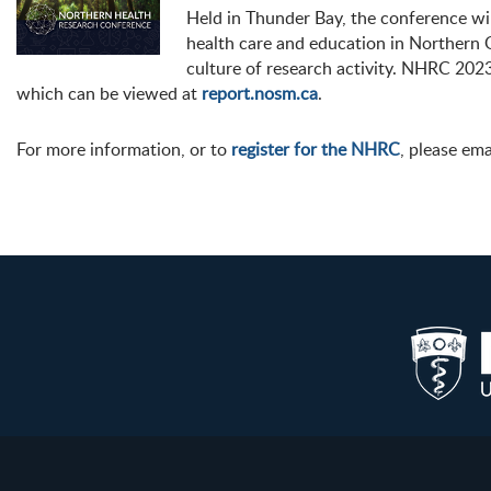
Held in Thunder Bay, the conference wi
health care and education in Northern 
culture of research activity. NHRC 2023 
which can be viewed at
report.nosm.ca
.
For more information, or to
register for the NHRC
, please em