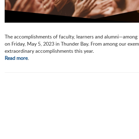
The accomplishments of faculty, learners and alumni—among 
on Friday, May 5, 2023 in Thunder Bay. From among our exemp
extraordinary accomplishments this year.
Read more
.