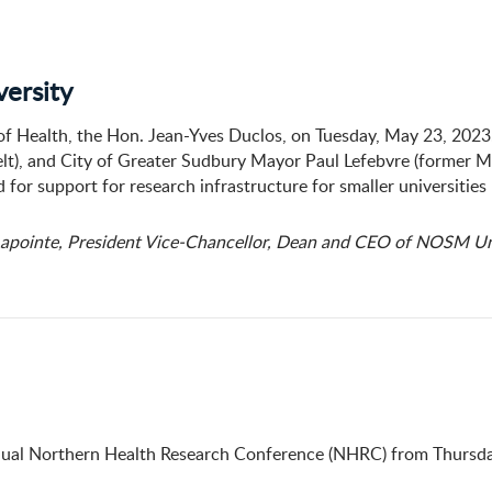
versity
of Health, the Hon. Jean-Yves Duclos, on Tuesday, May 23, 202
elt), and City of Greater Sudbury Mayor Paul Lefebvre (former M
 for support for research infrastructure for smaller universitie
apointe, President Vice-Chancellor, Dean and CEO of NOSM Univ
ual Northern Health Research Conference (NHRC) from Thursday,