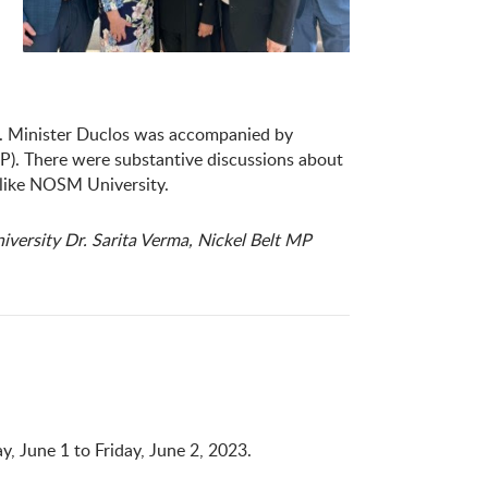
3. Minister Duclos was accompanied by
P). There were substantive discussions about
s like NOSM University.
ersity Dr. Sarita Verma, Nickel Belt MP
 June 1 to Friday, June 2, 2023.