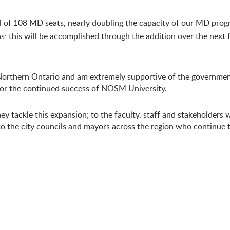
al of 108 MD seats, nearly doubling the capacity of our MD prog
s; this will be accomplished through the addition over the next
 Northern Ontario and am extremely supportive of the government
 for the continued success of NOSM University.
 tackle this expansion; to the faculty, staff and stakeholders
, to the city councils and mayors across the region who continu