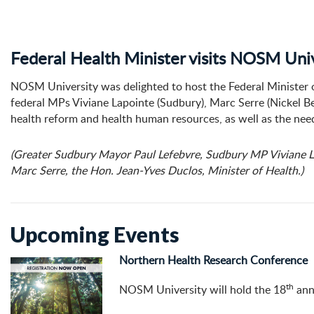
Federal Health Minister visits NOSM Uni
NOSM University was delighted to host the Federal Minister 
federal MPs Viviane Lapointe (Sudbury), Marc Serre (Nickel B
health reform and health human resources, as well as the need
(Greater Sudbury Mayor Paul Lefebvre, Sudbury MP Viviane L
Marc Serre, the Hon. Jean-Yves Duclos, Minister of Health.)
Upcoming Events
Northern Health Research Conference
th
NOSM University will hold the 18
ann