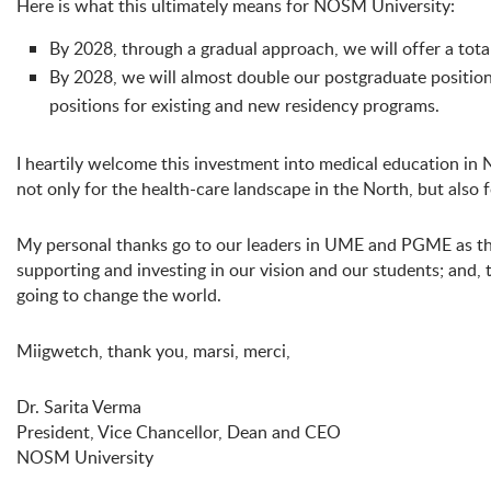
Here is what this ultimately means for NOSM University:
By 2028, through a gradual approach, we will offer a tot
By 2028, we will almost double our postgraduate position
positions for existing and new residency programs.
I heartily welcome this investment into medical education in
not only for the health-care landscape in the North, but also
My personal thanks go to our leaders in UME and PGME as they
supporting and investing in our vision and our students; and
going to change the world.
Miigwetch, thank you, marsi, merci,
Dr. Sarita Verma
President, Vice Chancellor, Dean and CEO
NOSM University