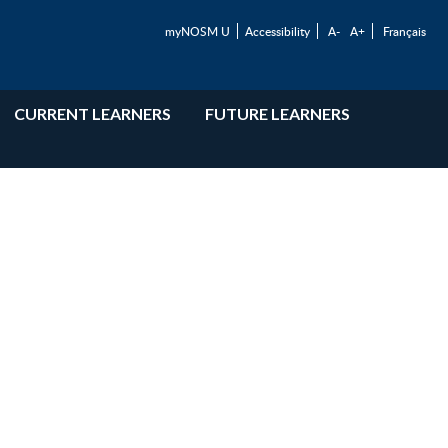
myNOSM U
Accessibility
A-
A+
Français
CURRENT LEARNERS
FUTURE LEARNERS