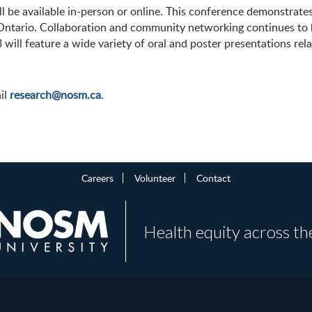
ll be available in-person or online. This conference demonstr
Ontario. Collaboration and community networking continues to be
will feature a wide variety of oral and poster presentations rel
ail
research@nosm.ca
.
Careers
Volunteer
Contact
Health equity across th