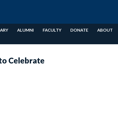
RARY
ALUMNI
FACULTY
DONATE
ABOUT
o Celebrate