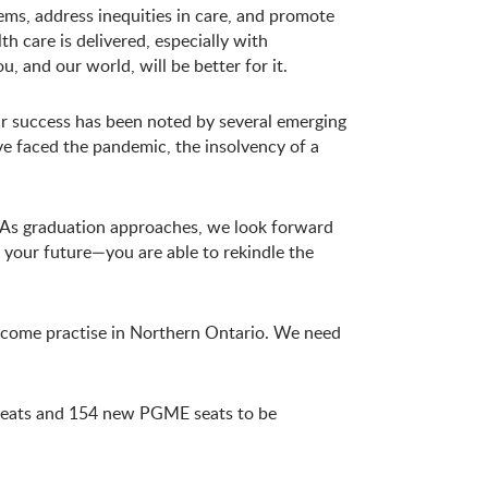
ems, address inequities in care, and promote
h care is delivered, especially with
, and our world, will be better for it.
our success has been noted by several emerging
have faced the pandemic, the insolvency of a
s. As graduation approaches, we look forward
 your future—you are able to rekindle the
—come practise in Northern Ontario. We need
seats and 154 new PGME seats to be