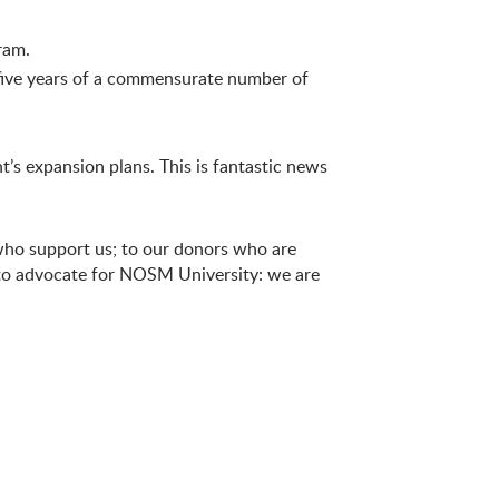
ram.
 five years of a commensurate number of
’s expansion plans. This is fantastic news
 who support us; to our donors who are
e to advocate for NOSM University: we are