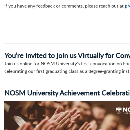
If you have any feedback or comments, please reach out at
pr
You’re Invited to join us Virtually for Co
Join us online for NOSM University’s first convocation on Fri
celebrating our first graduating class as a degree-granting inst
NOSM University Achievement Celebratio