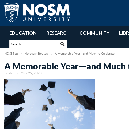
EDUCATION
RESEARCH
COMMUNITY
LIB
NOSM.ca
Northern Routes
A Memorable Year—and Much to Celebrate
A Memorable Year—and Much t
Posted on May 25, 2023