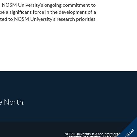
ates NOSM University’s ongoing commitment to
 a significant force in the development of a
ated to NOSM University’s research priorities,
e North.
NOSM University is a non-profit organization.
Charitable Registration: 86466 0352 RR0001