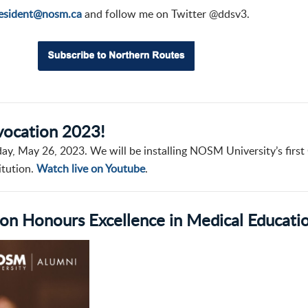
esident@nosm.ca
and follow me on Twitter @ddsv3.
nvocation 2023!
day, May 26, 2023. We will be installing NOSM University’s first
itution.
Watch live on Youtube
.
n Honours Excellence in Medical Educati