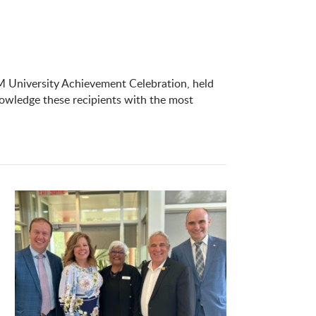
 University Achievement Celebration, held
owledge these recipients with the most