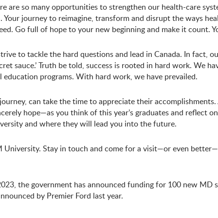
re are so many opportunities to strengthen our health-care syst
. Your journey to reimagine, transform and disrupt the ways healt
eed. Go full of hope to your new beginning and make it count. You
trive to tackle the hard questions and lead in Canada. In fact, 
‘secret sauce.’ Truth be told, success is rooted in hard work. We 
l education programs. With hard work, we have prevailed.
s journey, can take the time to appreciate their accomplishment
cerely hope—as you think of this year’s graduates and reflect on
sity and where they will lead you into the future.
University. Stay in touch and come for a visit—or even better
2023, the government has announced funding for 100 new MD 
 announced by Premier Ford last year.