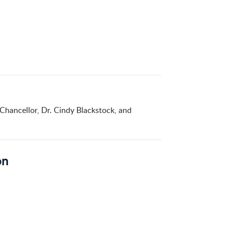
 Chancellor, Dr. Cindy Blackstock, and
on