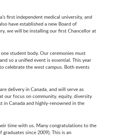
’s first independent medical university, and
 also have established a new Board of
 we will be installing our first Chancellor at
nd one student body. Our ceremonies must
and so a unified event is essential. This year
to celebrate the west campus. Both events
re delivery in Canada, and will serve as
t our focus on community, equity, diversity
est in Canada and highly-renowned in the
their time with us. Many congratulations to the
f graduates since 2009). This is an