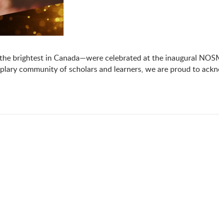
the brightest in Canada—were celebrated at the inaugural NOSM
lary community of scholars and learners, we are proud to ackn