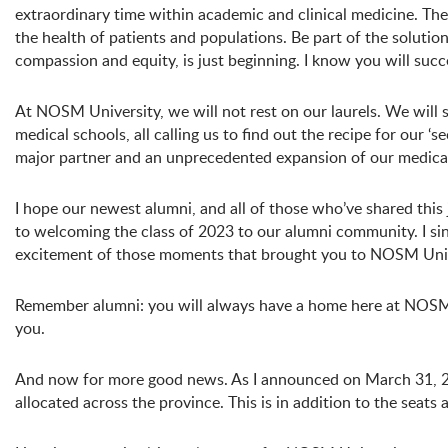
extraordinary time within academic and clinical medicine. The
the health of patients and populations. Be part of the solution
compassion and equity, is just beginning. I know you will succ
At NOSM University, we will not rest on our laurels. We will s
medical schools, all calling us to find out the recipe for our 
major partner and an unprecedented expansion of our medica
I hope our newest alumni, and all of those who’ve shared thi
to welcoming the class of 2023 to our alumni community. I sin
excitement of those moments that brought you to NOSM Univer
Remember alumni: you will always have a home here at NOSM 
you.
And now for more good news. As I announced on March 31, 
allocated across the province. This is in addition to the seats