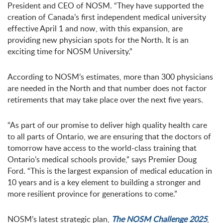
President and CEO of NOSM. “They have supported the
creation of Canada’s first independent medical university
effective April 1 and now, with this expansion, are
providing new physician spots for the North. It is an
exciting time for NOSM University.”
According to NOSM’s estimates, more than 300 physicians
are needed in the North and that number does not factor
retirements that may take place over the next five years.
“As part of our promise to deliver high quality health care
to all parts of Ontario, we are ensuring that the doctors of
tomorrow have access to the world-class training that
Ontario’s medical schools provide,” says Premier Doug
Ford. “This is the largest expansion of medical education in
10 years and is a key element to building a stronger and
more resilient province for generations to come.”
NOSM’s latest strategic plan,
The NOSM Challenge 2025
,