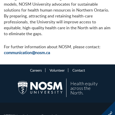
models, NOSM University advocates for sustainable
solutions for health human resources in Northern Ontario.
By preparing, attracting and retaining health-care
professionals, the University will improve access to
equitable, high-quality health care in the North with an aim
to eliminate the gaps.
For further information about NOSM, please contact:
communication@nosm.ca
Careers
Volunteer
Contact
Health equity
across the
North.