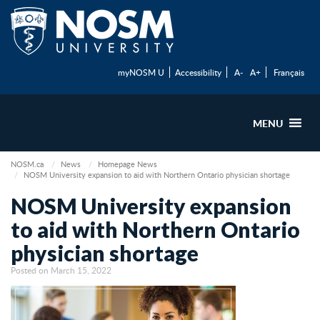
myNOSM U
Accessibility
A-
A+
Français
MENU
NOSM.ca
News
Homepage News
NOSM University expansion to aid with Northern Ontario physician shortage
NOSM University expansion
to aid with Northern Ontario
physician shortage
Posted on March 15, 2022