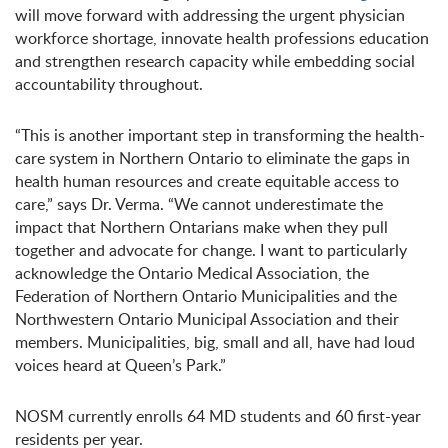
will move forward with addressing the urgent physician
workforce shortage, innovate health professions education
and strengthen research capacity while embedding social
accountability throughout.
“This is another important step in transforming the health-
care system in Northern Ontario to eliminate the gaps in
health human resources and create equitable access to
care,” says Dr. Verma. “We cannot underestimate the
impact that Northern Ontarians make when they pull
together and advocate for change. I want to particularly
acknowledge the Ontario Medical Association, the
Federation of Northern Ontario Municipalities and the
Northwestern Ontario Municipal Association and their
members. Municipalities, big, small and all, have had loud
voices heard at Queen’s Park.”
NOSM currently enrolls 64 MD students and 60 first-year
residents per year.