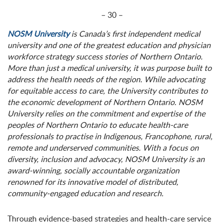
– 30 –
NOSM University
is Canada’s first independent medical
university and one of the greatest education and physician
workforce strategy success stories of Northern Ontario.
More than just a medical university, it was purpose built to
address the health needs of the region. While advocating
for equitable access to care, the University contributes to
the economic development of Northern Ontario. NOSM
University relies on the commitment and expertise of the
peoples of Northern Ontario to educate health-care
professionals to practise in Indigenous, Francophone, rural,
remote and underserved communities. With a focus on
diversity, inclusion and advocacy, NOSM University is an
award-winning, socially accountable organization
renowned for its innovative model of distributed,
community-engaged education and research.
Through evidence-based strategies and health-care service