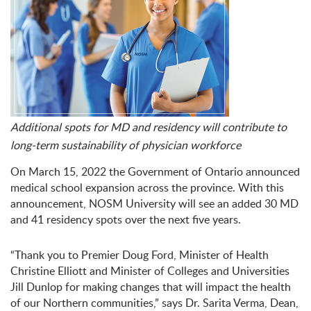
Additional spots for MD and residency will contribute to
long-term sustainability of physician workforce
On March 15, 2022 the Government of Ontario announced
medical school expansion across the province. With this
announcement, NOSM University will see an added 30 MD
and 41 residency spots over the next five years.
“Thank you to Premier Doug Ford, Minister of Health
Christine Elliott and Minister of Colleges and Universities
Jill Dunlop for making changes that will impact the health
of our Northern communities,” says Dr. Sarita Verma, Dean,