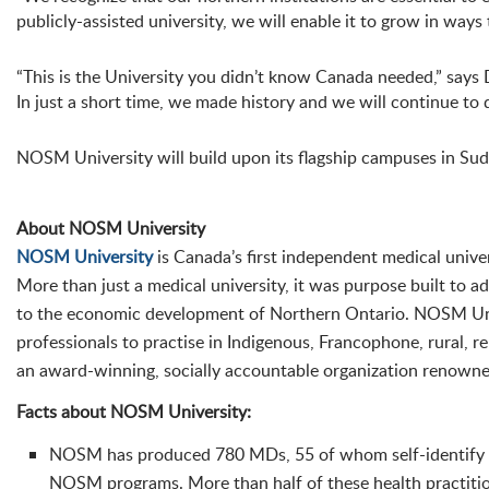
publicly-assisted university, we will enable it to grow in ways
“This is the University you didn’t know Canada needed,” says
In just a short time, we made history and we will continue to d
NOSM University will build upon its flagship campuses in Su
About NOSM University
NOSM University
is Canada’s first independent medical unive
More than just a medical university, it was purpose built to a
to the economic development of Northern Ontario. NOSM Univ
professionals to practise in Indigenous, Francophone, rural,
an award-winning, socially accountable organization renowne
Facts about NOSM University:
NOSM has produced 780 MDs, 55 of whom self-identify as
NOSM programs. More than half of these health practitio