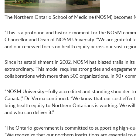
The Northern Ontario School of Medicine (NOSM) becomes NOS
“This is a profound and historic moment for the NOSM communi
Chancellor and Dean of NOSM University. “We are grateful to
and our renewed focus on health equity across our vast region
Since its establishment in 2002, NOSM has blazed trails in i
extraordinary. This model requires strong ties and engageme
collaborations with more than 500 organizations, in 90+ comm
“NOSM University—fully accredited and standing shoulder-to-
Canada,” Dr. Verma continued. “We know that our cost effecti
bring health equity to Northern Ontarians is working. We will
and who can deliver it.”
“The Ontario government is committed to supporting high-quali
“We recognize that our northern institutions are essential to