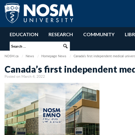
EDUCATION
RESEARCH
COMMUNITY
LIB
NOSM.ca
News
Homepage News
Canada’s first independent medical unive
Canada’s first independent me
Posted on March 4, 2022