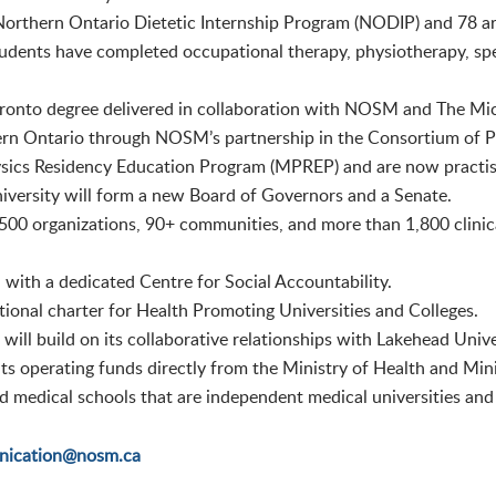
Northern Ontario Dietetic Internship Program (NODIP) and 78 ar
udents have completed occupational therapy, physiotherapy, sp
 Toronto degree delivered in collaboration with NOSM and The M
rn Ontario through NOSM’s partnership in the Consortium of Ph
ics Residency Education Program (MPREP) and are now practisin
iversity will form a new Board of Governors and a Senate.
00 organizations, 90+ communities, and more than 1,800 clinic
 with a dedicated Centre for Social Accountability.
ional charter for Health Promoting Universities and Colleges.
ll build on its collaborative relationships with Lakehead Unive
ts operating funds directly from the Ministry of Health and Mini
medical schools that are independent medical universities and a
ication@nosm.ca