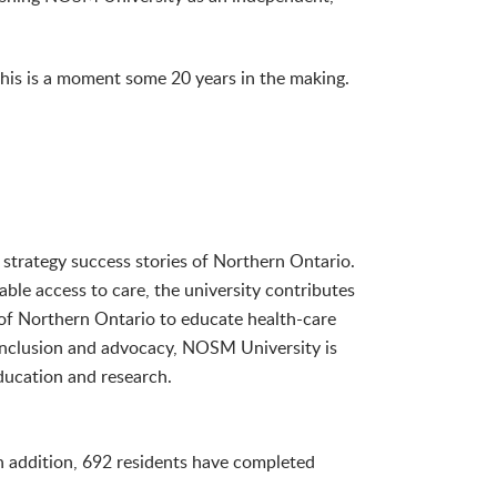
this is a moment some 20 years in the making.
 strategy success stories of Northern Ontario.
able access to care, the university contributes
of Northern Ontario to educate health-care
 inclusion and advocacy, NOSM University is
ducation and research.
 addition, 692 residents have completed