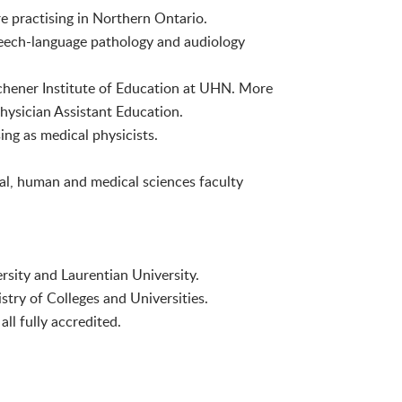
e practising in Northern Ontario.
eech-language pathology and audiology
ichener Institute of Education at UHN. More
ysician Assistant Education.
g as medical physicists.
al, human and medical sciences faculty
rsity and Laurentian University.
stry of Colleges and Universities.
ll fully accredited.