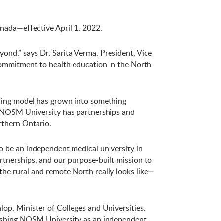
ada—effective April 1, 2022.
ond,” says Dr. Sarita Verma, President, Vice
commitment to health education in the North
arning model has grown into something
. NOSM University has partnerships and
rthern Ontario.
o be an independent medical university in
rtnerships, and our purpose-built mission to
the rural and remote North really looks like—
op, Minister of Colleges and Universities.
blishing NOSM University as an independent,