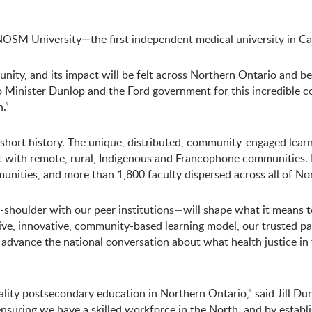
M University—the first independent medical university in Can
ty, and its impact will be felt across Northern Ontario and bey
 Minister Dunlop and the Ford government for this incredible 
.”
ts short history. The unique, distributed, community-engaged le
nt with remote, rural, Indigenous and Francophone communities
unities, and more than 1,800 faculty dispersed across all of No
shoulder with our peer institutions—will shape what it means t
ve, innovative, community-based learning model, our trusted pa
 advance the national conversation about what health justice in 
ty postsecondary education in Northern Ontario,” said Jill Dunl
 ensuring we have a skilled workforce in the North, and by esta