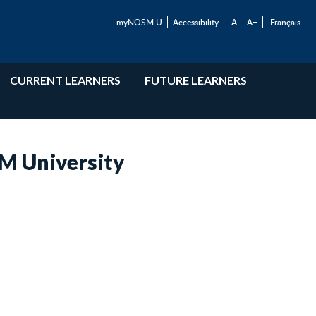
myNOSM U
Accessibility
A-
A+
Français
CURRENT LEARNERS
FUTURE LEARNERS
SM University