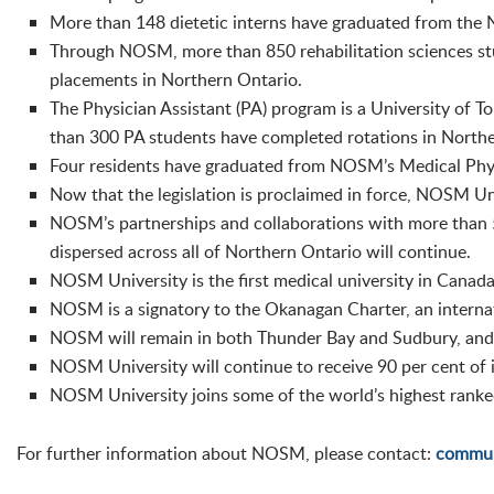
More than 148 dietetic interns have graduated from the 
Through NOSM, more than 850 rehabilitation sciences st
placements in Northern Ontario.
The Physician Assistant (PA) program is a University of
than 300 PA students have completed rotations in Northe
Four residents have graduated from NOSM’s Medical Phys
Now that the legislation is proclaimed in force, NOSM Un
NOSM’s partnerships and collaborations with more than 5
dispersed across all of Northern Ontario will continue.
NOSM University is the first medical university in Canada
NOSM is a signatory to the Okanagan Charter, an internat
NOSM will remain in both Thunder Bay and Sudbury, and wi
NOSM University will continue to receive 90 per cent of i
NOSM University joins some of the world’s highest ranked 
For further information about NOSM, please contact:
commun