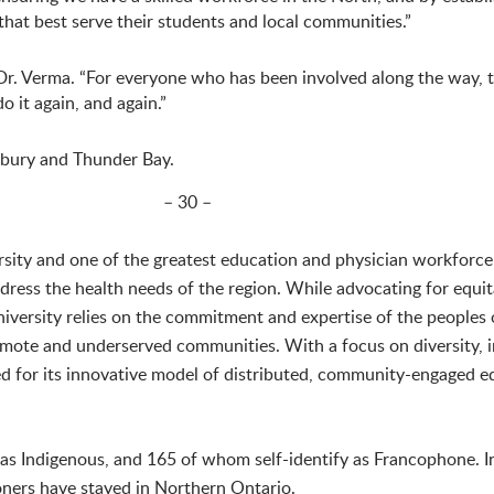
 that best serve their students and local communities.”
 Dr. Verma. “For everyone who has been involved along the way, 
o it again, and again.”
dbury and Thunder Bay.
– 30 –
rsity and one of the greatest education and physician workforce
ddress the health needs of the region. While advocating for equit
ersity relies on the commitment and expertise of the peoples 
 remote and underserved communities. With a focus on diversity,
d for its innovative model of distributed, community-engaged e
 Indigenous, and 165 of whom self-identify as Francophone. In
ners have stayed in Northern Ontario.