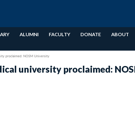
RARY
ALUMNI
FACULTY
DONATE
ABOUT
rsity proclaimed: NOSM University
dical university proclaimed: NO